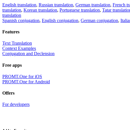
English translation
,
Russian translation
,
German translation
,
French tr
translation
,
Korean translation
,
Portuguese translation
,
Tatar translatio
translation
Spanish conjugation
,
English conjugation
,
German conjugation
,
Itali
Features
Text Translation
Context Examples
Conjugation and Declension
Free apps
PROMT.One for iOS
PROMT.One for Android
Offers
For developers