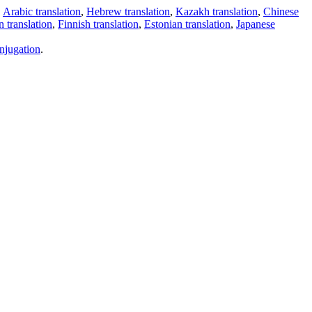
,
Arabic translation
,
Hebrew translation
,
Kazakh translation
,
Chinese
 translation
,
Finnish translation
,
Estonian translation
,
Japanese
njugation
.