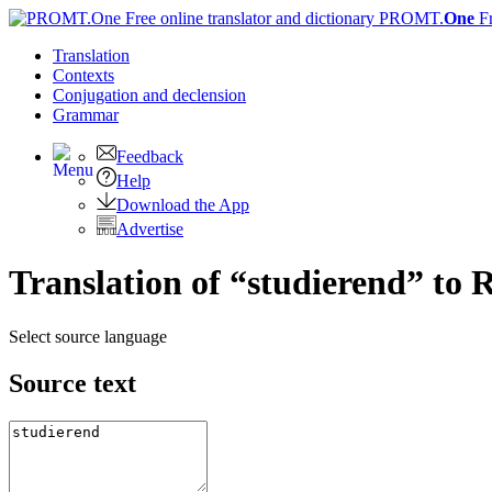
PROMT.
One
F
Translation
Contexts
Conjugation
and declension
Grammar
Feedback
Help
Download the App
Advertise
Translation of “studierend” to 
Select source language
Source text