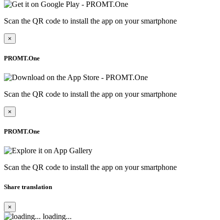
Scan the QR code to install the app on your smartphone
×
PROMT.One
Scan the QR code to install the app on your smartphone
×
PROMT.One
Scan the QR code to install the app on your smartphone
Share translation
×
loading...