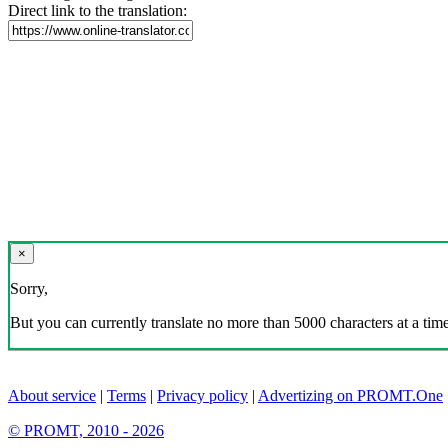
Direct link to the translation:
×
Sorry,
But you can currently translate no more than 5000 characters at a time
About service
|
Terms
|
Privacy policy
|
Advertizing on PROMT.One
© PROMT, 2010 - 2026