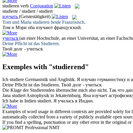
studieren
verb
Conjugation
studierte / studiert / studiert
изучать
(Geistestätigkeit)
Tom und Maria
studieren
beide Französisch.
Том и Мэри оба
изучают
французский.
учиться
(an einer Hochschule, an einer Universitat, an einer Fachsch
Deine Pflicht ist das
Studieren
.
Твой долг -
учиться
.
Exemples with "studierend"
Ich
studiere
Germanistik und Anglistik.
Я
изучаю
германистику и а
Deine Pflicht ist das
Studieren
.
Твой долг -
учиться
.
Die Klage der
Studierenden
überraschte mich also nicht.
Так что да
Jana
studiert
Astrophysik in Jekaterinburg.
Яна
изучает
астрофизику
Ich habe in Indien
studiert
.
Я
училась
в Индии.
Examples of word usage in different contexts are provided solely for l
automatically collected from a variety of publicly available open sour
If you find a spelling, punctuation or any other error in the original o