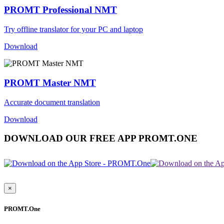
PROMT Professional NMT
Try offline translator for your PC and laptop
Download
PROMT Master NMT
Accurate document translation
Download
DOWNLOAD OUR FREE APP PROMT.ONE
×
PROMT.One