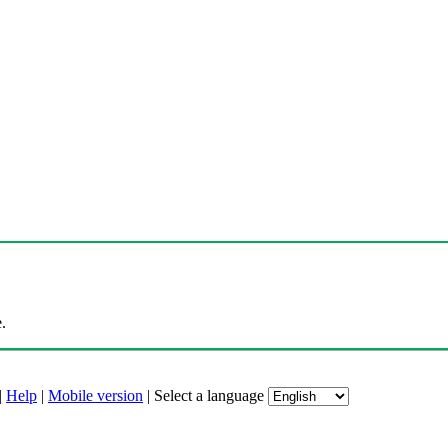
.
|
Help
|
Mobile version
|
Select a language