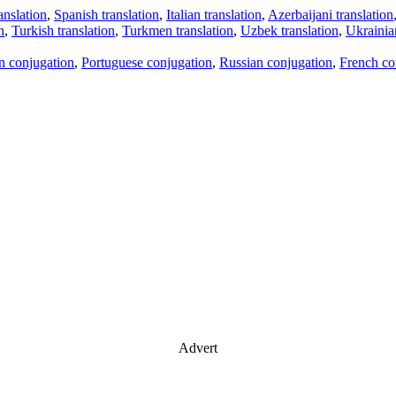
anslation
,
Spanish translation
,
Italian translation
,
Azerbaijani translation
n
,
Turkish translation
,
Turkmen translation
,
Uzbek translation
,
Ukrainian
an conjugation
,
Portuguese conjugation
,
Russian conjugation
,
French co
Advert