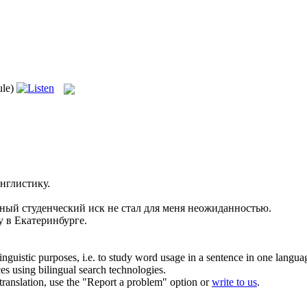
ule)
нглистику.
нный
студенческий
иск не стал для меня неожиданностью.
 в Екатеринбурге.
inguistic purposes, i.e. to study word usage in a sentence in one langua
ces using bilingual search technologies.
r translation, use the "Report a problem" option or
write to us
.