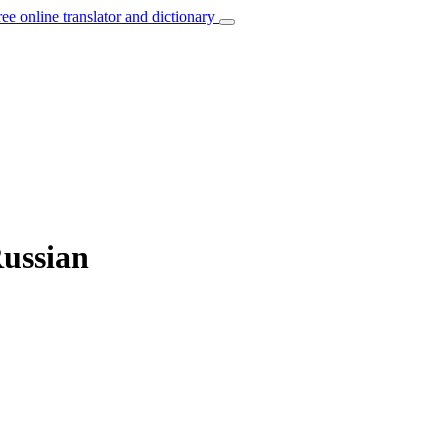
ree online translator and dictionary
Russian