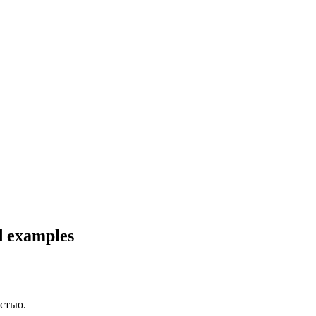
nd examples
стью.