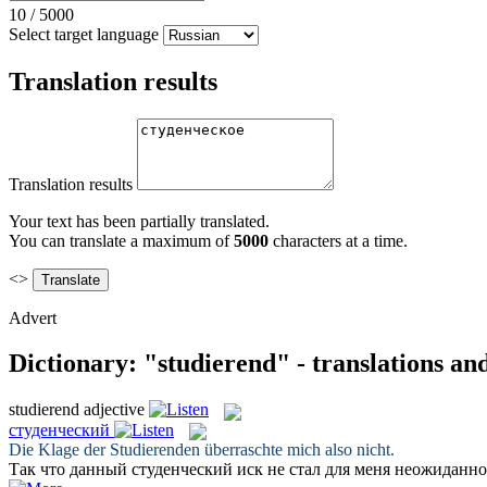
10
/
5000
Select target language
Translation results
Translation results
Your text has been partially translated.
You can translate a maximum of
5000
characters at a time.
<>
Advert
Dictionary: "studierend" - translations a
studierend
adjective
студенческий
Die Klage der
Studierenden
überraschte mich also nicht.
Так что данный
студенческий
иск не стал для меня неожиданно