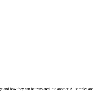
ge and how they can be translated into another. All samples are