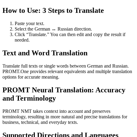
How to Use: 3 Steps to Translate
Paste your text.
Select the German ↔ Russian direction.
Click “Translate.” You can then edit and copy the result if
needed.
Text and Word Translation
Translate full texts or single words between German and Russian.
PROMT.One provides relevant equivalents and multiple translation
options for accurate meaning.
PROMT Neural Translation: Accuracy
and Terminology
PROMT NMT takes context into account and preserves
terminology, resulting in more natural and precise translations for
business, technical, and everyday texts.
Supported Directions and Languages