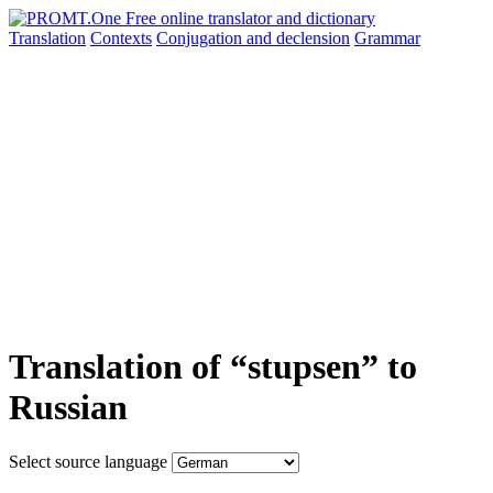
Translation
Contexts
Conjugation
and declension
Grammar
Translation of “stupsen” to
Russian
Select source language