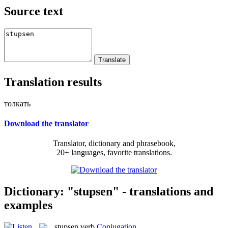
Source text
Translation results
толкать
Download the translator
Translator, dictionary and phrasebook,
20+ languages, favorite translations.
Dictionary: "stupsen" - translations and
examples
stupsen
verb
Conjugation