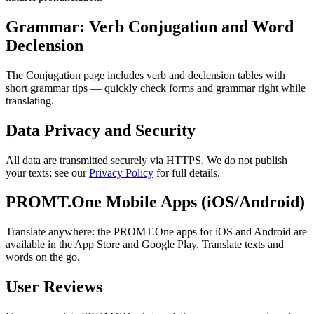
Grammar: Verb Conjugation and Word
Declension
The Conjugation page includes verb and declension tables with
short grammar tips — quickly check forms and grammar right while
translating.
Data Privacy and Security
All data are transmitted securely via HTTPS. We do not publish
your texts; see our
Privacy Policy
for full details.
PROMT.One Mobile Apps (iOS/Android)
Translate anywhere: the PROMT.One apps for iOS and Android are
available in the App Store and Google Play. Translate texts and
words on the go.
User Reviews