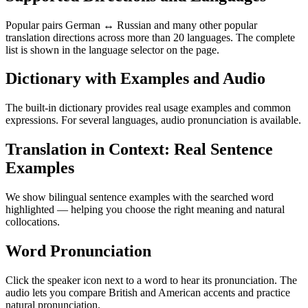
Popular pairs German ↔ Russian and many other popular
translation directions across more than 20 languages. The complete
list is shown in the language selector on the page.
Dictionary with Examples and Audio
The built-in dictionary provides real usage examples and common
expressions. For several languages, audio pronunciation is available.
Translation in Context: Real Sentence
Examples
We show bilingual sentence examples with the searched word
highlighted — helping you choose the right meaning and natural
collocations.
Word Pronunciation
Click the speaker icon next to a word to hear its pronunciation. The
audio lets you compare British and American accents and practice
natural pronunciation.