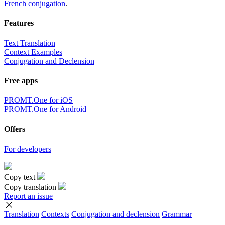
French conjugation
.
Features
Text Translation
Context Examples
Conjugation and Declension
Free apps
PROMT.One for iOS
PROMT.One for Android
Offers
For developers
Copy text
Copy translation
Report an issue
Translation
Contexts
Conjugation
and declension
Grammar