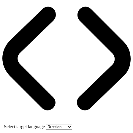
Select target language