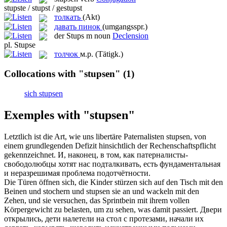
stupste / stupst / gestupst
толкать
(Akt)
давать пинок
(umgangsspr.)
der
Stups
m
noun
Declension
pl.
Stupse
толчок
м.р.
(Tätigk.)
Collocations with "stupsen"
(1)
sich stupsen
Exemples with "stupsen"
Letztlich ist die Art, wie uns libertäre Paternalisten
stupsen
, von
einem grundlegenden Defizit hinsichtlich der Rechenschaftspflicht
gekennzeichnet.
И, наконец, в том, как патерналисты-
свободолюбцы хотят нас подталкивать, есть фундаментальная
и неразрешимая проблема подотчётности.
Die Türen öffnen sich, die Kinder stürzen sich auf den Tisch mit den
Beinen und stochern und
stupsen
sie an und wackeln mit den
Zehen, und sie versuchen, das Sprintbein mit ihrem vollen
Körpergewicht zu belasten, um zu sehen, was damit passiert.
Двери
открылись, дети налетели на стол с протезами, начали их