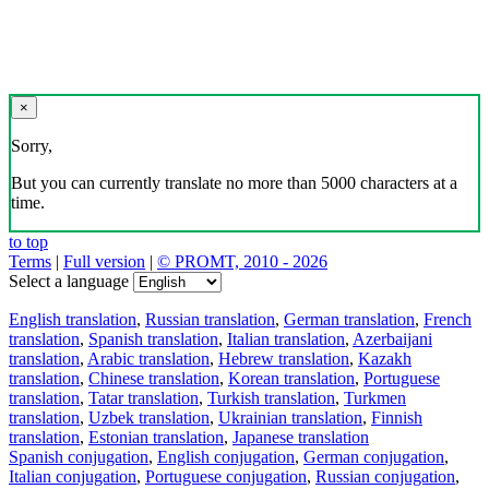
×
Sorry,
But you can currently translate no more than 5000 characters at a
time.
to top
Terms
|
Full version
|
© PROMT, 2010 - 2026
Select a language
English translation
,
Russian translation
,
German translation
,
French
translation
,
Spanish translation
,
Italian translation
,
Azerbaijani
translation
,
Arabic translation
,
Hebrew translation
,
Kazakh
translation
,
Chinese translation
,
Korean translation
,
Portuguese
translation
,
Tatar translation
,
Turkish translation
,
Turkmen
translation
,
Uzbek translation
,
Ukrainian translation
,
Finnish
translation
,
Estonian translation
,
Japanese translation
Spanish conjugation
,
English conjugation
,
German conjugation
,
Italian conjugation
,
Portuguese conjugation
,
Russian conjugation
,