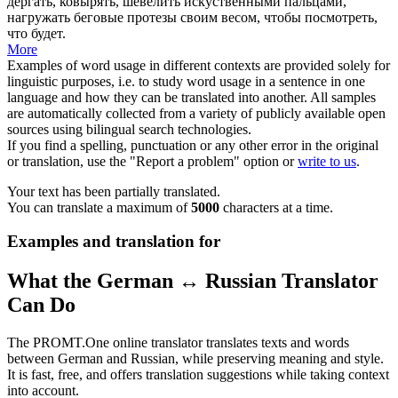
дергать, ковырять, шевелить искуственными пальцами,
нагружать беговые протезы своим весом, чтобы посмотреть,
что будет.
More
Examples of word usage in different contexts are provided solely for
linguistic purposes, i.e. to study word usage in a sentence in one
language and how they can be translated into another. All samples
are automatically collected from a variety of publicly available open
sources using bilingual search technologies.
If you find a spelling, punctuation or any other error in the original
or translation, use the "Report a problem" option or
write to us
.
Your text has been partially translated.
You can translate a maximum of
5000
characters at a time.
Examples and translation for
What the German ↔ Russian Translator
Can Do
The PROMT.One online translator translates texts and words
between German and Russian, while preserving meaning and style.
It is fast, free, and offers translation suggestions while taking context
into account.