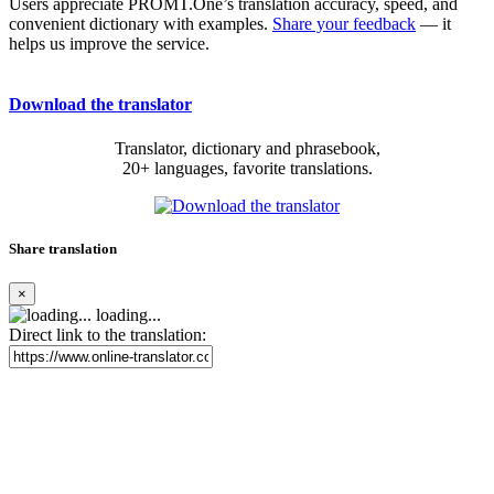
Users appreciate PROMT.One’s translation accuracy, speed, and
convenient dictionary with examples.
Share your feedback
— it
helps us improve the service.
Download the translator
Translator, dictionary and phrasebook,
20+ languages, favorite translations.
Share translation
×
loading...
Direct link to the translation: