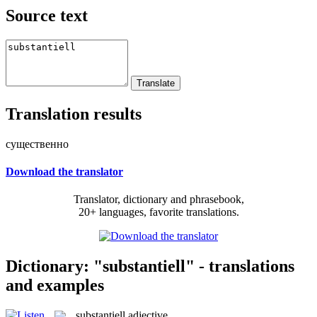
Source text
Translation results
существенно
Download the translator
Translator, dictionary and phrasebook,
20+ languages, favorite translations.
Dictionary: "substantiell" - translations
and examples
substantiell
adjective