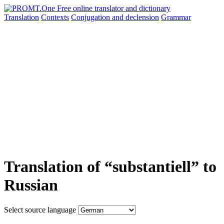
Translation
Contexts
Conjugation
and declension
Grammar
Translation of “substantiell” to
Russian
Select source language