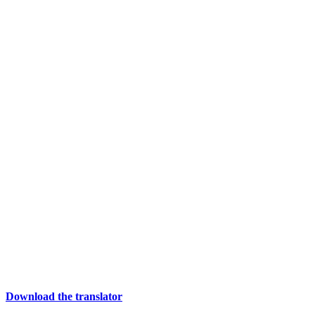
Download the translator