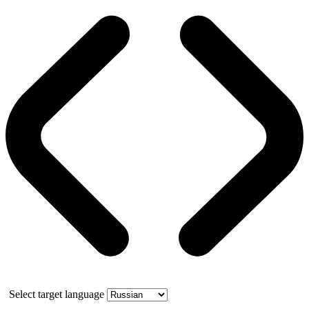
Select target language