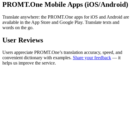
PROMT.One Mobile Apps (iOS/Android)
Translate anywhere: the PROMT.One apps for iOS and Android are
available in the App Store and Google Play. Translate texts and
words on the go.
User Reviews
Users appreciate PROMT.One’s translation accuracy, speed, and
convenient dictionary with examples.
Share your feedback
— it
helps us improve the service.