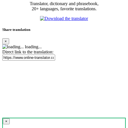
Translator, dictionary and phrasebook,
20+ languages, favorite translations.
Share translation
×
loading...
Direct link to the translation:
×