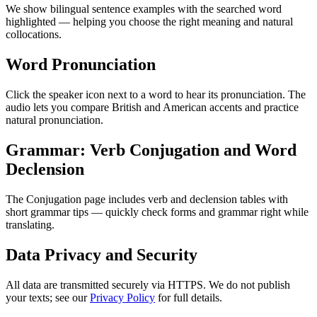
We show bilingual sentence examples with the searched word
highlighted — helping you choose the right meaning and natural
collocations.
Word Pronunciation
Click the speaker icon next to a word to hear its pronunciation. The
audio lets you compare British and American accents and practice
natural pronunciation.
Grammar: Verb Conjugation and Word
Declension
The Conjugation page includes verb and declension tables with
short grammar tips — quickly check forms and grammar right while
translating.
Data Privacy and Security
All data are transmitted securely via HTTPS. We do not publish
your texts; see our
Privacy Policy
for full details.