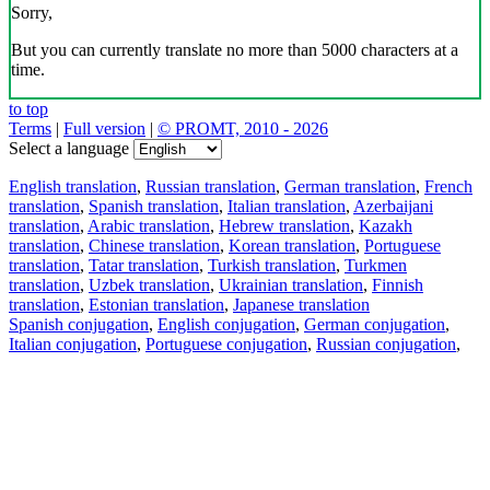
Sorry,
But you can currently translate no more than 5000 characters at a
time.
to top
Terms
|
Full version
|
© PROMT, 2010 - 2026
Select a language
English translation
,
Russian translation
,
German translation
,
French
translation
,
Spanish translation
,
Italian translation
,
Azerbaijani
translation
,
Arabic translation
,
Hebrew translation
,
Kazakh
translation
,
Chinese translation
,
Korean translation
,
Portuguese
translation
,
Tatar translation
,
Turkish translation
,
Turkmen
translation
,
Uzbek translation
,
Ukrainian translation
,
Finnish
translation
,
Estonian translation
,
Japanese translation
Spanish conjugation
,
English conjugation
,
German conjugation
,
Italian conjugation
,
Portuguese conjugation
,
Russian conjugation
,
French conjugation
.
Features
Text Translation
Context Examples
Conjugation and Declension