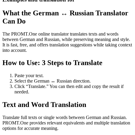
What the German ↔ Russian Translator
Can Do
The PROMT.One online translator translates texts and words
between German and Russian, while preserving meaning and style.
It is fast, free, and offers translation suggestions while taking context
into account.
How to Use: 3 Steps to Translate
Paste your text.
Select the German ↔ Russian direction.
Click “Translate.” You can then edit and copy the result if
needed.
Text and Word Translation
Translate full texts or single words between German and Russian.
PROMT.One provides relevant equivalents and multiple translation
options for accurate meaning.