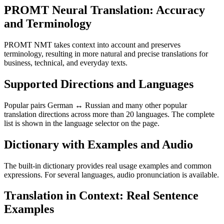
PROMT Neural Translation: Accuracy
and Terminology
PROMT NMT takes context into account and preserves
terminology, resulting in more natural and precise translations for
business, technical, and everyday texts.
Supported Directions and Languages
Popular pairs German ↔ Russian and many other popular
translation directions across more than 20 languages. The complete
list is shown in the language selector on the page.
Dictionary with Examples and Audio
The built-in dictionary provides real usage examples and common
expressions. For several languages, audio pronunciation is available.
Translation in Context: Real Sentence
Examples