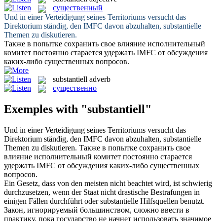
существенный
Und in einer Verteidigung seines Territoriums versucht das
Direktorium ständig, den IMFC davon abzuhalten,
substantielle
Themen zu diskutieren.
Также в попытке сохранить свое влияние исполнительный
комитет постоянно старается удержать IMFC от обсуждения
каких-либо
существенных
вопросов.
substantiell
adverb
существенно
Exemples with "substantiell"
Und in einer Verteidigung seines Territoriums versucht das
Direktorium ständig, den IMFC davon abzuhalten,
substantielle
Themen zu diskutieren.
Также в попытке сохранить свое
влияние исполнительный комитет постоянно старается
удержать IMFC от обсуждения каких-либо
существенных
вопросов.
Ein Gesetz, dass von den meisten nicht beachtet wird, ist schwierig
durchzusetzen, wenn der Staat nicht drastische Bestrafungen in
einigen Fällen durchführt oder
substantielle
Hilfsquellen benutzt.
Закон, игнорируемый большинством, сложно ввести в
практику, пока государство не начнет использовать значимое