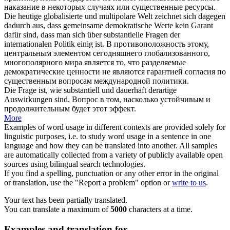
наказание в некоторых случаях или
существенные
ресурсы.
Die heutige globalisierte und multipolare Welt zeichnet sich dagegen
dadurch aus, dass gemeinsame demokratische Werte kein Garant
dafür sind, dass man sich über
substantielle
Fragen der
internationalen Politik einig ist.
В противоположность этому,
центральным элементом сегодняшнего глобализованного,
многополярного мира является то, что разделяемые
демократические ценности не являются гарантией согласия по
существенным
вопросам международной политики.
Die Frage ist, wie
substantiell
und dauerhaft derartige
Auswirkungen sind.
Вопрос в том, насколько устойчивым и
продолжительным будет этот эффект.
More
Examples of word usage in different contexts are provided solely for
linguistic purposes, i.e. to study word usage in a sentence in one
language and how they can be translated into another. All samples
are automatically collected from a variety of publicly available open
sources using bilingual search technologies.
If you find a spelling, punctuation or any other error in the original
or translation, use the "Report a problem" option or
write to us
.
Your text has been partially translated.
You can translate a maximum of
5000
characters at a time.
Examples and translation for