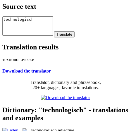
Source text
Translation results
технологически
Download the translator
Translator, dictionary and phrasebook,
20+ languages, favorite translations.
Dictionary: "technologisch" - translations
and examples
technologisch
adjective