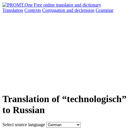
Translation
Contexts
Conjugation
and declension
Grammar
Translation of “technologisch”
to Russian
Select source language