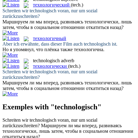
технологический
(tech.)
Schreiten wir
technologisch
voran, nur um sozial
zurückzuschreiten?
Маршируем ли мы вперед, развиваясь
технологически
, лишь
затем, чтобы в социальном отношении откатиться назад?
технологичный
Aber ich erwähnte, dass dieser Film auch
technologisch
ist.
Но я упомянул, что плёнка также
технологична
.
technologisch
adverb
технологически
(tech.)
Schreiten wir
technologisch
voran, nur um sozial
zurückzuschreiten?
Маршируем ли мы вперед, развиваясь
технологически
, лишь
затем, чтобы в социальном отношении откатиться назад?
Exemples with "technologisch"
Schreiten wir
technologisch
voran, nur um sozial
zurückzuschreiten?
Маршируем ли мы вперед, развиваясь
технологически
, лишь затем, чтобы в социальном отношении
откатиться назад?