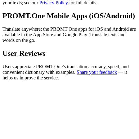
your texts; see our
Privacy Policy
for full details.
PROMT.One Mobile Apps (iOS/Android)
Translate anywhere: the PROMT.One apps for iOS and Android are
available in the App Store and Google Play. Translate texts and
words on the go.
User Reviews
Users appreciate PROMT.One’s translation accuracy, speed, and
convenient dictionary with examples.
Share your feedback
— it
helps us improve the service.