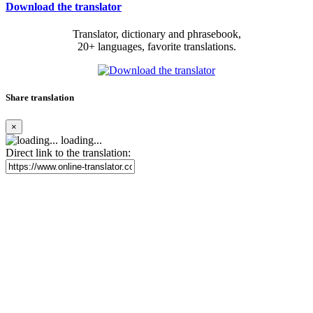
Download the translator
Translator, dictionary and phrasebook,
20+ languages, favorite translations.
Share translation
×
loading...
Direct link to the translation: