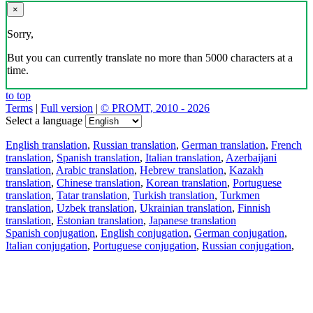
×
Sorry,
But you can currently translate no more than 5000 characters at a
time.
to top
Terms
|
Full version
|
© PROMT, 2010 - 2026
Select a language
English translation
,
Russian translation
,
German translation
,
French
translation
,
Spanish translation
,
Italian translation
,
Azerbaijani
translation
,
Arabic translation
,
Hebrew translation
,
Kazakh
translation
,
Chinese translation
,
Korean translation
,
Portuguese
translation
,
Tatar translation
,
Turkish translation
,
Turkmen
translation
,
Uzbek translation
,
Ukrainian translation
,
Finnish
translation
,
Estonian translation
,
Japanese translation
Spanish conjugation
,
English conjugation
,
German conjugation
,
Italian conjugation
,
Portuguese conjugation
,
Russian conjugation
,
French conjugation
.
Features
Text Translation