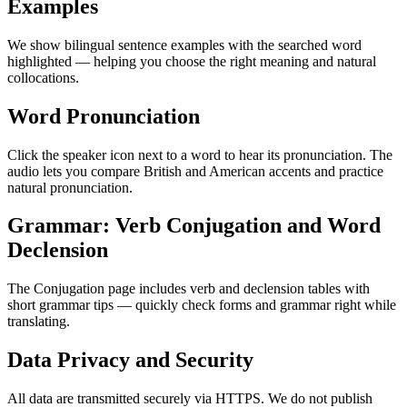
Examples
We show bilingual sentence examples with the searched word
highlighted — helping you choose the right meaning and natural
collocations.
Word Pronunciation
Click the speaker icon next to a word to hear its pronunciation. The
audio lets you compare British and American accents and practice
natural pronunciation.
Grammar: Verb Conjugation and Word
Declension
The Conjugation page includes verb and declension tables with
short grammar tips — quickly check forms and grammar right while
translating.
Data Privacy and Security
All data are transmitted securely via HTTPS. We do not publish