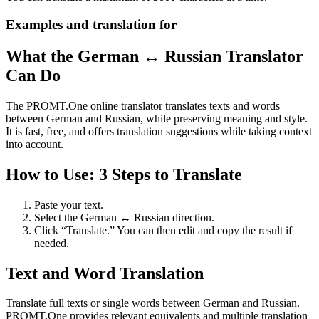
Examples and translation for
What the German ↔ Russian Translator
Can Do
The PROMT.One online translator translates texts and words
between German and Russian, while preserving meaning and style.
It is fast, free, and offers translation suggestions while taking context
into account.
How to Use: 3 Steps to Translate
Paste your text.
Select the German ↔ Russian direction.
Click “Translate.” You can then edit and copy the result if
needed.
Text and Word Translation
Translate full texts or single words between German and Russian.
PROMT.One provides relevant equivalents and multiple translation