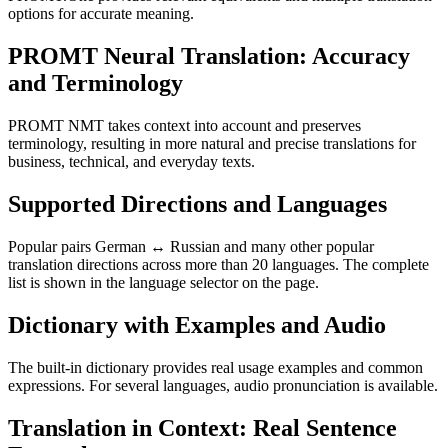
options for accurate meaning.
PROMT Neural Translation: Accuracy
and Terminology
PROMT NMT takes context into account and preserves
terminology, resulting in more natural and precise translations for
business, technical, and everyday texts.
Supported Directions and Languages
Popular pairs German ↔ Russian and many other popular
translation directions across more than 20 languages. The complete
list is shown in the language selector on the page.
Dictionary with Examples and Audio
The built-in dictionary provides real usage examples and common
expressions. For several languages, audio pronunciation is available.
Translation in Context: Real Sentence