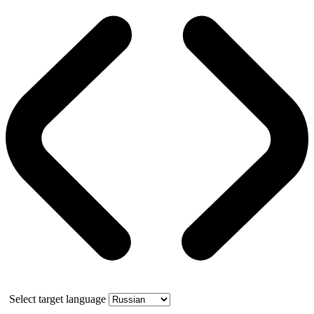
Select target language