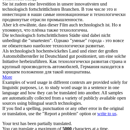
Sie ist zudem eine Investition in unsere innovativsten und
technologisch
fortschrittlichsten Branchen.
В том числе это и
инвестиции в наши самые инновационные и
технологически
продвинутые отрасли промышленности.
Aber ich erwähnte, dass dieser Film auch
technologisch
ist.
Но я
упомянул, что плёнка также
технологична
.
Die
technologisch
fortschrittlichsten Städte sind dabei nicht
unbedingt die "smartesten".
Однако "умные" города - это вовсе
не обязательно наиболее
технологически
развитые.
Als
technologisch
hochentwickeltes Land und einer der großen
Automobilhersteller ist Deutschland gut positioniert, um eine solche
Initiative herbeizuführen.
Как
технологически
развитая страна и
крупный производитель автомобилей, Германия находится в
хорошем положении для такой инициативы.
More
Examples of word usage in different contexts are provided solely for
linguistic purposes, i.e. to study word usage in a sentence in one
language and how they can be translated into another. All samples
are automatically collected from a variety of publicly available open
sources using bilingual search technologies.
If you find a spelling, punctuation or any other error in the original
or translation, use the "Report a problem" option or
write to us
.
Your text has been partially translated.
You can translate a maximum of
5000
characters at a time.