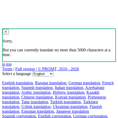
×
Sorry,
But you can currently translate no more than 5000 characters at a
time.
to top
Terms
|
Full version
|
© PROMT, 2010 - 2026
Select a language
English translation
,
Russian translation
,
German translation
,
French
translation
,
Spanish translation
,
Italian translation
,
Azerbaijani
translation
,
Arabic translation
,
Hebrew translation
,
Kazakh
translation
,
Chinese translation
,
Korean translation
,
Portuguese
translation
,
Tatar translation
,
Turkish translation
,
Turkmen
translation
,
Uzbek translation
,
Ukrainian translation
,
Finnish
translation
,
Estonian translation
,
Japanese translation
Spanish conjugation
,
English conjugation
,
German conjugation
,