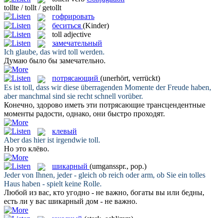
tollte / tollt / getollt
гофрировать
беситься
(Kinder)
toll
adjective
замечательный
Ich glaube, das wird
toll
werden.
Думаю было бы
замечательно
.
потрясающий
(unerhört, verrückt)
Es ist
toll
, dass wir diese überragenden Momente der Freude haben,
aber manchmal sind sie recht schnell vorüber.
Конечно, здорово иметь эти
потрясающие
трансцендентные
моменты радости, однако, они быстро проходят.
клевый
Aber das hier ist irgendwie
toll
.
Но это
клёво
.
шикарный
(umgansspr., pop.)
Jeder von Ihnen, jeder - gleich ob reich oder arm, ob Sie ein
tolles
Haus haben - spielt keine Rolle.
Любой из вас, кто угодно - не важно, богаты вы или бедны,
есть ли у вас
шикарный
дом - не важно.