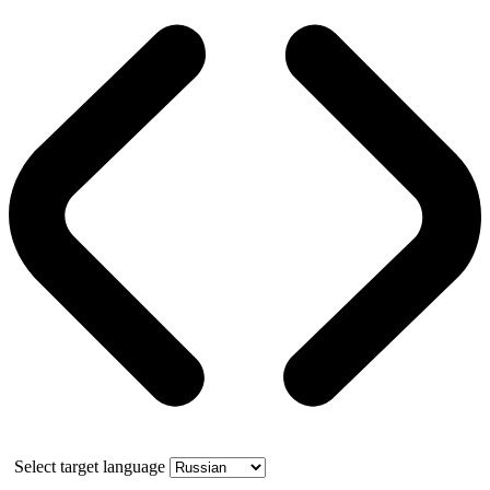
Select target language