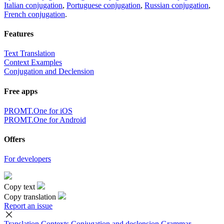
Italian conjugation
,
Portuguese conjugation
,
Russian conjugation
,
French conjugation
.
Features
Text Translation
Context Examples
Conjugation and Declension
Free apps
PROMT.One for iOS
PROMT.One for Android
Offers
For developers
Copy text
Copy translation
Report an issue
Translation
Contexts
Conjugation
and declension
Grammar