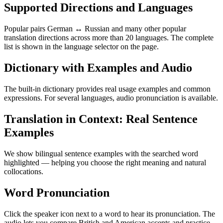
Supported Directions and Languages
Popular pairs German ↔ Russian and many other popular
translation directions across more than 20 languages. The complete
list is shown in the language selector on the page.
Dictionary with Examples and Audio
The built-in dictionary provides real usage examples and common
expressions. For several languages, audio pronunciation is available.
Translation in Context: Real Sentence
Examples
We show bilingual sentence examples with the searched word
highlighted — helping you choose the right meaning and natural
collocations.
Word Pronunciation
Click the speaker icon next to a word to hear its pronunciation. The
audio lets you compare British and American accents and practice