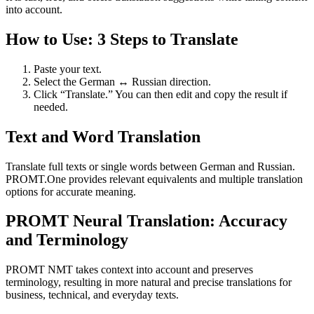
into account.
How to Use: 3 Steps to Translate
Paste your text.
Select the German ↔ Russian direction.
Click “Translate.” You can then edit and copy the result if
needed.
Text and Word Translation
Translate full texts or single words between German and Russian.
PROMT.One provides relevant equivalents and multiple translation
options for accurate meaning.
PROMT Neural Translation: Accuracy
and Terminology
PROMT NMT takes context into account and preserves
terminology, resulting in more natural and precise translations for
business, technical, and everyday texts.