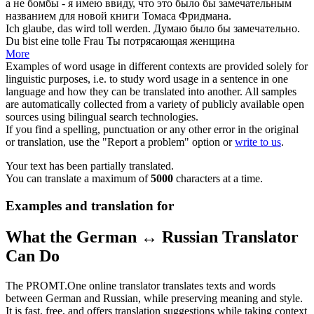
а не бомбы - я имею ввиду, что это было бы
замечательным
названием для новой книги Томаса Фридмана.
Ich glaube, das wird
toll
werden.
Думаю было бы
замечательно
.
Du bist eine
tolle
Frau
Ты
потрясающая
женщина
More
Examples of word usage in different contexts are provided solely for
linguistic purposes, i.e. to study word usage in a sentence in one
language and how they can be translated into another. All samples
are automatically collected from a variety of publicly available open
sources using bilingual search technologies.
If you find a spelling, punctuation or any other error in the original
or translation, use the "Report a problem" option or
write to us
.
Your text has been partially translated.
You can translate a maximum of
5000
characters at a time.
Examples and translation for
What the German ↔ Russian Translator
Can Do
The PROMT.One online translator translates texts and words
between German and Russian, while preserving meaning and style.
It is fast, free, and offers translation suggestions while taking context