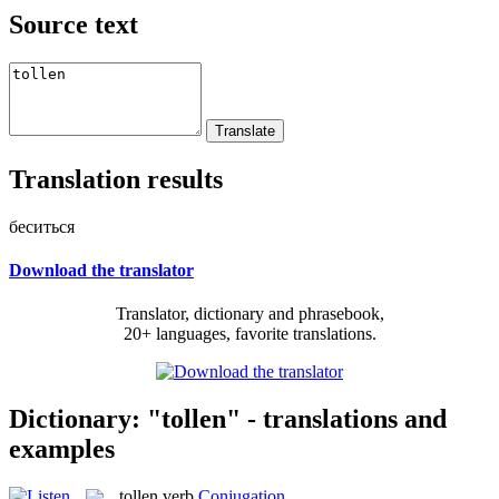
Source text
Translation results
беситься
Download the translator
Translator, dictionary and phrasebook,
20+ languages, favorite translations.
Dictionary: "tollen" - translations and
examples
tollen
verb
Conjugation