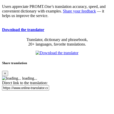
Users appreciate PROMT.One’s translation accuracy, speed, and
convenient dictionary with examples.
Share your feedback
— it
helps us improve the service.
Download the translator
Translator, dictionary and phrasebook,
20+ languages, favorite translations.
Share translation
×
loading...
Direct link to the translation: