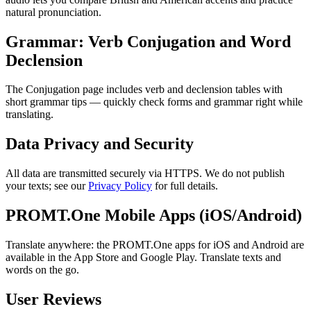
natural pronunciation.
Grammar: Verb Conjugation and Word
Declension
The Conjugation page includes verb and declension tables with
short grammar tips — quickly check forms and grammar right while
translating.
Data Privacy and Security
All data are transmitted securely via HTTPS. We do not publish
your texts; see our
Privacy Policy
for full details.
PROMT.One Mobile Apps (iOS/Android)
Translate anywhere: the PROMT.One apps for iOS and Android are
available in the App Store and Google Play. Translate texts and
words on the go.
User Reviews