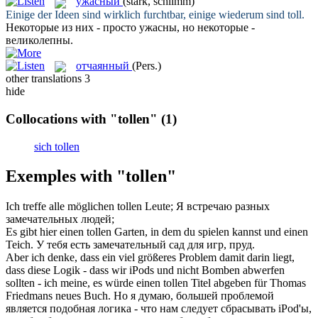
ужасный
(stark, schlimm)
Einige der Ideen sind wirklich furchtbar, einige wiederum sind
toll
.
Некоторые из них - просто
ужасны
, но некоторые -
великолепны.
отчаянный
(Pers.)
other translations
3
hide
Collocations with "tollen"
(1)
sich tollen
Exemples with "tollen"
Ich treffe alle möglichen
tollen
Leute;
Я встречаю разных
замечательных
людей;
Es gibt hier einen
tollen
Garten, in dem du spielen kannst und einen
Teich.
У тебя есть
замечательный
сад для игр, пруд.
Aber ich denke, dass ein viel größeres Problem damit darin liegt,
dass diese Logik - dass wir iPods und nicht Bomben abwerfen
sollten - ich meine, es würde einen
tollen
Titel abgeben für Thomas
Friedmans neues Buch.
Но я думаю, большей проблемой
является подобная логика - что нам следует сбрасывать iPod'ы,