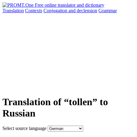
Translation
Contexts
Conjugation
and declension
Grammar
Translation of “tollen” to
Russian
Select source language