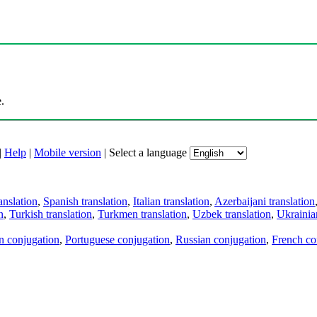
.
|
Help
|
Mobile version
|
Select a language
anslation
,
Spanish translation
,
Italian translation
,
Azerbaijani translation
n
,
Turkish translation
,
Turkmen translation
,
Uzbek translation
,
Ukrainian
an conjugation
,
Portuguese conjugation
,
Russian conjugation
,
French co