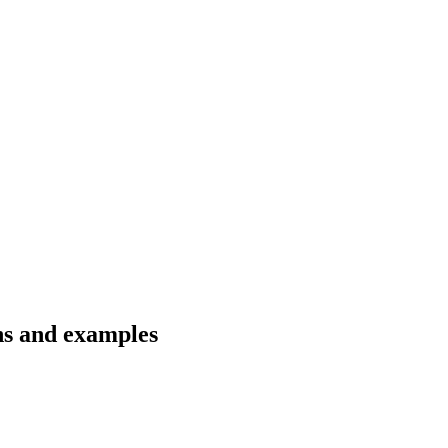
ons and examples