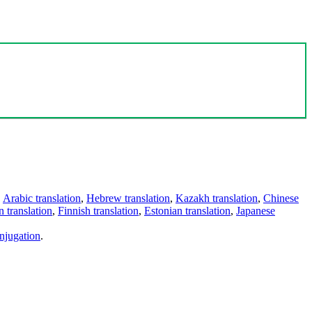
,
Arabic translation
,
Hebrew translation
,
Kazakh translation
,
Chinese
 translation
,
Finnish translation
,
Estonian translation
,
Japanese
njugation
.