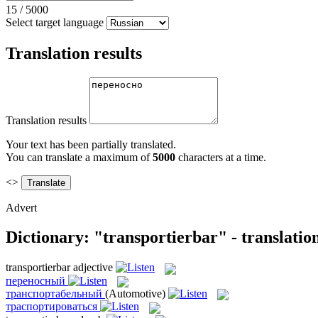
15
/
5000
Select target language
Translation results
Translation results
Your text has been partially translated.
You can translate a maximum of
5000
characters at a time.
<>
Advert
Dictionary: "transportierbar" - translati
transportierbar
adjective
переносный
транспортабельный
(Automotive)
траспортироваться