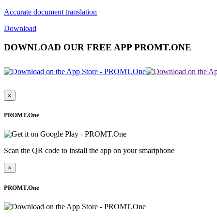
Accurate document translation
Download
DOWNLOAD OUR FREE APP PROMT.ONE
×
PROMT.One
Scan the QR code to install the app on your smartphone
×
PROMT.One