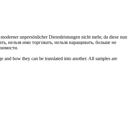
le moderner unpersönlicher Dienstleistungen nicht mehr, da diese nun
ть, нельзя ими торговать, нельзя наращивать, больше не
тоимости.
ge and how they can be translated into another. All samples are