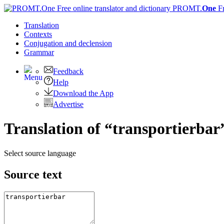
PROMT.
One
F
Translation
Contexts
Conjugation
and declension
Grammar
Feedback
Help
Download the App
Advertise
Translation of “transportierbar
Select source language
Source text