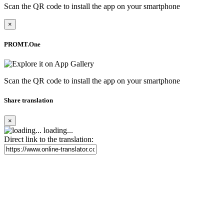
Scan the QR code to install the app on your smartphone
×
PROMT.One
Scan the QR code to install the app on your smartphone
Share translation
×
loading...
Direct link to the translation: