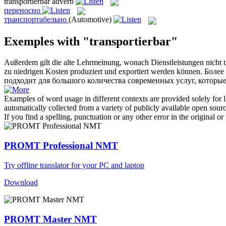
transportierbar
adverb
переносно
транспортабельно
(Automotive)
Exemples with "transportierbar"
Außerdem gilt die alte Lehrmeinung, wonach Dienstleistungen nicht
zu niedrigen Kosten produziert und exportiert werden können.
Более
подходит для большого количества современных услуг, которы
Examples of word usage in different contexts are provided solely for l
automatically collected from a variety of publicly available open sour
If you find a spelling, punctuation or any other error in the original o
PROMT Professional NMT
Try offline translator for your PC and laptop
Download
PROMT Master NMT