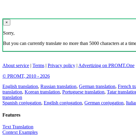
×
Sorry,
But you can currently translate no more than 5000 characters at a time
About service
|
Terms
|
Privacy policy
|
Advertizing on PROMT.One
© PROMT, 2010 - 2026
English translation
,
Russian translation
,
German translation
,
French tr
translation
,
Korean translation
,
Portuguese translation
,
Tatar translatio
translation
Spanish conjugation
,
English conjugation
,
German conjugation
,
Itali
Features
Text Translation
Context Examples