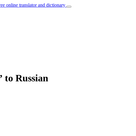
ree online translator and dictionary
” to Russian