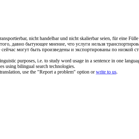
transportierbar
, nicht handelbar und nicht skalierbar seien, für eine Fül
 того, давно бытующее мнение, что услуги нельзя транспортирова
е сейчас могут быть произведены и экспортированы по низкой с
inguistic purposes, i.e. to study word usage in a sentence in one langua
ces using bilingual search technologies.
r translation, use the "Report a problem" option or
write to us
.