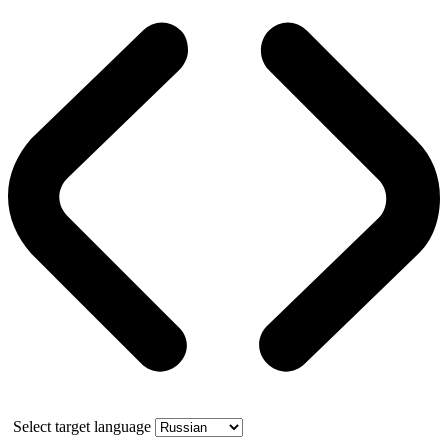
Select target language