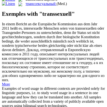
транссексуальный
(Med.)
Exemples with "transsexuell"
In einem Bericht an die Europäische Kommission aus dem Jahr
2011 heißt es, intersexuelle Menschen seien von
transsexuellen
oder
Transgender-Personen zu unterscheiden, denn ihr Status sei nicht
geschlechtsbezogen, sondern durch ihre biologische Konstitution
bedingt, die weder ausschließlich männlich noch weiblich ist,
sondern typischerweise beides gleichzeitig oder nicht klar als eines
davon definiert.
Доклад, отправленный в Европейскую
комиссию в 2011 году, описывает интерсексуальных людей
как отличающихся от
транссексуальных
или трансгендерных,
поскольку их состояние имеет отношение не к гендеру, а к их
биологическому строению, которое не соответствует
исключительно ни мужскому, ни женскому полу, а типично
для обоих одновременно либо не характерно ни для одного из
них.
More
Examples of word usage in different contexts are provided solely for
linguistic purposes, i.e. to study word usage in a sentence in one
language and how they can be translated into another. All samples
are automatically collected from a variety of publicly available open
sources using bilingual search technologies.