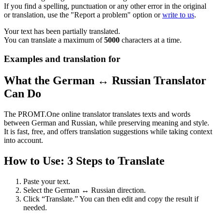
If you find a spelling, punctuation or any other error in the original
or translation, use the "Report a problem" option or
write to us
.
Your text has been partially translated.
You can translate a maximum of
5000
characters at a time.
Examples and translation for
What the German ↔ Russian Translator
Can Do
The PROMT.One online translator translates texts and words
between German and Russian, while preserving meaning and style.
It is fast, free, and offers translation suggestions while taking context
into account.
How to Use: 3 Steps to Translate
Paste your text.
Select the German ↔ Russian direction.
Click “Translate.” You can then edit and copy the result if
needed.