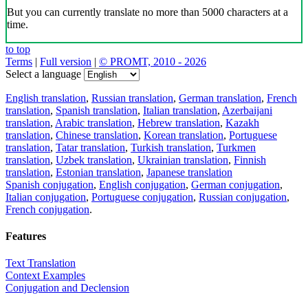
But you can currently translate no more than 5000 characters at a
time.
to top
Terms
|
Full version
|
© PROMT, 2010 - 2026
Select a language
English translation
,
Russian translation
,
German translation
,
French
translation
,
Spanish translation
,
Italian translation
,
Azerbaijani
translation
,
Arabic translation
,
Hebrew translation
,
Kazakh
translation
,
Chinese translation
,
Korean translation
,
Portuguese
translation
,
Tatar translation
,
Turkish translation
,
Turkmen
translation
,
Uzbek translation
,
Ukrainian translation
,
Finnish
translation
,
Estonian translation
,
Japanese translation
Spanish conjugation
,
English conjugation
,
German conjugation
,
Italian conjugation
,
Portuguese conjugation
,
Russian conjugation
,
French conjugation
.
Features
Text Translation
Context Examples
Conjugation and Declension