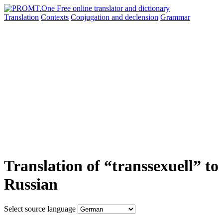
Translation
Contexts
Conjugation
and declension
Grammar
Translation of “transsexuell” to
Russian
Select source language