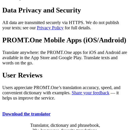
Data Privacy and Security
All data are transmitted securely via HTTPS. We do not publish
your texts; see our
Privacy Policy
for full details.
PROMT.One Mobile Apps (iOS/Android)
Translate anywhere: the PROMT.One apps for iOS and Android are
available in the App Store and Google Play. Translate texts and
words on the go.
User Reviews
Users appreciate PROMT.One’s translation accuracy, speed, and
convenient dictionary with examples.
Share your feedback
— it
helps us improve the service.
Download the translator
Translator, dictionary and phrasebook,