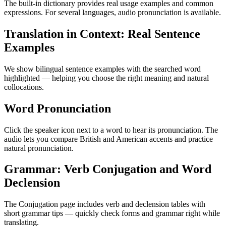
The built-in dictionary provides real usage examples and common
expressions. For several languages, audio pronunciation is available.
Translation in Context: Real Sentence
Examples
We show bilingual sentence examples with the searched word
highlighted — helping you choose the right meaning and natural
collocations.
Word Pronunciation
Click the speaker icon next to a word to hear its pronunciation. The
audio lets you compare British and American accents and practice
natural pronunciation.
Grammar: Verb Conjugation and Word
Declension
The Conjugation page includes verb and declension tables with
short grammar tips — quickly check forms and grammar right while
translating.