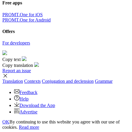
Free apps
PROMT.One for iOS
PROMT.One for Android
Offers
For developers
Copy text
Copy translation
Report an issue
Translation
Contexts
Conjugation
and declension
Grammar
Feedback
Help
Download the App
Advertise
OK
By continuing to use this website you agree with our use of
cookies.
Read more