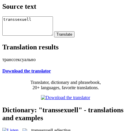
Source text
Translation results
транссексуально
Download the translator
Translator, dictionary and phrasebook,
20+ languages, favorite translations.
Dictionary: "transsexuell" - translations
and examples
transsexuell
adjective