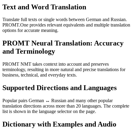
Text and Word Translation
Translate full texts or single words between German and Russian.
PROMT.One provides relevant equivalents and multiple translation
options for accurate meaning.
PROMT Neural Translation: Accuracy
and Terminology
PROMT NMT takes context into account and preserves
terminology, resulting in more natural and precise translations for
business, technical, and everyday texts.
Supported Directions and Languages
Popular pairs German ↔ Russian and many other popular
translation directions across more than 20 languages. The complete
list is shown in the language selector on the page.
Dictionary with Examples and Audio