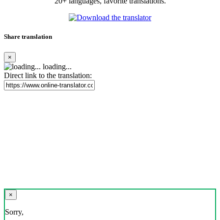
20+ languages, favorite translations.
Share translation
×
loading...
Direct link to the translation:
×
Sorry,