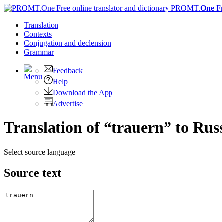
PROMT.
One
F
Translation
Contexts
Conjugation
and declension
Grammar
Feedback
Help
Download the App
Advertise
Translation of “trauern” to Rus
Select source language
Source text