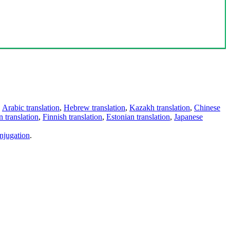
,
Arabic translation
,
Hebrew translation
,
Kazakh translation
,
Chinese
 translation
,
Finnish translation
,
Estonian translation
,
Japanese
njugation
.