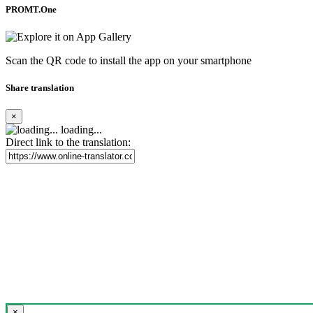
PROMT.One
Scan the QR code to install the app on your smartphone
Share translation
×
loading...
Direct link to the translation:
×