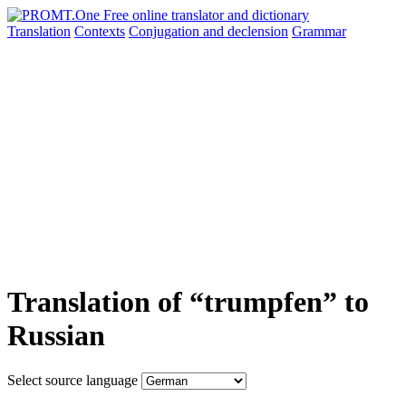
Translation
Contexts
Conjugation
and declension
Grammar
Translation of “trumpfen” to
Russian
Select source language