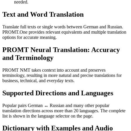
needed.
Text and Word Translation
Translate full texts or single words between German and Russian.
PROMT.One provides relevant equivalents and multiple translation
options for accurate meaning.
PROMT Neural Translation: Accuracy
and Terminology
PROMT NMT takes context into account and preserves
terminology, resulting in more natural and precise translations for
business, technical, and everyday texts.
Supported Directions and Languages
Popular pairs German ↔ Russian and many other popular
translation directions across more than 20 languages. The complete
list is shown in the language selector on the page.
Dictionary with Examples and Audio