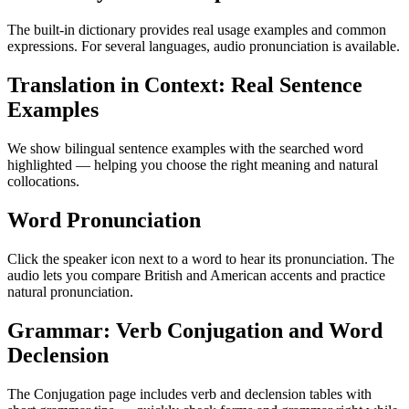
The built-in dictionary provides real usage examples and common
expressions. For several languages, audio pronunciation is available.
Translation in Context: Real Sentence
Examples
We show bilingual sentence examples with the searched word
highlighted — helping you choose the right meaning and natural
collocations.
Word Pronunciation
Click the speaker icon next to a word to hear its pronunciation. The
audio lets you compare British and American accents and practice
natural pronunciation.
Grammar: Verb Conjugation and Word
Declension
The Conjugation page includes verb and declension tables with