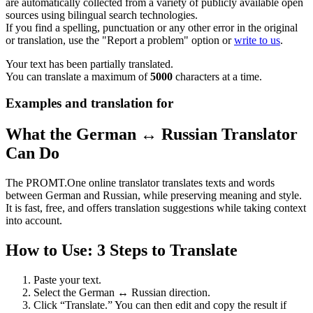
are automatically collected from a variety of publicly available open
sources using bilingual search technologies.
If you find a spelling, punctuation or any other error in the original
or translation, use the "Report a problem" option or
write to us
.
Your text has been partially translated.
You can translate a maximum of
5000
characters at a time.
Examples and translation for
What the German ↔ Russian Translator
Can Do
The PROMT.One online translator translates texts and words
between German and Russian, while preserving meaning and style.
It is fast, free, and offers translation suggestions while taking context
into account.
How to Use: 3 Steps to Translate
Paste your text.
Select the German ↔ Russian direction.
Click “Translate.” You can then edit and copy the result if