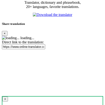
Translator, dictionary and phrasebook,
20+ languages, favorite translations.
Share translation
×
loading...
Direct link to the translation:
×