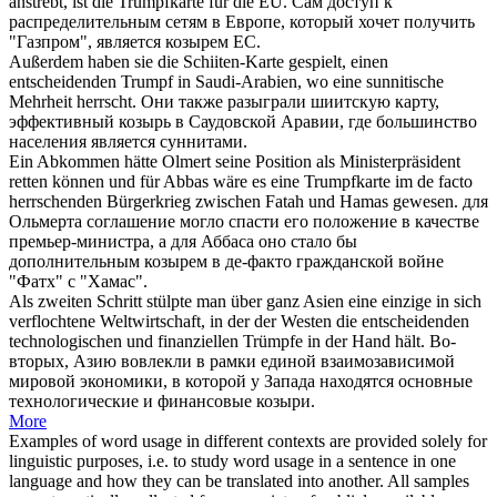
anstrebt, ist die
Trumpfkarte
für die EU.
Сам доступ к
распределительным сетям в Европе, который хочет получить
"Газпром", является
козырем
ЕС.
Außerdem haben sie die Schiiten-Karte gespielt, einen
entscheidenden
Trumpf
in Saudi-Arabien, wo eine sunnitische
Mehrheit herrscht.
Они также разыграли шиитскую карту,
эффективный
козырь
в Саудовской Аравии, где большинство
населения является суннитами.
Ein Abkommen hätte Olmert seine Position als Ministerpräsident
retten können und für Abbas wäre es eine
Trumpfkarte
im de facto
herrschenden Bürgerkrieg zwischen Fatah und Hamas gewesen.
для
Ольмерта соглашение могло спасти его положение в качестве
премьер-министра, а для Аббаса оно стало бы
дополнительным
козырем
в де-факто гражданской войне
"Фатх" с "Хамас".
Als zweiten Schritt stülpte man über ganz Asien eine einzige in sich
verflochtene Weltwirtschaft, in der der Westen die entscheidenden
technologischen und finanziellen
Trümpfe
in der Hand hält.
Во-
вторых, Азию вовлекли в рамки единой взаимозависимой
мировой экономики, в которой у Запада находятся основные
технологические и финансовые
козыри
.
More
Examples of word usage in different contexts are provided solely for
linguistic purposes, i.e. to study word usage in a sentence in one
language and how they can be translated into another. All samples