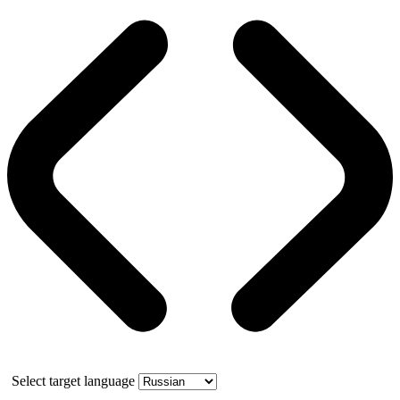
Select target language