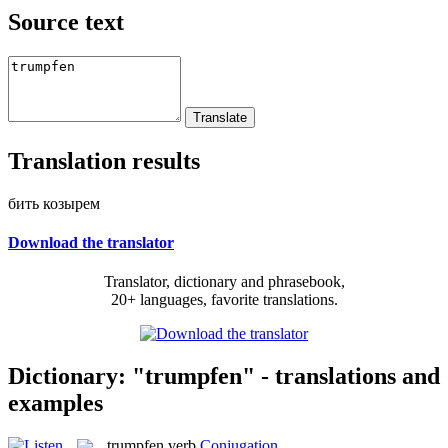
Source text
Translation results
бить козырем
Download the translator
Translator, dictionary and phrasebook,
20+ languages, favorite translations.
Dictionary: "trumpfen" - translations and
examples
trumpfen
verb
Conjugation