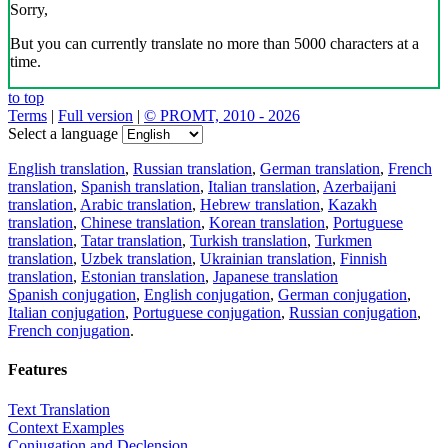
Sorry,
But you can currently translate no more than 5000 characters at a
time.
to top
Terms
|
Full version
|
© PROMT, 2010 - 2026
Select a language
English translation
,
Russian translation
,
German translation
,
French
translation
,
Spanish translation
,
Italian translation
,
Azerbaijani
translation
,
Arabic translation
,
Hebrew translation
,
Kazakh
translation
,
Chinese translation
,
Korean translation
,
Portuguese
translation
,
Tatar translation
,
Turkish translation
,
Turkmen
translation
,
Uzbek translation
,
Ukrainian translation
,
Finnish
translation
,
Estonian translation
,
Japanese translation
Spanish conjugation
,
English conjugation
,
German conjugation
,
Italian conjugation
,
Portuguese conjugation
,
Russian conjugation
,
French conjugation
.
Features
Text Translation
Context Examples
Conjugation and Declension