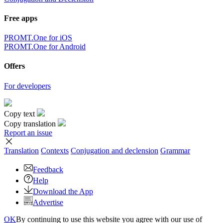
Free apps
PROMT.One for iOS
PROMT.One for Android
Offers
For developers
Copy text
Copy translation
Report an issue
Translation
Contexts
Conjugation
and declension
Grammar
Feedback
Help
Download the App
Advertise
OK
By continuing to use this website you agree with our use of