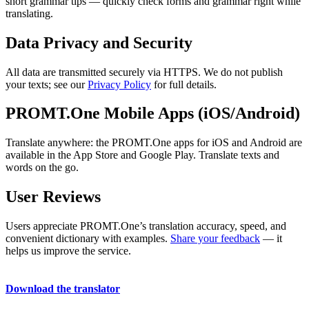
short grammar tips — quickly check forms and grammar right while
translating.
Data Privacy and Security
All data are transmitted securely via HTTPS. We do not publish
your texts; see our
Privacy Policy
for full details.
PROMT.One Mobile Apps (iOS/Android)
Translate anywhere: the PROMT.One apps for iOS and Android are
available in the App Store and Google Play. Translate texts and
words on the go.
User Reviews
Users appreciate PROMT.One’s translation accuracy, speed, and
convenient dictionary with examples.
Share your feedback
— it
helps us improve the service.
Download the translator