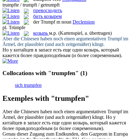
trumpfte / trumpft / getrumpft
превосходить
бить козырем
der
Trumpf
m
noun
Declension
pl.
Trümpfe
козырь
м.р.
(Kartenspiel, a. übertragen)
Aber die Chinesen haben noch einen argumentativen
Trumpf
im
Ärmel, der plausibler (und auch zeitgemäßer) klingt.
Но у китайцев в запасе есть еще один
козырь
, который
кажется более правдоподобным (и более современным).
Collocations with "trumpfen"
(1)
sich trumpfen
Exemples with "trumpfen"
Aber die Chinesen haben noch einen argumentativen
Trumpf
im
Ärmel, der plausibler (und auch zeitgemäßer) klingt.
Но у
китайцев в запасе есть еще один
козырь
, который кажется
более правдоподобным (и более современным).
Genau dieser Zugang zum Endkunden, den Gazprom in Europa