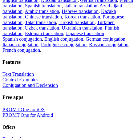
English translation
,
Russian translation
,
German translation
,
French
translation
,
Spanish translation
,
Italian translation
,
Azerbaijani
translation
,
Arabic translation
,
Hebrew translation
,
Kazakh
translation
,
Chinese translation
,
Korean translation
,
Portuguese
translation
,
Tatar translation
,
Turkish translation
,
Turkmen
translation
,
Uzbek translation
,
Ukrainian translation
,
Finnish
translation
,
Estonian translation
,
Japanese translation
Spanish conjugation
,
English conjugation
,
German conjugation
,
Italian conjugation
,
Portuguese conjugation
,
Russian conjugation
,
French conjugation
.
Features
Text Translation
Context Examples
Conjugation and Declension
Free apps
PROMT.One for iOS
PROMT.One for Android
Offers