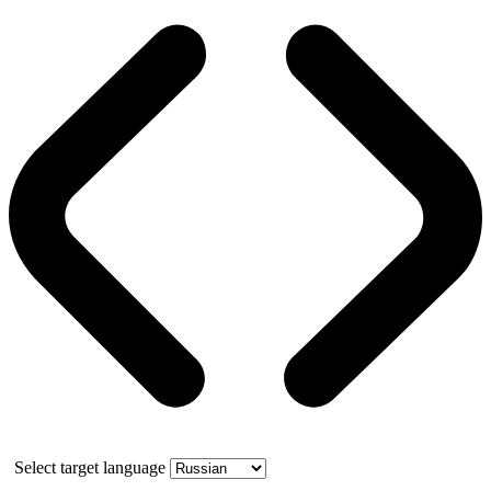
Select target language