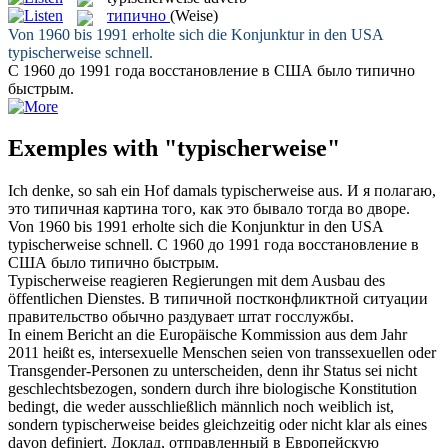
типично
(Weise)
Von 1960 bis 1991 erholte sich die Konjunktur in den USA
typischerweise
schnell.
С 1960 до 1991 года восстановление в США было
типично
быстрым.
Exemples with "typischerweise"
Ich denke, so sah ein Hof damals
typischerweise
aus.
И я полагаю,
это
типичная
картина того, как это бывало тогда во дворе.
Von 1960 bis 1991 erholte sich die Konjunktur in den USA
typischerweise
schnell.
С 1960 до 1991 года восстановление в
США было
типично
быстрым.
Typischerweise
reagieren Regierungen mit dem Ausbau des
öffentlichen Dienstes.
В
типичной
постконфликтной ситуации
правительство обычно раздувает штат госслужбы.
In einem Bericht an die Europäische Kommission aus dem Jahr
2011 heißt es, intersexuelle Menschen seien von transsexuellen oder
Transgender-Personen zu unterscheiden, denn ihr Status sei nicht
geschlechtsbezogen, sondern durch ihre biologische Konstitution
bedingt, die weder ausschließlich männlich noch weiblich ist,
sondern
typischerweise
beides gleichzeitig oder nicht klar als eines
davon definiert.
Доклад, отправленный в Европейскую