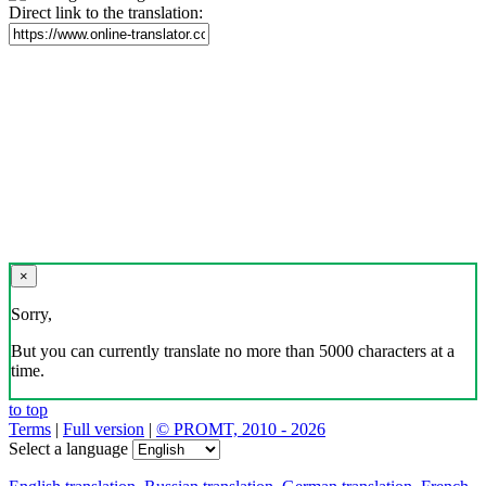
Direct link to the translation:
×
Sorry,
But you can currently translate no more than 5000 characters at a
time.
to top
Terms
|
Full version
|
© PROMT, 2010 - 2026
Select a language