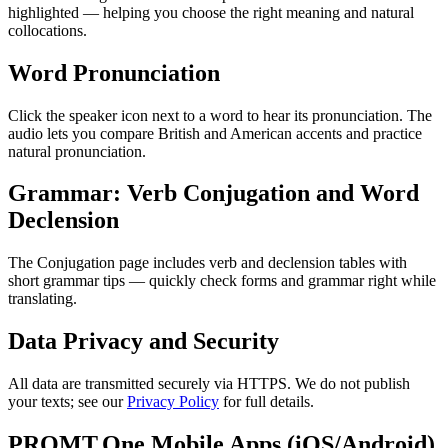
highlighted — helping you choose the right meaning and natural
collocations.
Word Pronunciation
Click the speaker icon next to a word to hear its pronunciation. The
audio lets you compare British and American accents and practice
natural pronunciation.
Grammar: Verb Conjugation and Word
Declension
The Conjugation page includes verb and declension tables with
short grammar tips — quickly check forms and grammar right while
translating.
Data Privacy and Security
All data are transmitted securely via HTTPS. We do not publish
your texts; see our
Privacy Policy
for full details.
PROMT.One Mobile Apps (iOS/Android)