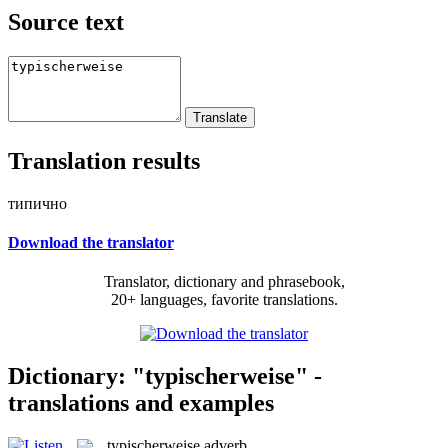
Source text
Translation results
типично
Download the translator
Translator, dictionary and phrasebook,
20+ languages, favorite translations.
Dictionary: "typischerweise" -
translations and examples
typischerweise
adverb