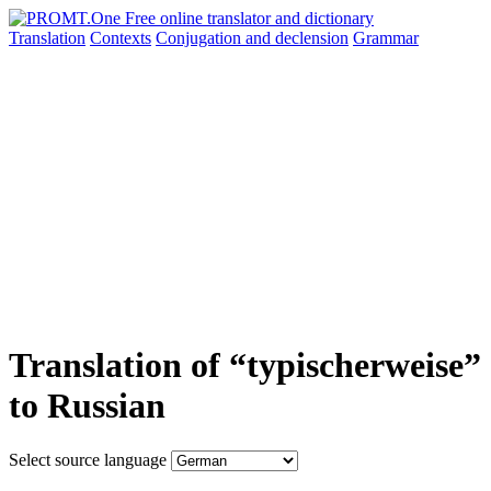
Translation
Contexts
Conjugation
and declension
Grammar
Translation of “typischerweise”
to Russian
Select source language