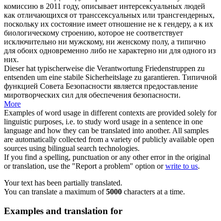
комиссию в 2011 году, описывает интерсексуальных людей
как отличающихся от транссексуальных или трансгендерных,
поскольку их состояние имеет отношение не к гендеру, а к их
биологическому строению, которое не соответствует
исключительно ни мужскому, ни женскому полу, а
типично
для обоих одновременно либо не характерно ни для одного из
них.
Dieser hat
typischerweise
die Verantwortung Friedenstruppen zu
entsenden um eine stabile Sicherheitslage zu garantieren.
Типичной
функцией Совета Безопасности является предоставление
миротворческих сил для обеспечения безопасности.
More
Examples of word usage in different contexts are provided solely for
linguistic purposes, i.e. to study word usage in a sentence in one
language and how they can be translated into another. All samples
are automatically collected from a variety of publicly available open
sources using bilingual search technologies.
If you find a spelling, punctuation or any other error in the original
or translation, use the "Report a problem" option or
write to us
.
Your text has been partially translated.
You can translate a maximum of
5000
characters at a time.
Examples and translation for