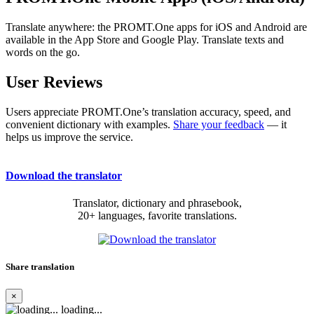
Translate anywhere: the PROMT.One apps for iOS and Android are
available in the App Store and Google Play. Translate texts and
words on the go.
User Reviews
Users appreciate PROMT.One’s translation accuracy, speed, and
convenient dictionary with examples.
Share your feedback
— it
helps us improve the service.
Download the translator
Translator, dictionary and phrasebook,
20+ languages, favorite translations.
Share translation
×
loading...