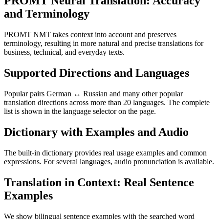
PROMT Neural Translation: Accuracy
and Terminology
PROMT NMT takes context into account and preserves
terminology, resulting in more natural and precise translations for
business, technical, and everyday texts.
Supported Directions and Languages
Popular pairs German ↔ Russian and many other popular
translation directions across more than 20 languages. The complete
list is shown in the language selector on the page.
Dictionary with Examples and Audio
The built-in dictionary provides real usage examples and common
expressions. For several languages, audio pronunciation is available.
Translation in Context: Real Sentence
Examples
We show bilingual sentence examples with the searched word