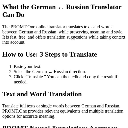
What the German ↔ Russian Translator
Can Do
The PROMT.One online translator translates texts and words
between German and Russian, while preserving meaning and style.
It is fast, free, and offers translation suggestions while taking context
into account.
How to Use: 3 Steps to Translate
Paste your text.
Select the German ↔ Russian direction.
Click “Translate.” You can then edit and copy the result if
needed.
Text and Word Translation
Translate full texts or single words between German and Russian.
PROMT.One provides relevant equivalents and multiple translation
options for accurate meaning.