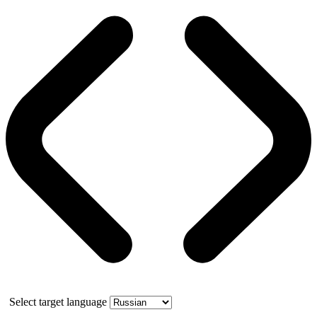
Select target language