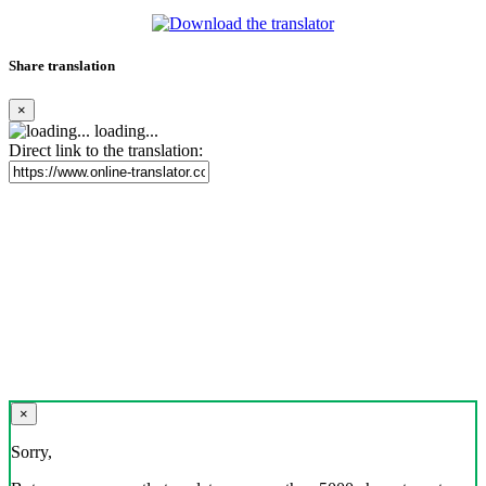
Share translation
×
loading...
Direct link to the translation:
×
Sorry,