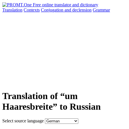
Translation
Contexts
Conjugation
and declension
Grammar
Translation of “um
Haaresbreite” to Russian
Select source language