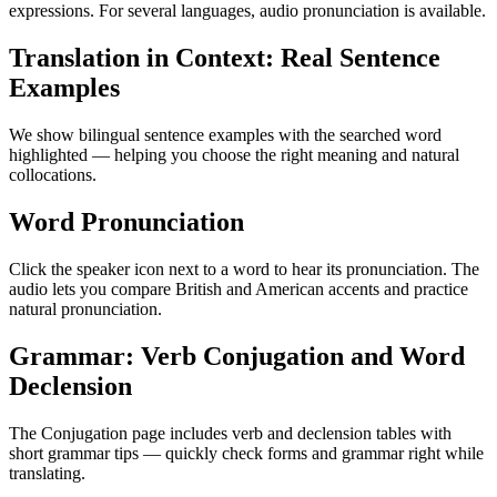
expressions. For several languages, audio pronunciation is available.
Translation in Context: Real Sentence
Examples
We show bilingual sentence examples with the searched word
highlighted — helping you choose the right meaning and natural
collocations.
Word Pronunciation
Click the speaker icon next to a word to hear its pronunciation. The
audio lets you compare British and American accents and practice
natural pronunciation.
Grammar: Verb Conjugation and Word
Declension
The Conjugation page includes verb and declension tables with
short grammar tips — quickly check forms and grammar right while
translating.