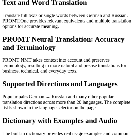
Text and Word Translation
Translate full texts or single words between German and Russian.
PROMT.One provides relevant equivalents and multiple translation
options for accurate meaning.
PROMT Neural Translation: Accuracy
and Terminology
PROMT NMT takes context into account and preserves
terminology, resulting in more natural and precise translations for
business, technical, and everyday texts.
Supported Directions and Languages
Popular pairs German ↔ Russian and many other popular
translation directions across more than 20 languages. The complete
list is shown in the language selector on the page.
Dictionary with Examples and Audio
The built-in dictionary provides real usage examples and common