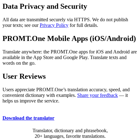
Data Privacy and Security
All data are transmitted securely via HTTPS. We do not publish
your texts; see our
Privacy Policy
for full details.
PROMT.One Mobile Apps (iOS/Android)
Translate anywhere: the PROMT.One apps for iOS and Android are
available in the App Store and Google Play. Translate texts and
words on the go.
User Reviews
Users appreciate PROMT.One’s translation accuracy, speed, and
convenient dictionary with examples.
Share your feedback
— it
helps us improve the service.
Download the translator
Translator, dictionary and phrasebook,
20+ languages, favorite translations.