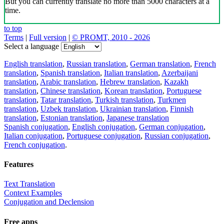
But you can currently translate no more than 5000 characters at a
time.
to top
Terms
|
Full version
|
© PROMT, 2010 - 2026
Select a language
English translation
,
Russian translation
,
German translation
,
French
translation
,
Spanish translation
,
Italian translation
,
Azerbaijani
translation
,
Arabic translation
,
Hebrew translation
,
Kazakh
translation
,
Chinese translation
,
Korean translation
,
Portuguese
translation
,
Tatar translation
,
Turkish translation
,
Turkmen
translation
,
Uzbek translation
,
Ukrainian translation
,
Finnish
translation
,
Estonian translation
,
Japanese translation
Spanish conjugation
,
English conjugation
,
German conjugation
,
Italian conjugation
,
Portuguese conjugation
,
Russian conjugation
,
French conjugation
.
Features
Text Translation
Context Examples
Conjugation and Declension
Free apps