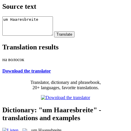
Source text
Translation results
на волосок
Download the translator
Translator, dictionary and phrasebook,
20+ languages, favorite translations.
Dictionary: "um Haaresbreite" -
translations and examples
um Haaresbreite