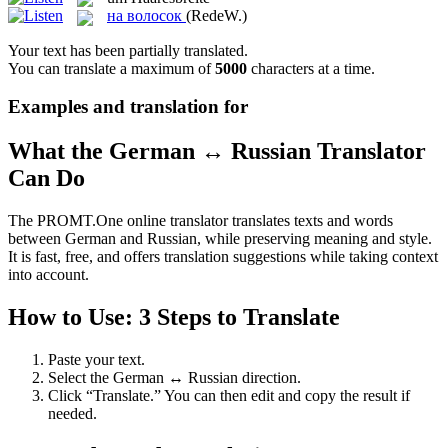
на волосок
(RedeW.)
Your text has been partially translated.
You can translate a maximum of
5000
characters at a time.
Examples and translation for
What the German ↔ Russian Translator
Can Do
The PROMT.One online translator translates texts and words
between German and Russian, while preserving meaning and style.
It is fast, free, and offers translation suggestions while taking context
into account.
How to Use: 3 Steps to Translate
Paste your text.
Select the German ↔ Russian direction.
Click “Translate.” You can then edit and copy the result if
needed.