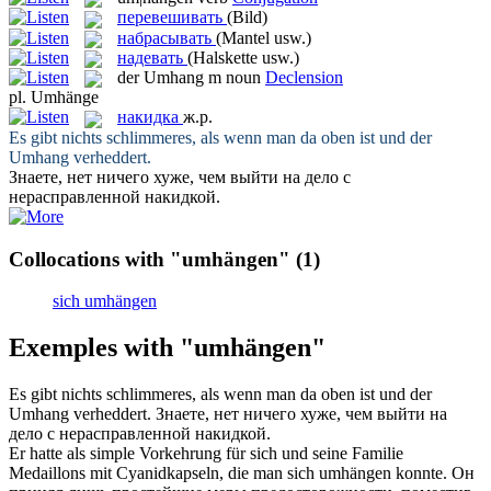
перевешивать
(Bild)
набрасывать
(Mantel usw.)
надевать
(Halskette usw.)
der
Umhang
m
noun
Declension
pl.
Umhänge
накидка
ж.р.
Es gibt nichts schlimmeres, als wenn man da oben ist und der
Umhang
verheddert.
Знаете, нет ничего хуже, чем выйти на дело с
нерасправленной
накидкой
.
Collocations with "umhängen"
(1)
sich umhängen
Exemples with "umhängen"
Es gibt nichts schlimmeres, als wenn man da oben ist und der
Umhang
verheddert.
Знаете, нет ничего хуже, чем выйти на
дело с нерасправленной
накидкой
.
Er hatte als simple Vorkehrung für sich und seine Familie
Medaillons mit Cyanidkapseln, die man sich
umhängen
konnte.
Он