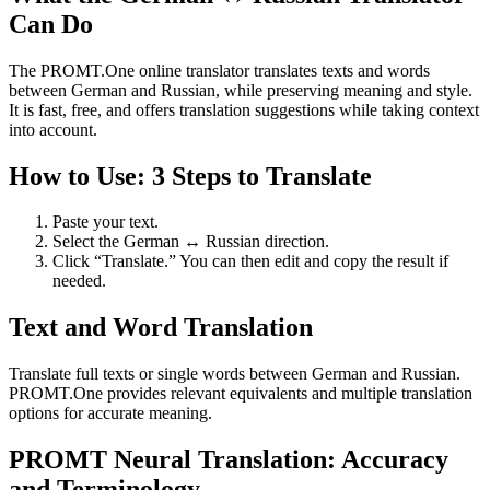
Can Do
The PROMT.One online translator translates texts and words
between German and Russian, while preserving meaning and style.
It is fast, free, and offers translation suggestions while taking context
into account.
How to Use: 3 Steps to Translate
Paste your text.
Select the German ↔ Russian direction.
Click “Translate.” You can then edit and copy the result if
needed.
Text and Word Translation
Translate full texts or single words between German and Russian.
PROMT.One provides relevant equivalents and multiple translation
options for accurate meaning.
PROMT Neural Translation: Accuracy
and Terminology