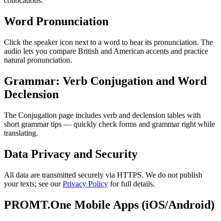
collocations.
Word Pronunciation
Click the speaker icon next to a word to hear its pronunciation. The
audio lets you compare British and American accents and practice
natural pronunciation.
Grammar: Verb Conjugation and Word
Declension
The Conjugation page includes verb and declension tables with
short grammar tips — quickly check forms and grammar right while
translating.
Data Privacy and Security
All data are transmitted securely via HTTPS. We do not publish
your texts; see our
Privacy Policy
for full details.
PROMT.One Mobile Apps (iOS/Android)