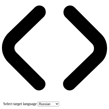
Select target language