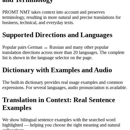
PROMT NMT takes context into account and preserves
terminology, resulting in more natural and precise translations for
business, technical, and everyday texts.
Supported Directions and Languages
Popular pairs German ↔ Russian and many other popular
translation directions across more than 20 languages. The complete
list is shown in the language selector on the page.
Dictionary with Examples and Audio
The built-in dictionary provides real usage examples and common
expressions. For several languages, audio pronunciation is available.
Translation in Context: Real Sentence
Examples
We show bilingual sentence examples with the searched word
highlighted — helping you choose the right meaning and natural