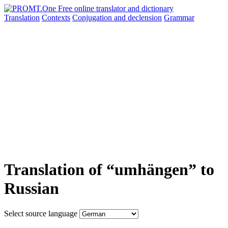
Translation
Contexts
Conjugation
and declension
Grammar
Translation of “umhängen” to
Russian
Select source language