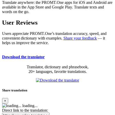
Translate anywhere: the PROMT.One apps for iOS and Android are
available in the App Store and Google Play. Translate texts and
words on the go.
User Reviews
Users appreciate PROMT.One’s translation accuracy, speed, and
convenient dictionary with examples.
Share your feedback
— it
helps us improve the service.
Download the translator
Translator, dictionary and phrasebook,
20+ languages, favorite translations.
Share translation
×
loading...
Direct link to the translation: