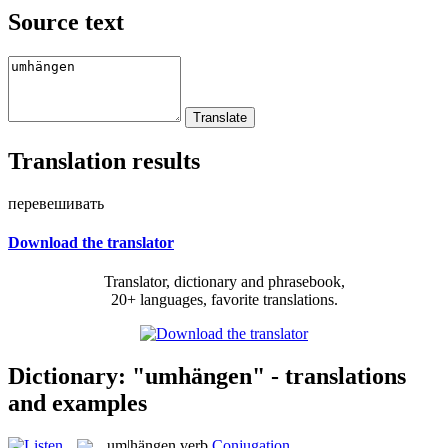
Source text
Translation results
перевешивать
Download the translator
Translator, dictionary and phrasebook,
20+ languages, favorite translations.
Dictionary: "umhängen" - translations
and examples
um|hängen
verb
Conjugation