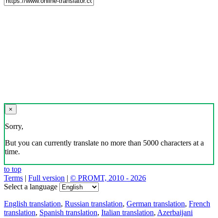
×
Sorry,
But you can currently translate no more than 5000 characters at a
time.
to top
Terms
|
Full version
|
© PROMT, 2010 - 2026
Select a language
English translation
,
Russian translation
,
German translation
,
French
translation
,
Spanish translation
,
Italian translation
,
Azerbaijani