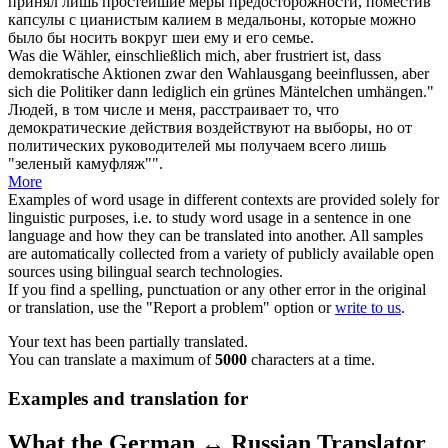
принял лишь простейшие меры предосторожности, поместив
капсулы с цианистым калием в медальоны, которые можно
было бы носить вокруг шеи ему и его семье.
Was die Wähler, einschließlich mich, aber frustriert ist, dass
demokratische Aktionen zwar den Wahlausgang beeinflussen, aber
sich die Politiker dann lediglich ein grünes Mäntelchen
umhängen
."
Людей, в том числе и меня, расстраивает то, что
демократические действия воздействуют на выборы, но от
политических руководителей мы получаем всего лишь
"зеленый камуфляж"".
More
Examples of word usage in different contexts are provided solely for
linguistic purposes, i.e. to study word usage in a sentence in one
language and how they can be translated into another. All samples
are automatically collected from a variety of publicly available open
sources using bilingual search technologies.
If you find a spelling, punctuation or any other error in the original
or translation, use the "Report a problem" option or
write to us
.
Your text has been partially translated.
You can translate a maximum of
5000
characters at a time.
Examples and translation for
What the German ↔ Russian Translator