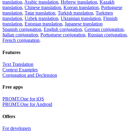
translation
,
Arabic translation
,
Hebrew translation
,
Kazakh
translation
,
Chinese translation
,
Korean translation
,
Portuguese
translation
,
Tatar translation
,
Turkish translation
,
Turkmen
translation
,
Uzbek translation
,
Ukrainian translation
,
Finnish
translation
,
Estonian translation
,
Japanese translation
Spanish conjugation
,
English conjugation
,
German conjugation
,
Italian conjugation
,
Portuguese conjugation
,
Russian conjugation
,
French conjugation
.
Features
Text Translation
Context Examples
Conjugation and Declension
Free apps
PROMT.One for iOS
PROMT.One for Android
Offers
For developers