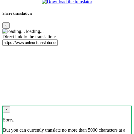
Share translation
×
loading...
Direct link to the translation:
×
Sorry,
But you can currently translate no more than 5000 characters at a