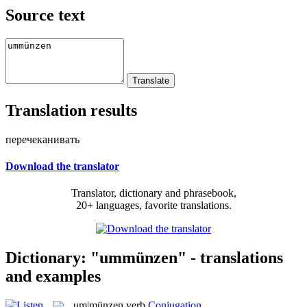
Source text
Translation results
перечеканивать
Download the translator
Translator, dictionary and phrasebook,
20+ languages, favorite translations.
Dictionary: "ummünzen" - translations
and examples
um|münzen
verb
Conjugation