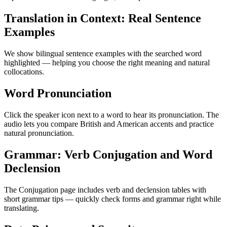
Translation in Context: Real Sentence
Examples
We show bilingual sentence examples with the searched word
highlighted — helping you choose the right meaning and natural
collocations.
Word Pronunciation
Click the speaker icon next to a word to hear its pronunciation. The
audio lets you compare British and American accents and practice
natural pronunciation.
Grammar: Verb Conjugation and Word
Declension
The Conjugation page includes verb and declension tables with
short grammar tips — quickly check forms and grammar right while
translating.