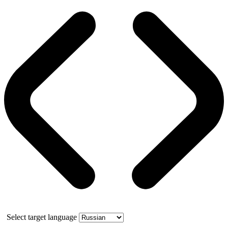
Select target language