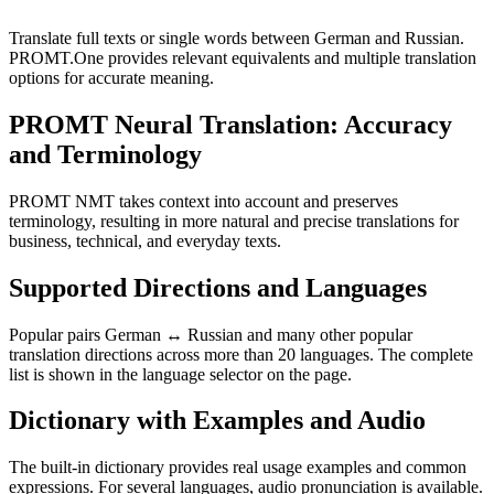
Translate full texts or single words between German and Russian.
PROMT.One provides relevant equivalents and multiple translation
options for accurate meaning.
PROMT Neural Translation: Accuracy
and Terminology
PROMT NMT takes context into account and preserves
terminology, resulting in more natural and precise translations for
business, technical, and everyday texts.
Supported Directions and Languages
Popular pairs German ↔ Russian and many other popular
translation directions across more than 20 languages. The complete
list is shown in the language selector on the page.
Dictionary with Examples and Audio
The built-in dictionary provides real usage examples and common
expressions. For several languages, audio pronunciation is available.