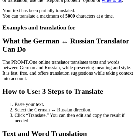
or translation, use the "Report a problem" option or
write to us
.
Your text has been partially translated.
You can translate a maximum of
5000
characters at a time.
Examples and translation for
What the German ↔ Russian Translator
Can Do
The PROMT.One online translator translates texts and words
between German and Russian, while preserving meaning and style.
It is fast, free, and offers translation suggestions while taking context
into account.
How to Use: 3 Steps to Translate
Paste your text.
Select the German ↔ Russian direction.
Click “Translate.” You can then edit and copy the result if
needed.
Text and Word Translation