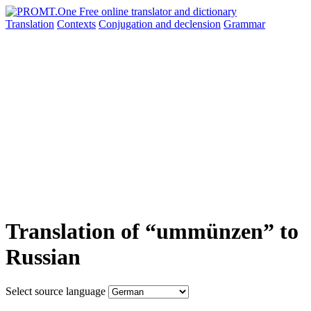
Translation
Contexts
Conjugation
and declension
Grammar
Translation of “ummünzen” to
Russian
Select source language