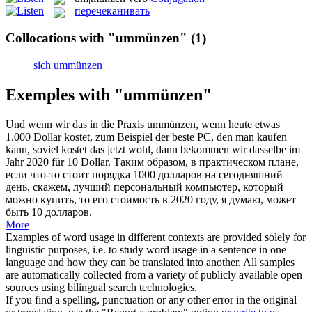
перечеканивать
Collocations with "ummünzen"
(1)
sich ummünzen
Exemples with "ummünzen"
Und wenn wir das in die Praxis
ummünzen
, wenn heute etwas
1.000 Dollar kostet, zum Beispiel der beste PC, den man kaufen
kann, soviel kostet das jetzt wohl, dann bekommen wir dasselbe im
Jahr 2020 für 10 Dollar.
Таким образом, в практическом плане,
если что-то стоит порядка 1000 долларов на сегодняшний
день, скажем, лучший персональный компьютер, который
можно купить, то его стоимость в 2020 году, я думаю, может
быть 10 долларов.
More
Examples of word usage in different contexts are provided solely for
linguistic purposes, i.e. to study word usage in a sentence in one
language and how they can be translated into another. All samples
are automatically collected from a variety of publicly available open
sources using bilingual search technologies.
If you find a spelling, punctuation or any other error in the original