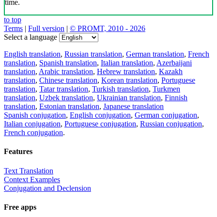
time.
to top
Terms
|
Full version
|
© PROMT, 2010 - 2026
Select a language
English translation
,
Russian translation
,
German translation
,
French
translation
,
Spanish translation
,
Italian translation
,
Azerbaijani
translation
,
Arabic translation
,
Hebrew translation
,
Kazakh
translation
,
Chinese translation
,
Korean translation
,
Portuguese
translation
,
Tatar translation
,
Turkish translation
,
Turkmen
translation
,
Uzbek translation
,
Ukrainian translation
,
Finnish
translation
,
Estonian translation
,
Japanese translation
Spanish conjugation
,
English conjugation
,
German conjugation
,
Italian conjugation
,
Portuguese conjugation
,
Russian conjugation
,
French conjugation
.
Features
Text Translation
Context Examples
Conjugation and Declension
Free apps