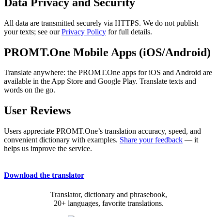
Data Privacy and Security
All data are transmitted securely via HTTPS. We do not publish
your texts; see our
Privacy Policy
for full details.
PROMT.One Mobile Apps (iOS/Android)
Translate anywhere: the PROMT.One apps for iOS and Android are
available in the App Store and Google Play. Translate texts and
words on the go.
User Reviews
Users appreciate PROMT.One’s translation accuracy, speed, and
convenient dictionary with examples.
Share your feedback
— it
helps us improve the service.
Download the translator
Translator, dictionary and phrasebook,
20+ languages, favorite translations.