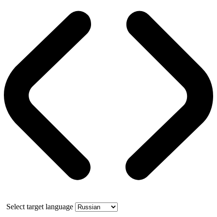
Select target language