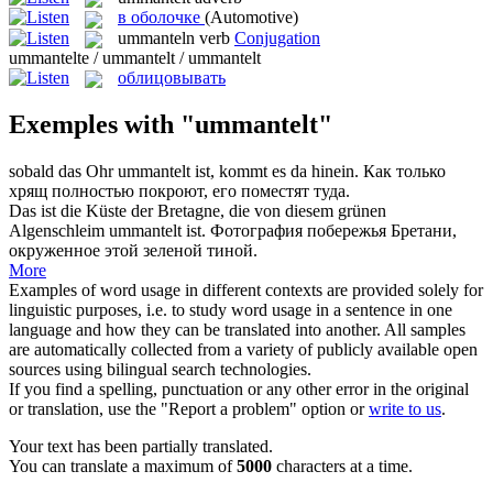
в оболочке
(Automotive)
ummanteln
verb
Conjugation
ummantelte / ummantelt / ummantelt
облицовывать
Exemples with "ummantelt"
sobald das Ohr
ummantelt
ist, kommt es da hinein.
Как только
хрящ полностью покроют, его поместят туда.
Das ist die Küste der Bretagne, die von diesem grünen
Algenschleim
ummantelt
ist.
Фотография побережья Бретани,
окруженное этой зеленой тиной.
More
Examples of word usage in different contexts are provided solely for
linguistic purposes, i.e. to study word usage in a sentence in one
language and how they can be translated into another. All samples
are automatically collected from a variety of publicly available open
sources using bilingual search technologies.
If you find a spelling, punctuation or any other error in the original
or translation, use the "Report a problem" option or
write to us
.
Your text has been partially translated.
You can translate a maximum of
5000
characters at a time.