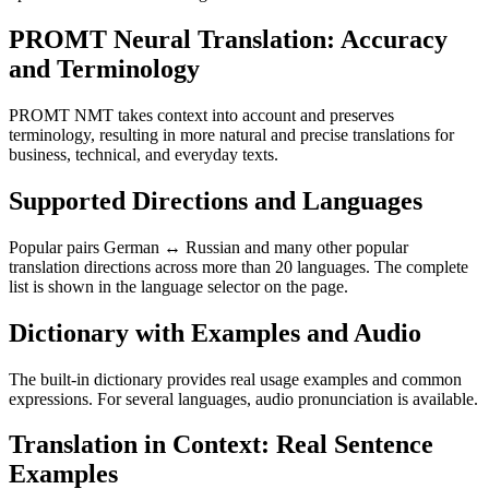
PROMT Neural Translation: Accuracy
and Terminology
PROMT NMT takes context into account and preserves
terminology, resulting in more natural and precise translations for
business, technical, and everyday texts.
Supported Directions and Languages
Popular pairs German ↔ Russian and many other popular
translation directions across more than 20 languages. The complete
list is shown in the language selector on the page.
Dictionary with Examples and Audio
The built-in dictionary provides real usage examples and common
expressions. For several languages, audio pronunciation is available.
Translation in Context: Real Sentence
Examples