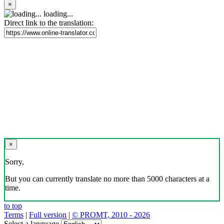
×
loading...
Direct link to the translation:
×
Sorry,
But you can currently translate no more than 5000 characters at a
time.
to top
Terms
|
Full version
|
© PROMT, 2010 - 2026
Select a language