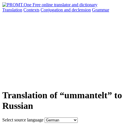
Translation
Contexts
Conjugation
and declension
Grammar
Translation of “ummantelt” to
Russian
Select source language