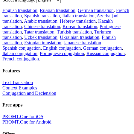
English translation
,
Russian translation
,
German translation
,
French
translation
,
Spanish translation
,
Italian translation
,
Azerbaijani
translation
,
Arabic translation
,
Hebrew translation
,
Kazakh
translation
,
Chinese translation
,
Korean translation
,
Portuguese
translation
,
Tatar translation
,
Turkish translation
,
Turkmen
translation
,
Uzbek translation
,
Ukrainian translation
,
Finnish
translation
,
Estonian translation
,
Japanese translation
Spanish conjugation
,
English conjugation
,
German conjugation
,
Italian conjugation
,
Portuguese conjugation
,
Russian conjugation
,
French conjugation
.
Features
Text Translation
Context Examples
Conjugation and Declension
Free apps
PROMT.One for iOS
PROMT.One for Android
Offers