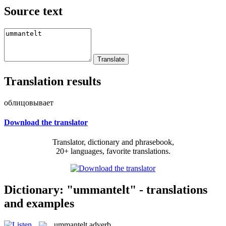
Source text
Translation results
облицовывает
Download the translator
Translator, dictionary and phrasebook,
20+ languages, favorite translations.
Dictionary: "ummantelt" - translations
and examples
ummantelt
adverb