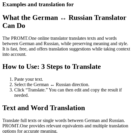
Examples and translation for
What the German ↔ Russian Translator
Can Do
The PROMT.One online translator translates texts and words
between German and Russian, while preserving meaning and style.
It is fast, free, and offers translation suggestions while taking context
into account.
How to Use: 3 Steps to Translate
Paste your text.
Select the German ↔ Russian direction.
Click “Translate.” You can then edit and copy the result if
needed.
Text and Word Translation
Translate full texts or single words between German and Russian.
PROMT.One provides relevant equivalents and multiple translation
options for accurate meaning.