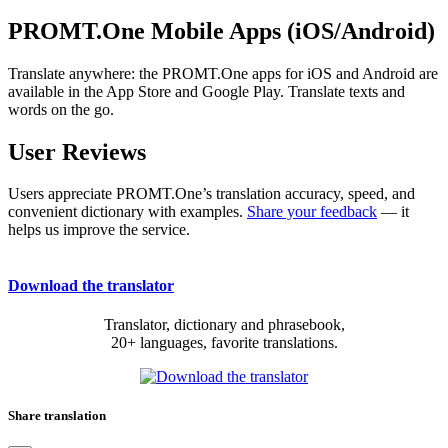
PROMT.One Mobile Apps (iOS/Android)
Translate anywhere: the PROMT.One apps for iOS and Android are
available in the App Store and Google Play. Translate texts and
words on the go.
User Reviews
Users appreciate PROMT.One’s translation accuracy, speed, and
convenient dictionary with examples.
Share your feedback
— it
helps us improve the service.
Download the translator
Translator, dictionary and phrasebook,
20+ languages, favorite translations.
Share translation