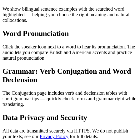
We show bilingual sentence examples with the searched word
highlighted — helping you choose the right meaning and natural
collocations.
Word Pronunciation
Click the speaker icon next to a word to hear its pronunciation. The
audio lets you compare British and American accents and practice
natural pronunciation.
Grammar: Verb Conjugation and Word
Declension
The Conjugation page includes verb and declension tables with
short grammar tips — quickly check forms and grammar right while
translating.
Data Privacy and Security
All data are transmitted securely via HTTPS. We do not publish
your texts; see our
Privacy Policy
for full details.