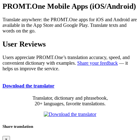
PROMT.One Mobile Apps (iOS/Android)
Translate anywhere: the PROMT.One apps for iOS and Android are
available in the App Store and Google Play. Translate texts and
words on the go.
User Reviews
Users appreciate PROMT.One’s translation accuracy, speed, and
convenient dictionary with examples.
Share your feedback
— it
helps us improve the service.
Download the translator
Translator, dictionary and phrasebook,
20+ languages, favorite translations.
Share translation
×