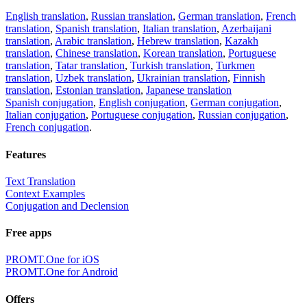
English translation
,
Russian translation
,
German translation
,
French
translation
,
Spanish translation
,
Italian translation
,
Azerbaijani
translation
,
Arabic translation
,
Hebrew translation
,
Kazakh
translation
,
Chinese translation
,
Korean translation
,
Portuguese
translation
,
Tatar translation
,
Turkish translation
,
Turkmen
translation
,
Uzbek translation
,
Ukrainian translation
,
Finnish
translation
,
Estonian translation
,
Japanese translation
Spanish conjugation
,
English conjugation
,
German conjugation
,
Italian conjugation
,
Portuguese conjugation
,
Russian conjugation
,
French conjugation
.
Features
Text Translation
Context Examples
Conjugation and Declension
Free apps
PROMT.One for iOS
PROMT.One for Android
Offers