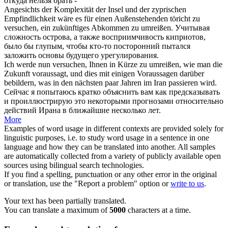
откуда нельзя брать -
Angesichts der Komplexität der Insel und der zyprischen
Empfindlichkeit wäre es für einen Außenstehenden töricht zu
versuchen, ein zukünftiges Abkommen zu
umreißen
.
Учитывая
сложность острова, а также восприимчивость киприотов,
было бы глупым, чтобы кто-то посторонний пытался
заложить основы будущего урегулирования.
Ich werde nun versuchen, Ihnen in Kürze zu
umreißen
, wie man die
Zukunft voraussagt, und dies mit einigen Voraussagen darüber
bebildern, was in den nächsten paar Jahren im Iran passieren wird.
Сейчас я попытаюсь кратко объяснить вам как предсказывать
и проиллюстрирую это некоторыми прогнозами относительно
действий Ирана в ближайшие несколько лет.
More
Examples of word usage in different contexts are provided solely for
linguistic purposes, i.e. to study word usage in a sentence in one
language and how they can be translated into another. All samples
are automatically collected from a variety of publicly available open
sources using bilingual search technologies.
If you find a spelling, punctuation or any other error in the original
or translation, use the "Report a problem" option or
write to us
.
Your text has been partially translated.
You can translate a maximum of
5000
characters at a time.