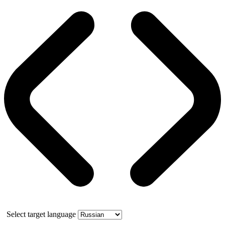
Select target language