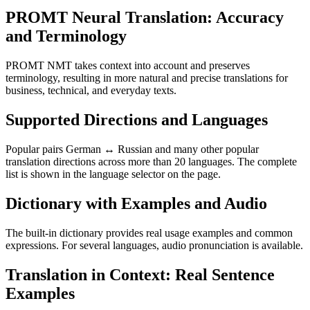
PROMT Neural Translation: Accuracy
and Terminology
PROMT NMT takes context into account and preserves
terminology, resulting in more natural and precise translations for
business, technical, and everyday texts.
Supported Directions and Languages
Popular pairs German ↔ Russian and many other popular
translation directions across more than 20 languages. The complete
list is shown in the language selector on the page.
Dictionary with Examples and Audio
The built-in dictionary provides real usage examples and common
expressions. For several languages, audio pronunciation is available.
Translation in Context: Real Sentence
Examples