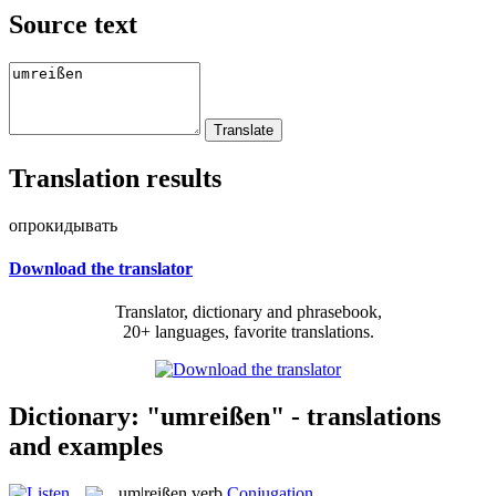
Source text
Translation results
опрокидывать
Download the translator
Translator, dictionary and phrasebook,
20+ languages, favorite translations.
Dictionary: "umreißen" - translations
and examples
um|reißen
verb
Conjugation