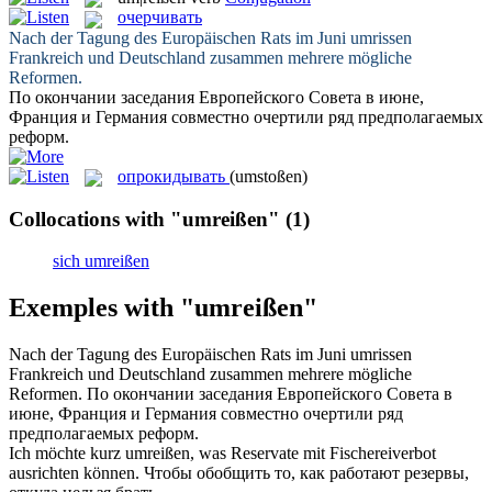
очерчивать
Nach der Tagung des Europäischen Rats im Juni
umrissen
Frankreich und Deutschland zusammen mehrere mögliche
Reformen.
По окончании заседания Европейского Совета в июне,
Франция и Германия совместно
очертили
ряд предполагаемых
реформ.
опрокидывать
(umstoßen)
Collocations with "umreißen"
(1)
sich umreißen
Exemples with "umreißen"
Nach der Tagung des Europäischen Rats im Juni
umrissen
Frankreich und Deutschland zusammen mehrere mögliche
Reformen.
По окончании заседания Европейского Совета в
июне, Франция и Германия совместно
очертили
ряд
предполагаемых реформ.
Ich möchte kurz
umreißen
, was Reservate mit Fischereiverbot
ausrichten können.
Чтобы обобщить то, как работают резервы,