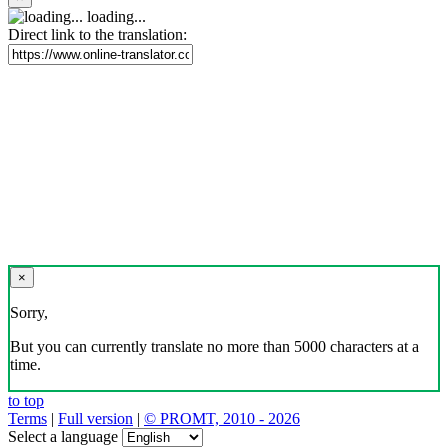
loading...
Direct link to the translation:
×
Sorry,
But you can currently translate no more than 5000 characters at a
time.
to top
Terms
|
Full version
|
© PROMT, 2010 - 2026
Select a language