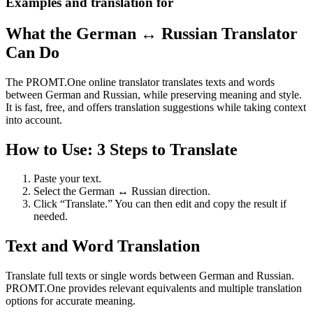
Examples and translation for
What the German ↔ Russian Translator
Can Do
The PROMT.One online translator translates texts and words
between German and Russian, while preserving meaning and style.
It is fast, free, and offers translation suggestions while taking context
into account.
How to Use: 3 Steps to Translate
Paste your text.
Select the German ↔ Russian direction.
Click “Translate.” You can then edit and copy the result if
needed.
Text and Word Translation
Translate full texts or single words between German and Russian.
PROMT.One provides relevant equivalents and multiple translation
options for accurate meaning.