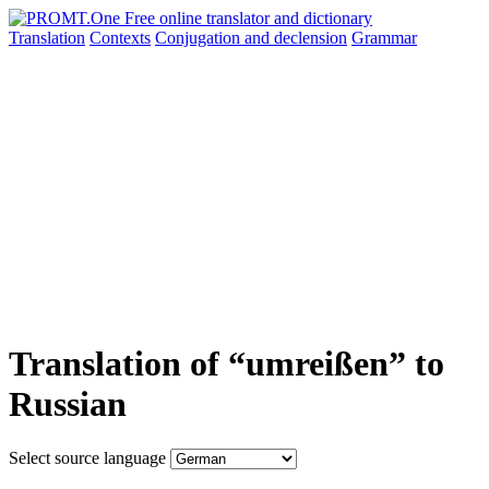
Translation
Contexts
Conjugation
and declension
Grammar
Translation of “umreißen” to
Russian
Select source language