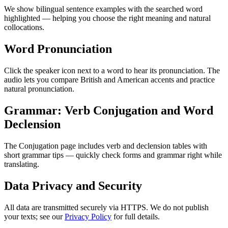
We show bilingual sentence examples with the searched word
highlighted — helping you choose the right meaning and natural
collocations.
Word Pronunciation
Click the speaker icon next to a word to hear its pronunciation. The
audio lets you compare British and American accents and practice
natural pronunciation.
Grammar: Verb Conjugation and Word
Declension
The Conjugation page includes verb and declension tables with
short grammar tips — quickly check forms and grammar right while
translating.
Data Privacy and Security
All data are transmitted securely via HTTPS. We do not publish
your texts; see our
Privacy Policy
for full details.