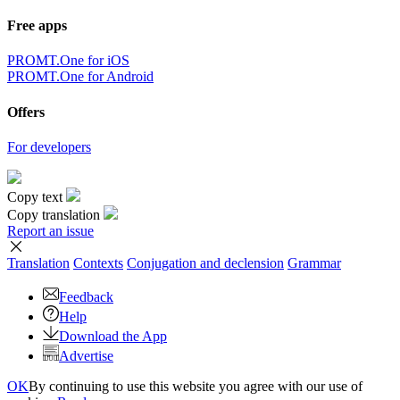
Free apps
PROMT.One for iOS
PROMT.One for Android
Offers
For developers
Copy text
Copy translation
Report an issue
Translation
Contexts
Conjugation
and declension
Grammar
Feedback
Help
Download the App
Advertise
OK
By continuing to use this website you agree with our use of