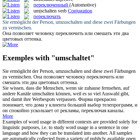
переключенный
(Automotive)
um|schalten
verb
Conjugation
переключать
Sie ermöglicht der Person,
umzuschalten
und diese zwei Färbungen
zu vermischen.
Она позволяет человеку
переключить
или смешать эти два
цветовых оттенка.
Exemples with "umschaltet"
Sie ermöglicht der Person,
umzuschalten
und diese zwei Färbungen
zu vermischen.
Она позволяет человеку
переключить
или
смешать эти два цветовых оттенка.
Sie wissen, dass die Menschen, wenn sie zuhause fernsehen, auf
andere Kanäle
umschalten
können, weil es so viel Auswahl gibt,
und damit ihre Werbespots verpassen.
Фирма прекрасно
понимает, что дома у клиента большой выбор телепрограмм, и
он спокойно ускользает от рекламы,
переключая
каналы.
More
Examples of word usage in different contexts are provided solely for
linguistic purposes, i.e. to study word usage in a sentence in one
language and how they can be translated into another. All samples
are automatically collected from a variety of publicly available open