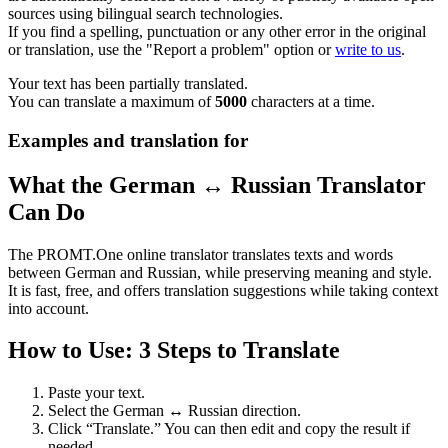
sources using bilingual search technologies.
If you find a spelling, punctuation or any other error in the original
or translation, use the "Report a problem" option or
write to us
.
Your text has been partially translated.
You can translate a maximum of
5000
characters at a time.
Examples and translation for
What the German ↔ Russian Translator
Can Do
The PROMT.One online translator translates texts and words
between German and Russian, while preserving meaning and style.
It is fast, free, and offers translation suggestions while taking context
into account.
How to Use: 3 Steps to Translate
Paste your text.
Select the German ↔ Russian direction.
Click “Translate.” You can then edit and copy the result if
needed.