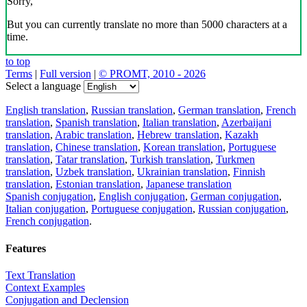
Sorry,
But you can currently translate no more than 5000 characters at a
time.
to top
Terms
|
Full version
|
© PROMT, 2010 - 2026
Select a language
English translation
,
Russian translation
,
German translation
,
French
translation
,
Spanish translation
,
Italian translation
,
Azerbaijani
translation
,
Arabic translation
,
Hebrew translation
,
Kazakh
translation
,
Chinese translation
,
Korean translation
,
Portuguese
translation
,
Tatar translation
,
Turkish translation
,
Turkmen
translation
,
Uzbek translation
,
Ukrainian translation
,
Finnish
translation
,
Estonian translation
,
Japanese translation
Spanish conjugation
,
English conjugation
,
German conjugation
,
Italian conjugation
,
Portuguese conjugation
,
Russian conjugation
,
French conjugation
.
Features
Text Translation
Context Examples
Conjugation and Declension