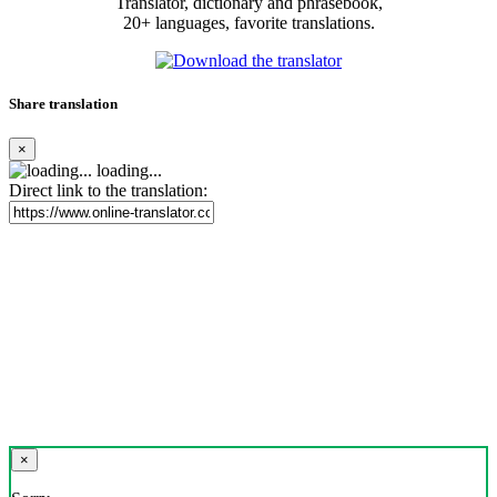
Translator, dictionary and phrasebook,
20+ languages, favorite translations.
Share translation
×
loading...
Direct link to the translation:
×