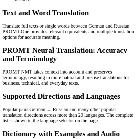
Text and Word Translation
Translate full texts or single words between German and Russian.
PROMT.One provides relevant equivalents and multiple translation
options for accurate meaning.
PROMT Neural Translation: Accuracy
and Terminology
PROMT NMT takes context into account and preserves
terminology, resulting in more natural and precise translations for
business, technical, and everyday texts.
Supported Directions and Languages
Popular pairs German ↔ Russian and many other popular
translation directions across more than 20 languages. The complete
list is shown in the language selector on the page.
Dictionary with Examples and Audio