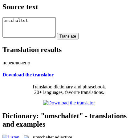
Source text
Translation results
переключено
Download the translator
Translator, dictionary and phrasebook,
20+ languages, favorite translations.
Dictionary: "umschaltet" - translations
and examples
umschaltet
adjective