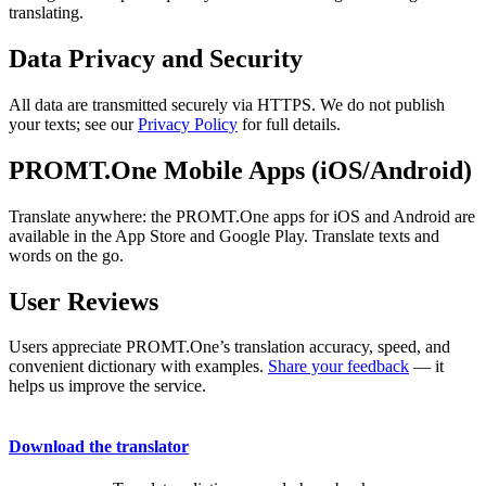
translating.
Data Privacy and Security
All data are transmitted securely via HTTPS. We do not publish
your texts; see our
Privacy Policy
for full details.
PROMT.One Mobile Apps (iOS/Android)
Translate anywhere: the PROMT.One apps for iOS and Android are
available in the App Store and Google Play. Translate texts and
words on the go.
User Reviews
Users appreciate PROMT.One’s translation accuracy, speed, and
convenient dictionary with examples.
Share your feedback
— it
helps us improve the service.
Download the translator