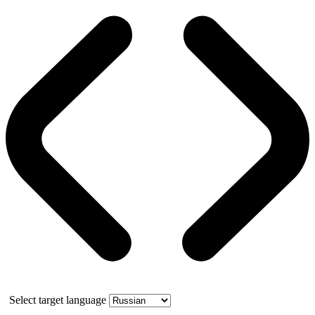
Select target language