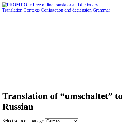
Translation
Contexts
Conjugation
and declension
Grammar
Translation of “umschaltet” to
Russian
Select source language