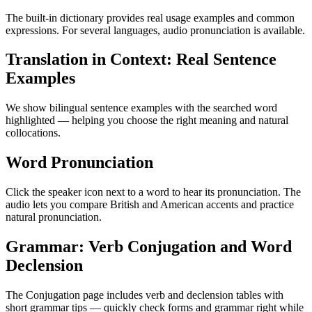
The built-in dictionary provides real usage examples and common
expressions. For several languages, audio pronunciation is available.
Translation in Context: Real Sentence
Examples
We show bilingual sentence examples with the searched word
highlighted — helping you choose the right meaning and natural
collocations.
Word Pronunciation
Click the speaker icon next to a word to hear its pronunciation. The
audio lets you compare British and American accents and practice
natural pronunciation.
Grammar: Verb Conjugation and Word
Declension
The Conjugation page includes verb and declension tables with
short grammar tips — quickly check forms and grammar right while