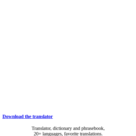
Download the translator
Translator, dictionary and phrasebook,
20+ languages, favorite translations.