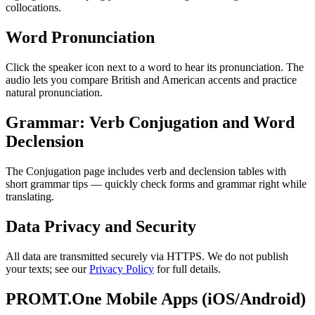
collocations.
Word Pronunciation
Click the speaker icon next to a word to hear its pronunciation. The
audio lets you compare British and American accents and practice
natural pronunciation.
Grammar: Verb Conjugation and Word
Declension
The Conjugation page includes verb and declension tables with
short grammar tips — quickly check forms and grammar right while
translating.
Data Privacy and Security
All data are transmitted securely via HTTPS. We do not publish
your texts; see our
Privacy Policy
for full details.
PROMT.One Mobile Apps (iOS/Android)