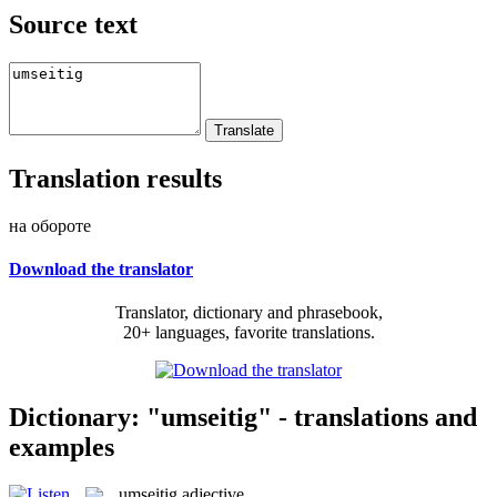
Source text
Translation results
на обороте
Download the translator
Translator, dictionary and phrasebook,
20+ languages, favorite translations.
Dictionary: "umseitig" - translations and
examples
umseitig
adjective