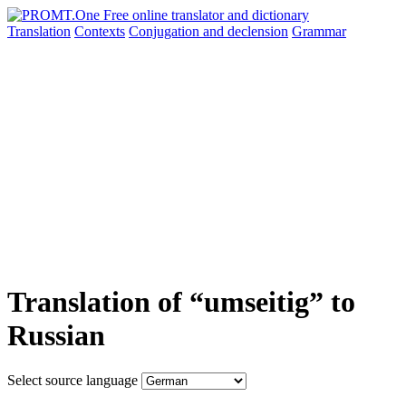
Translation
Contexts
Conjugation
and declension
Grammar
Translation of “umseitig” to
Russian
Select source language