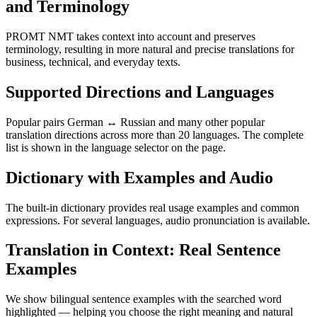
and Terminology
PROMT NMT takes context into account and preserves
terminology, resulting in more natural and precise translations for
business, technical, and everyday texts.
Supported Directions and Languages
Popular pairs German ↔ Russian and many other popular
translation directions across more than 20 languages. The complete
list is shown in the language selector on the page.
Dictionary with Examples and Audio
The built-in dictionary provides real usage examples and common
expressions. For several languages, audio pronunciation is available.
Translation in Context: Real Sentence
Examples
We show bilingual sentence examples with the searched word
highlighted — helping you choose the right meaning and natural