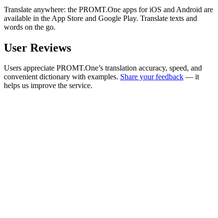
Translate anywhere: the PROMT.One apps for iOS and Android are
available in the App Store and Google Play. Translate texts and
words on the go.
User Reviews
Users appreciate PROMT.One’s translation accuracy, speed, and
convenient dictionary with examples.
Share your feedback
— it
helps us improve the service.