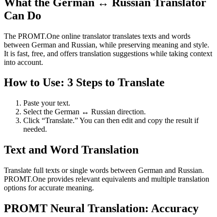
What the German ↔ Russian Translator
Can Do
The PROMT.One online translator translates texts and words
between German and Russian, while preserving meaning and style.
It is fast, free, and offers translation suggestions while taking context
into account.
How to Use: 3 Steps to Translate
Paste your text.
Select the German ↔ Russian direction.
Click “Translate.” You can then edit and copy the result if
needed.
Text and Word Translation
Translate full texts or single words between German and Russian.
PROMT.One provides relevant equivalents and multiple translation
options for accurate meaning.
PROMT Neural Translation: Accuracy