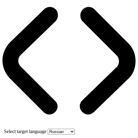
Select target language