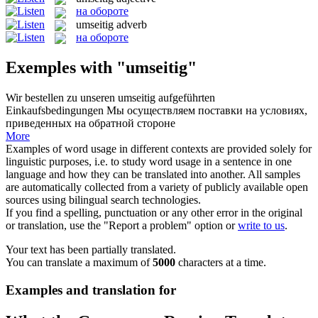
на обороте
umseitig
adverb
на обороте
Exemples with "umseitig"
Wir bestellen zu unseren
umseitig
aufgeführten
Einkaufsbedingungen
Мы осуществляем поставки на условиях,
приведенных на обратной стороне
More
Examples of word usage in different contexts are provided solely for
linguistic purposes, i.e. to study word usage in a sentence in one
language and how they can be translated into another. All samples
are automatically collected from a variety of publicly available open
sources using bilingual search technologies.
If you find a spelling, punctuation or any other error in the original
or translation, use the "Report a problem" option or
write to us
.
Your text has been partially translated.
You can translate a maximum of
5000
characters at a time.
Examples and translation for