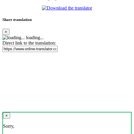
Share translation
×
loading...
Direct link to the translation:
×
Sorry,