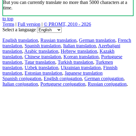
But you can currently translate no more than 5000 characters at a
time.
to top
Terms
|
Full version
|
© PROMT, 2010 - 2026
Select a language
English translation
,
Russian translation
,
German translation
,
French
translation
,
Spanish translation
,
Italian translation
,
Azerbaijani
translation
,
Arabic translation
,
Hebrew translation
,
Kazakh
translation
,
Chinese translation
,
Korean translation
,
Portuguese
translation
,
Tatar translation
,
Turkish translation
,
Turkmen
translation
,
Uzbek translation
,
Ukrainian translation
,
Finnish
translation
,
Estonian translation
,
Japanese translation
Spanish conjugation
,
English conjugation
,
German conjugation
,
Italian conjugation
,
Portuguese conjugation
,
Russian conjugation
,
French conjugation
.
Features
Text Translation
Context Examples
Conjugation and Declension