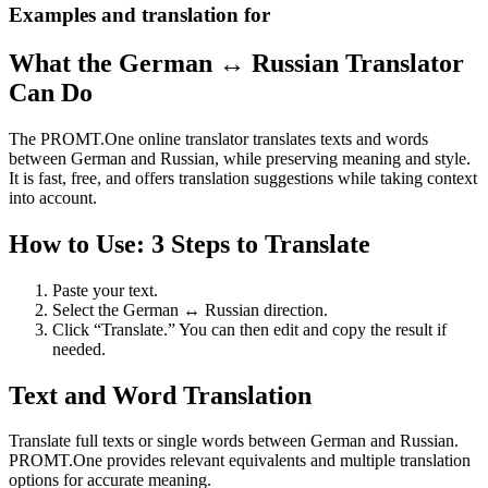
Examples and translation for
What the German ↔ Russian Translator
Can Do
The PROMT.One online translator translates texts and words
between German and Russian, while preserving meaning and style.
It is fast, free, and offers translation suggestions while taking context
into account.
How to Use: 3 Steps to Translate
Paste your text.
Select the German ↔ Russian direction.
Click “Translate.” You can then edit and copy the result if
needed.
Text and Word Translation
Translate full texts or single words between German and Russian.
PROMT.One provides relevant equivalents and multiple translation
options for accurate meaning.