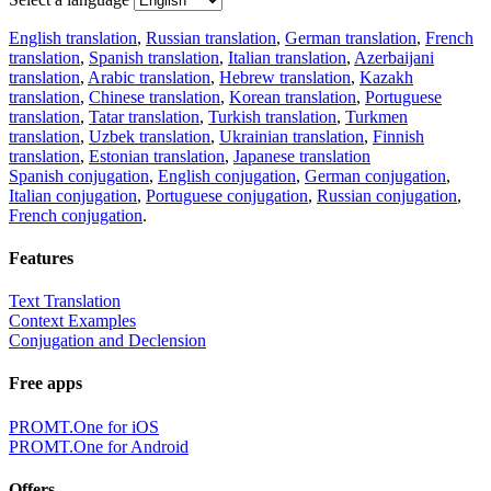
English translation
,
Russian translation
,
German translation
,
French
translation
,
Spanish translation
,
Italian translation
,
Azerbaijani
translation
,
Arabic translation
,
Hebrew translation
,
Kazakh
translation
,
Chinese translation
,
Korean translation
,
Portuguese
translation
,
Tatar translation
,
Turkish translation
,
Turkmen
translation
,
Uzbek translation
,
Ukrainian translation
,
Finnish
translation
,
Estonian translation
,
Japanese translation
Spanish conjugation
,
English conjugation
,
German conjugation
,
Italian conjugation
,
Portuguese conjugation
,
Russian conjugation
,
French conjugation
.
Features
Text Translation
Context Examples
Conjugation and Declension
Free apps
PROMT.One for iOS
PROMT.One for Android
Offers