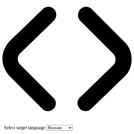
Select target language