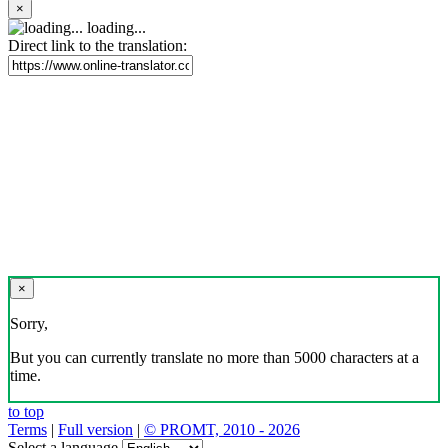
×
loading...
Direct link to the translation:
×
Sorry,
But you can currently translate no more than 5000 characters at a
time.
to top
Terms
|
Full version
|
© PROMT, 2010 - 2026
Select a language