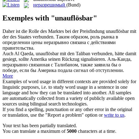
неразрешимый
(Bund)
Exemples with "unauflösbar"
Daher ist die Rolle des Marktes bei der Preisfindung
unauflösbar
mit
der des Staates verbunden.
Таким образом, роль рынка в
определении цены неразрывно связана с действиями
правительства.
Auch Al Qaeda,
unauflösbar
mit den Taliban verbunden, hätte damit
gesiegt, sollte Amerika seinen Rückzug signalisieren.
Аль-Каида,
неразрывно связанная с Талибаном, также заявила бы о
победе, если бы Америка подала сигнал об отступлении.
More
Examples of word usage in different contexts are provided solely for
linguistic purposes, i.e. to study word usage in a sentence in one
language and how they can be translated into another. All samples
are automatically collected from a variety of publicly available open
sources using bilingual search technologies.
If you find a spelling, punctuation or any other error in the original
or translation, use the "Report a problem" option or
write to us
.
Your text has been partially translated.
You can translate a maximum of
5000
characters at a time.