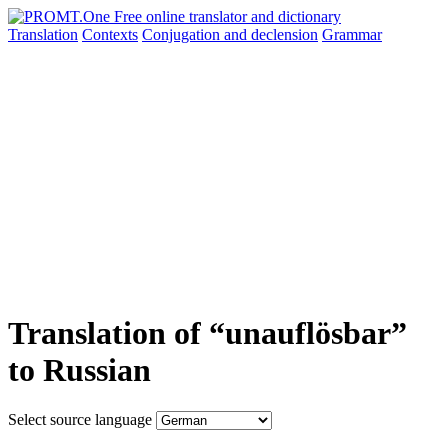
Translation
Contexts
Conjugation
and declension
Grammar
Translation of “unauflösbar”
to Russian
Select source language