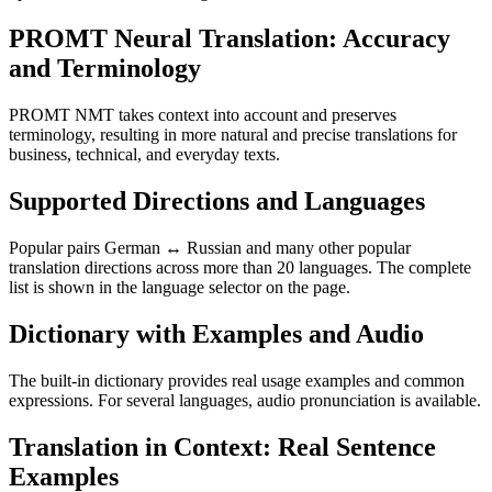
PROMT Neural Translation: Accuracy
and Terminology
PROMT NMT takes context into account and preserves
terminology, resulting in more natural and precise translations for
business, technical, and everyday texts.
Supported Directions and Languages
Popular pairs German ↔ Russian and many other popular
translation directions across more than 20 languages. The complete
list is shown in the language selector on the page.
Dictionary with Examples and Audio
The built-in dictionary provides real usage examples and common
expressions. For several languages, audio pronunciation is available.
Translation in Context: Real Sentence
Examples