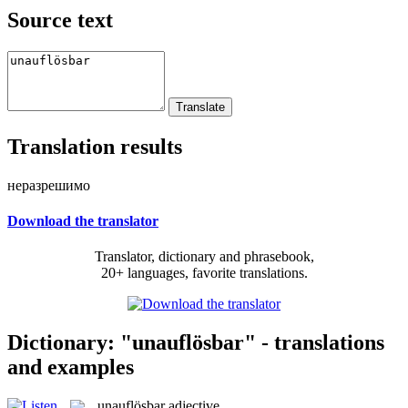
Source text
Translation results
неразрешимо
Download the translator
Translator, dictionary and phrasebook,
20+ languages, favorite translations.
Dictionary: "unauflösbar" - translations
and examples
unauflösbar
adjective