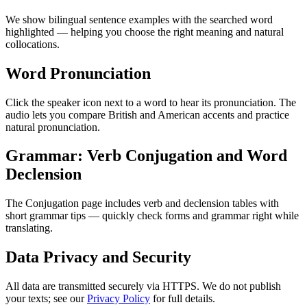
We show bilingual sentence examples with the searched word
highlighted — helping you choose the right meaning and natural
collocations.
Word Pronunciation
Click the speaker icon next to a word to hear its pronunciation. The
audio lets you compare British and American accents and practice
natural pronunciation.
Grammar: Verb Conjugation and Word
Declension
The Conjugation page includes verb and declension tables with
short grammar tips — quickly check forms and grammar right while
translating.
Data Privacy and Security
All data are transmitted securely via HTTPS. We do not publish
your texts; see our
Privacy Policy
for full details.