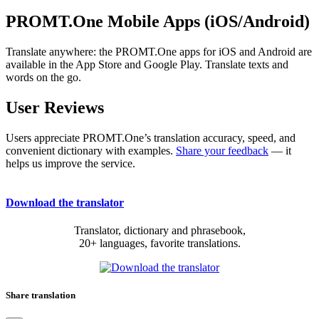
PROMT.One Mobile Apps (iOS/Android)
Translate anywhere: the PROMT.One apps for iOS and Android are
available in the App Store and Google Play. Translate texts and
words on the go.
User Reviews
Users appreciate PROMT.One’s translation accuracy, speed, and
convenient dictionary with examples.
Share your feedback
— it
helps us improve the service.
Download the translator
Translator, dictionary and phrasebook,
20+ languages, favorite translations.
Share translation