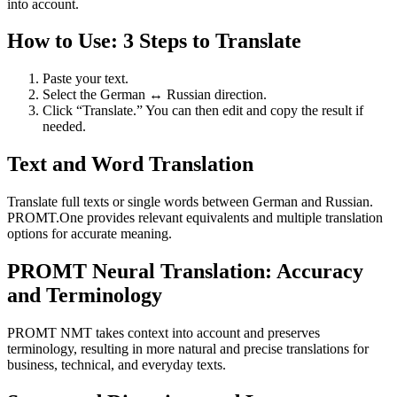
into account.
How to Use: 3 Steps to Translate
Paste your text.
Select the German ↔ Russian direction.
Click “Translate.” You can then edit and copy the result if
needed.
Text and Word Translation
Translate full texts or single words between German and Russian.
PROMT.One provides relevant equivalents and multiple translation
options for accurate meaning.
PROMT Neural Translation: Accuracy
and Terminology
PROMT NMT takes context into account and preserves
terminology, resulting in more natural and precise translations for
business, technical, and everyday texts.