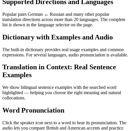
Supported Directions and Languages
Popular pairs German ↔ Russian and many other popular
translation directions across more than 20 languages. The complete
list is shown in the language selector on the page.
Dictionary with Examples and Audio
The built-in dictionary provides real usage examples and common
expressions. For several languages, audio pronunciation is available.
Translation in Context: Real Sentence
Examples
We show bilingual sentence examples with the searched word
highlighted — helping you choose the right meaning and natural
collocations.
Word Pronunciation
Click the speaker icon next to a word to hear its pronunciation. The
audio lets you compare British and American accents and practice