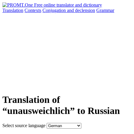
Translation
Contexts
Conjugation
and declension
Grammar
Translation of
“unausweichlich” to Russian
Select source language