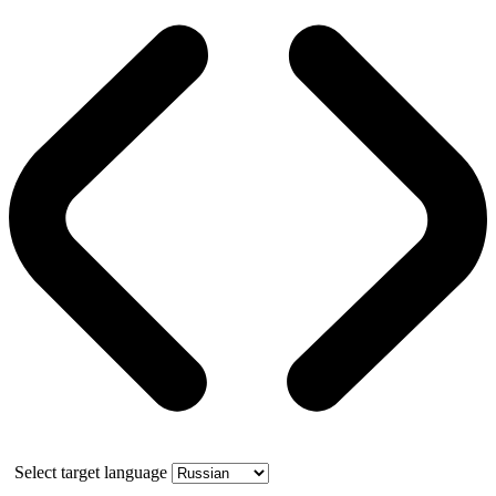
Select target language