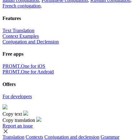
Italian conjugation
,
Portuguese conjugation
,
Russian conjugation
,
French conjugation
.
Features
Text Translation
Context Examples
Conjugation and Declension
Free apps
PROMT.One for iOS
PROMT.One for Android
Offers
For developers
Copy text
Copy translation
Report an issue
Translation
Contexts
Conjugation
and declension
Grammar