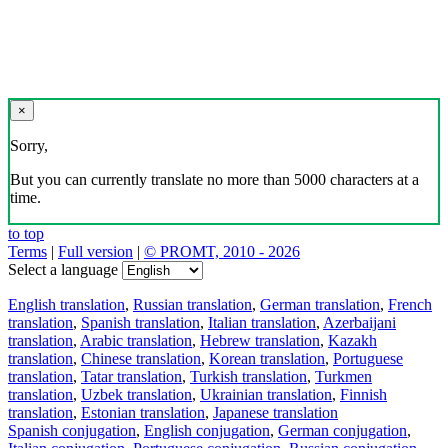
×
Sorry,
But you can currently translate no more than 5000 characters at a
time.
to top
Terms
|
Full version
|
© PROMT, 2010 - 2026
Select a language
English translation
,
Russian translation
,
German translation
,
French
translation
,
Spanish translation
,
Italian translation
,
Azerbaijani
translation
,
Arabic translation
,
Hebrew translation
,
Kazakh
translation
,
Chinese translation
,
Korean translation
,
Portuguese
translation
,
Tatar translation
,
Turkish translation
,
Turkmen
translation
,
Uzbek translation
,
Ukrainian translation
,
Finnish
translation
,
Estonian translation
,
Japanese translation
Spanish conjugation
,
English conjugation
,
German conjugation
,