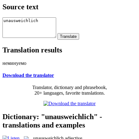
Source text
Translation results
неминуемо
Download the translator
Translator, dictionary and phrasebook,
20+ languages, favorite translations.
Dictionary: "unausweichlich" -
translations and examples
unausweichlich
adjective