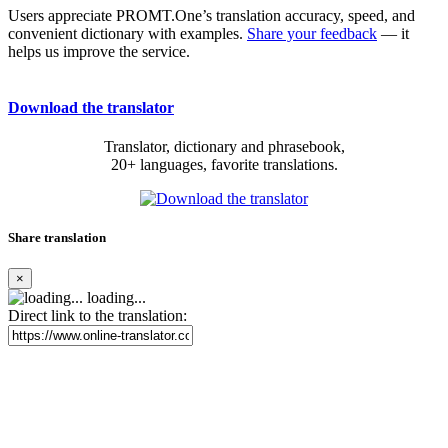
Users appreciate PROMT.One’s translation accuracy, speed, and
convenient dictionary with examples.
Share your feedback
— it
helps us improve the service.
Download the translator
Translator, dictionary and phrasebook,
20+ languages, favorite translations.
Share translation
×
loading...
Direct link to the translation: