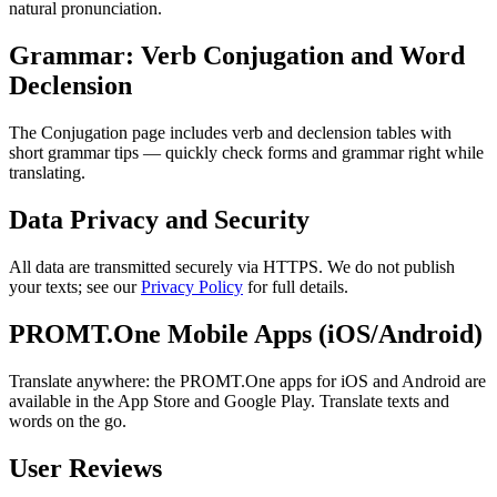
natural pronunciation.
Grammar: Verb Conjugation and Word
Declension
The Conjugation page includes verb and declension tables with
short grammar tips — quickly check forms and grammar right while
translating.
Data Privacy and Security
All data are transmitted securely via HTTPS. We do not publish
your texts; see our
Privacy Policy
for full details.
PROMT.One Mobile Apps (iOS/Android)
Translate anywhere: the PROMT.One apps for iOS and Android are
available in the App Store and Google Play. Translate texts and
words on the go.
User Reviews