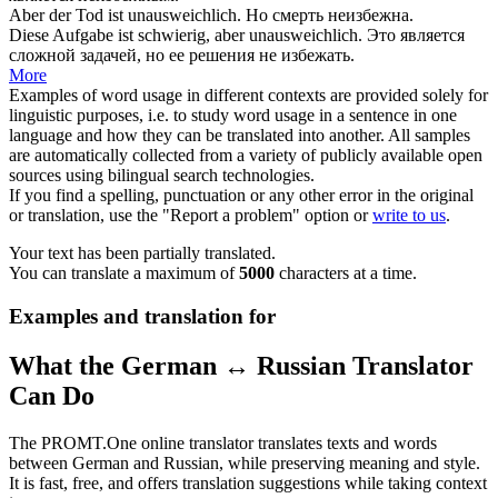
Aber der Tod ist
unausweichlich
.
Но смерть неизбежна.
Diese Aufgabe ist schwierig, aber
unausweichlich
.
Это является
сложной задачей, но ее решения не избежать.
More
Examples of word usage in different contexts are provided solely for
linguistic purposes, i.e. to study word usage in a sentence in one
language and how they can be translated into another. All samples
are automatically collected from a variety of publicly available open
sources using bilingual search technologies.
If you find a spelling, punctuation or any other error in the original
or translation, use the "Report a problem" option or
write to us
.
Your text has been partially translated.
You can translate a maximum of
5000
characters at a time.
Examples and translation for
What the German ↔ Russian Translator
Can Do
The PROMT.One online translator translates texts and words
between German and Russian, while preserving meaning and style.
It is fast, free, and offers translation suggestions while taking context