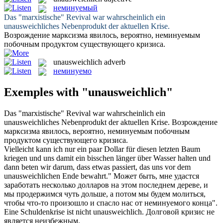
неминуемый
Das "marxistische" Revival war wahrscheinlich ein
unausweichliches
Nebenprodukt der aktuellen Krise.
Возрождение марксизма явилось, вероятно,
неминуемым
побочным продуктом существующего кризиса.
unausweichlich
adverb
неминуемо
Exemples with "unausweichlich"
Das "marxistische" Revival war wahrscheinlich ein
unausweichliches
Nebenprodukt der aktuellen Krise.
Возрождение
марксизма явилось, вероятно,
неминуемым
побочным
продуктом существующего кризиса.
Vielleicht kann ich nur ein paar Dollar für diesen letzten Baum
kriegen und uns damit ein bisschen länger über Wasser halten und
dann beten wir darum, dass etwas passiert, das uns vor dem
unausweichlichen
Ende bewahrt."
Может быть, мне удастся
заработать несколько долларов на этом последнем дереве, и
мы продержимся чуть дольше, а потом мы будем молиться,
чтобы что-то произошло и спасло нас от
неминуемого
конца".
Eine Schuldenkrise ist nicht
unausweichlich
.
Долговой кризис не
является неизбежным.