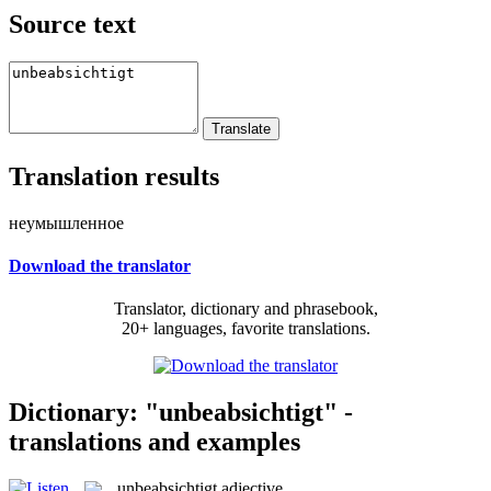
Source text
Translation results
неумышленное
Download the translator
Translator, dictionary and phrasebook,
20+ languages, favorite translations.
Dictionary: "unbeabsichtigt" -
translations and examples
unbeabsichtigt
adjective