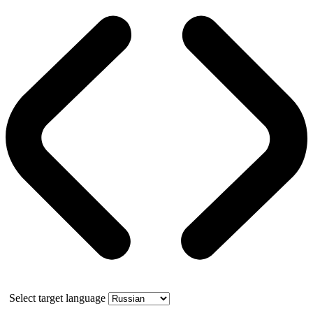
Select target language