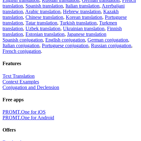
English translation
,
Russian translation
,
German translation
,
French
translation
,
Spanish translation
,
Italian translation
,
Azerbaijani
translation
,
Arabic translation
,
Hebrew translation
,
Kazakh
translation
,
Chinese translation
,
Korean translation
,
Portuguese
translation
,
Tatar translation
,
Turkish translation
,
Turkmen
translation
,
Uzbek translation
,
Ukrainian translation
,
Finnish
translation
,
Estonian translation
,
Japanese translation
Spanish conjugation
,
English conjugation
,
German conjugation
,
Italian conjugation
,
Portuguese conjugation
,
Russian conjugation
,
French conjugation
.
Features
Text Translation
Context Examples
Conjugation and Declension
Free apps
PROMT.One for iOS
PROMT.One for Android
Offers