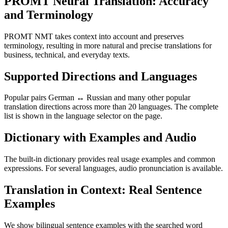
PROMT Neural Translation: Accuracy
and Terminology
PROMT NMT takes context into account and preserves
terminology, resulting in more natural and precise translations for
business, technical, and everyday texts.
Supported Directions and Languages
Popular pairs German ↔ Russian and many other popular
translation directions across more than 20 languages. The complete
list is shown in the language selector on the page.
Dictionary with Examples and Audio
The built-in dictionary provides real usage examples and common
expressions. For several languages, audio pronunciation is available.
Translation in Context: Real Sentence
Examples
We show bilingual sentence examples with the searched word