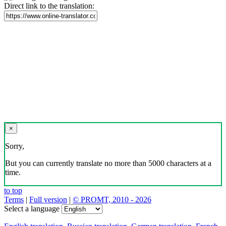
Direct link to the translation:
×
Sorry,
But you can currently translate no more than 5000 characters at a
time.
to top
Terms
|
Full version
|
© PROMT, 2010 - 2026
Select a language