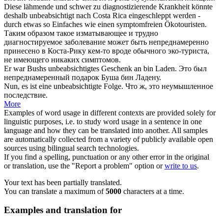
Diese lähmende und schwer zu diagnostizierende Krankheit könnte
deshalb
unbeabsichtigt
nach Costa Rica eingeschleppt werden -
durch etwas so Einfaches wie einen symptomfreien Ökotouristen.
Таким образом такое изматывающее и трудно
диагностируемое заболевание может быть
непреднамеренно
принесено в Коста-Рику кем-то вроде обычного эко-туриста,
не имеющего никаких симптомов.
Er war Bushs
unbeabsichtigtes
Geschenk an bin Laden.
Это был
непреднамеренный
подарок Буша бин Ладену.
Nun, es ist eine
unbeabsichtigte
Folge.
Что ж, это
неумышленное
последствие.
More
Examples of word usage in different contexts are provided solely for
linguistic purposes, i.e. to study word usage in a sentence in one
language and how they can be translated into another. All samples
are automatically collected from a variety of publicly available open
sources using bilingual search technologies.
If you find a spelling, punctuation or any other error in the original
or translation, use the "Report a problem" option or
write to us
.
Your text has been partially translated.
You can translate a maximum of
5000
characters at a time.
Examples and translation for