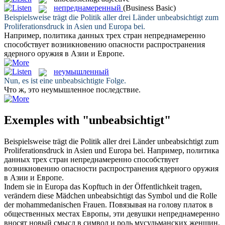
непреднамеренный
(Business Basic)
Beispielsweise trägt die Politik aller drei Länder
unbeabsichtigt
zum
Proliferationsdruck in Asien und Europa bei.
Например, политика данных трех стран
непреднамеренно
способствует возникновению опасности распространения
ядерного оружия в Азии и Европе.
неумышленный
Nun, es ist eine
unbeabsichtigte
Folge.
Что ж, это
неумышленное
последствие.
Exemples with "unbeabsichtigt"
Beispielsweise trägt die Politik aller drei Länder
unbeabsichtigt
zum
Proliferationsdruck in Asien und Europa bei.
Например, политика
данных трех стран
непреднамеренно
способствует
возникновению опасности распространения ядерного оружия
в Азии и Европе.
Indem sie in Europa das Kopftuch in der Öffentlichkeit tragen,
verändern diese Mädchen
unbeabsichtigt
das Symbol und die Rolle
der mohammedanischen Frauen.
Повязывая на голову платок в
общественных местах Европы, эти девушки
непреднамеренно
вносят новый смысл в символ и роль мусульманских женщин.