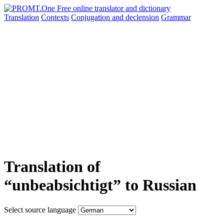
Translation
Contexts
Conjugation
and declension
Grammar
Translation of
“unbeabsichtigt” to Russian
Select source language