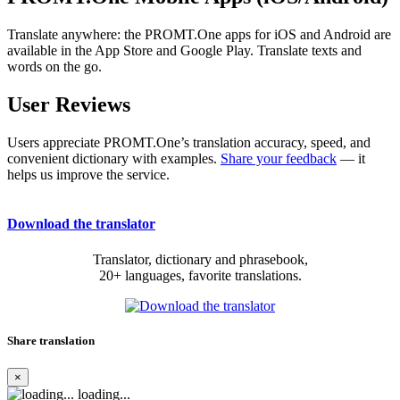
Translate anywhere: the PROMT.One apps for iOS and Android are
available in the App Store and Google Play. Translate texts and
words on the go.
User Reviews
Users appreciate PROMT.One’s translation accuracy, speed, and
convenient dictionary with examples.
Share your feedback
— it
helps us improve the service.
Download the translator
Translator, dictionary and phrasebook,
20+ languages, favorite translations.
Share translation
×
loading...