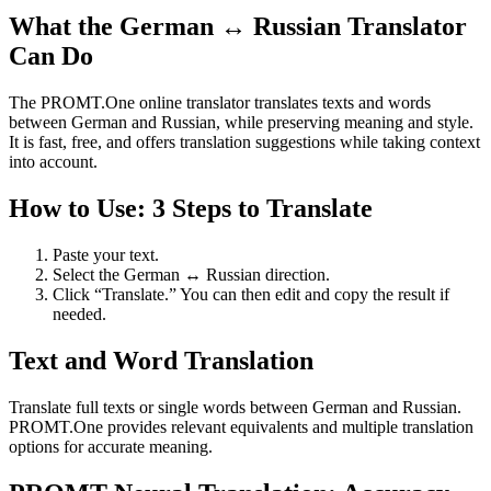
What the German ↔ Russian Translator
Can Do
The PROMT.One online translator translates texts and words
between German and Russian, while preserving meaning and style.
It is fast, free, and offers translation suggestions while taking context
into account.
How to Use: 3 Steps to Translate
Paste your text.
Select the German ↔ Russian direction.
Click “Translate.” You can then edit and copy the result if
needed.
Text and Word Translation
Translate full texts or single words between German and Russian.
PROMT.One provides relevant equivalents and multiple translation
options for accurate meaning.