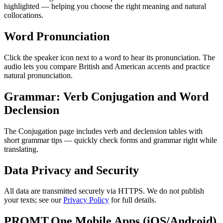
highlighted — helping you choose the right meaning and natural
collocations.
Word Pronunciation
Click the speaker icon next to a word to hear its pronunciation. The
audio lets you compare British and American accents and practice
natural pronunciation.
Grammar: Verb Conjugation and Word
Declension
The Conjugation page includes verb and declension tables with
short grammar tips — quickly check forms and grammar right while
translating.
Data Privacy and Security
All data are transmitted securely via HTTPS. We do not publish
your texts; see our
Privacy Policy
for full details.
PROMT.One Mobile Apps (iOS/Android)