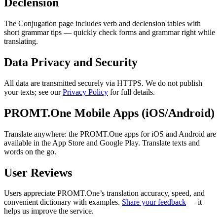
Declension
The Conjugation page includes verb and declension tables with
short grammar tips — quickly check forms and grammar right while
translating.
Data Privacy and Security
All data are transmitted securely via HTTPS. We do not publish
your texts; see our
Privacy Policy
for full details.
PROMT.One Mobile Apps (iOS/Android)
Translate anywhere: the PROMT.One apps for iOS and Android are
available in the App Store and Google Play. Translate texts and
words on the go.
User Reviews
Users appreciate PROMT.One’s translation accuracy, speed, and
convenient dictionary with examples.
Share your feedback
— it
helps us improve the service.