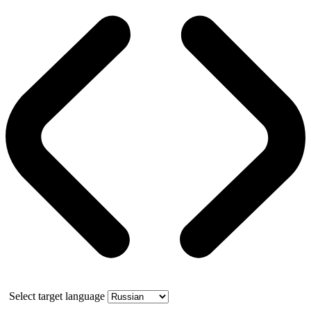
Select target language