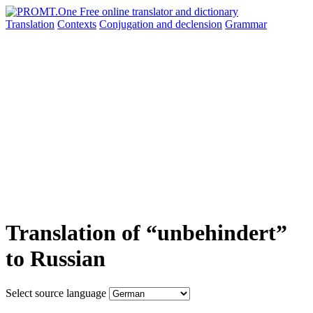
Translation
Contexts
Conjugation
and declension
Grammar
Translation of “unbehindert”
to Russian
Select source language