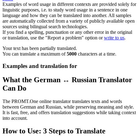
Examples of word usage in different contexts are provided solely for
linguistic purposes, i.e. to study word usage in a sentence in one
language and how they can be translated into another. All samples
are automatically collected from a variety of publicly available open
sources using bilingual search technologies.
If you find a spelling, punctuation or any other error in the original
or translation, use the "Report a problem" option or
write to us
.
Your text has been partially translated.
You can translate a maximum of
5000
characters at a time.
Examples and translation for
What the German ↔ Russian Translator
Can Do
The PROMT.One online translator translates texts and words
between German and Russian, while preserving meaning and style.
It is fast, free, and offers translation suggestions while taking context
into account.
How to Use: 3 Steps to Translate