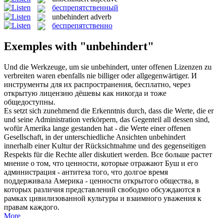
беспрепятственный
unbehindert
adverb
беспрепятственно
Exemples with "unbehindert"
Und die Werkzeuge, um sie
unbehindert
, unter offenen Lizenzen zu
verbreiten waren ebenfalls nie billiger oder allgegenwärtiger.
И
инструменты для их распространения, бесплатно, через
открытую лицензию дёшевы как никогда и тоже
общедоступны.
Es setzt sich zunehmend die Erkenntnis durch, dass die Werte, die er
und seine Administration verkörpern, das Gegenteil all dessen sind,
wofür Amerika lange gestanden hat - die Werte einer offenen
Gesellschaft, in der unterschiedliche Ansichten
unbehindert
innerhalb einer Kultur der Rücksichtnahme und des gegenseitigen
Respekts für die Rechte aller diskutiert werden.
Все больше растет
мнение о том, что ценности, которые отражают Буш и его
администрация - антитеза того, что долгое время
поддерживала Америка - ценности открытого общества, в
которых различия представлений свободно обсуждаются в
рамках цивилизованной культуры и взаимного уважения к
правам каждого.
More