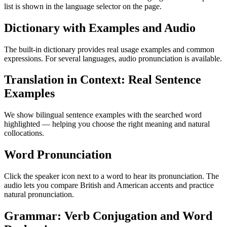
list is shown in the language selector on the page.
Dictionary with Examples and Audio
The built-in dictionary provides real usage examples and common
expressions. For several languages, audio pronunciation is available.
Translation in Context: Real Sentence
Examples
We show bilingual sentence examples with the searched word
highlighted — helping you choose the right meaning and natural
collocations.
Word Pronunciation
Click the speaker icon next to a word to hear its pronunciation. The
audio lets you compare British and American accents and practice
natural pronunciation.
Grammar: Verb Conjugation and Word