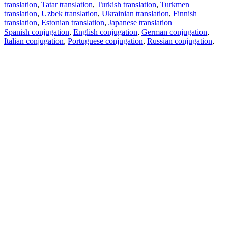
translation
,
Tatar translation
,
Turkish translation
,
Turkmen
translation
,
Uzbek translation
,
Ukrainian translation
,
Finnish
translation
,
Estonian translation
,
Japanese translation
Spanish conjugation
,
English conjugation
,
German conjugation
,
Italian conjugation
,
Portuguese conjugation
,
Russian conjugation
,
French conjugation
.
Features
Text Translation
Context Examples
Conjugation and Declension
Free apps
PROMT.One for iOS
PROMT.One for Android
Offers
For developers
Copy text