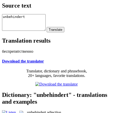
Source text
Translation results
беспрепятственно
Download the translator
Translator, dictionary and phrasebook,
20+ languages, favorite translations.
Dictionary: "unbehindert" - translations
and examples
unbehindert
adjective