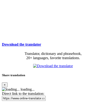
Download the translator
Translator, dictionary and phrasebook,
20+ languages, favorite translations.
Share translation
×
loading...
Direct link to the translation: