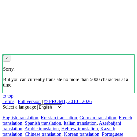
×
Sorry,
But you can currently translate no more than 5000 characters at a
time.
to top
Terms
|
Full version
|
© PROMT, 2010 - 2026
Select a language
English translation
,
Russian translation
,
German translation
,
French
translation
,
Spanish translation
,
Italian translation
,
Azerbaijani
translation
,
Arabic translation
,
Hebrew translation
,
Kazakh
translation
,
Chinese translation
,
Korean translation
,
Portuguese