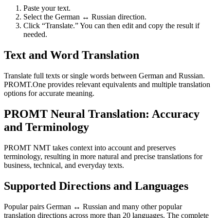
Paste your text.
Select the German ↔ Russian direction.
Click “Translate.” You can then edit and copy the result if
needed.
Text and Word Translation
Translate full texts or single words between German and Russian.
PROMT.One provides relevant equivalents and multiple translation
options for accurate meaning.
PROMT Neural Translation: Accuracy
and Terminology
PROMT NMT takes context into account and preserves
terminology, resulting in more natural and precise translations for
business, technical, and everyday texts.
Supported Directions and Languages
Popular pairs German ↔ Russian and many other popular
translation directions across more than 20 languages. The complete