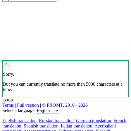
×
Sorry,
But you can currently translate no more than 5000 characters at a
time.
to top
Terms
|
Full version
|
© PROMT, 2010 - 2026
Select a language
English translation
,
Russian translation
,
German translation
,
French
translation
,
Spanish translation
,
Italian translation
,
Azerbaijani