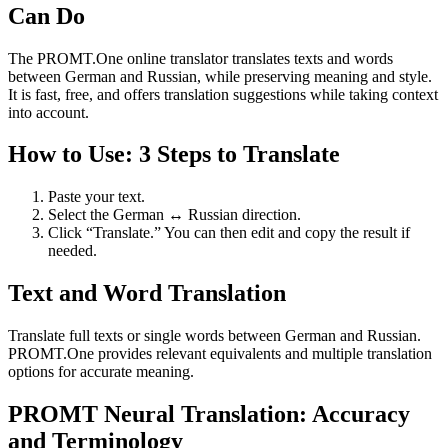
Can Do
The PROMT.One online translator translates texts and words
between German and Russian, while preserving meaning and style.
It is fast, free, and offers translation suggestions while taking context
into account.
How to Use: 3 Steps to Translate
Paste your text.
Select the German ↔ Russian direction.
Click “Translate.” You can then edit and copy the result if
needed.
Text and Word Translation
Translate full texts or single words between German and Russian.
PROMT.One provides relevant equivalents and multiple translation
options for accurate meaning.
PROMT Neural Translation: Accuracy
and Terminology