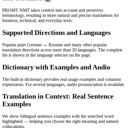
PROMT NMT takes context into account and preserves
terminology, resulting in more natural and precise translations for
business, technical, and everyday texts.
Supported Directions and Languages
Popular pairs German ↔ Russian and many other popular
translation directions across more than 20 languages. The complete
list is shown in the language selector on the page.
Dictionary with Examples and Audio
The built-in dictionary provides real usage examples and common
expressions. For several languages, audio pronunciation is available.
Translation in Context: Real Sentence
Examples
We show bilingual sentence examples with the searched word
highlighted — helping you choose the right meaning and natural
collocations.