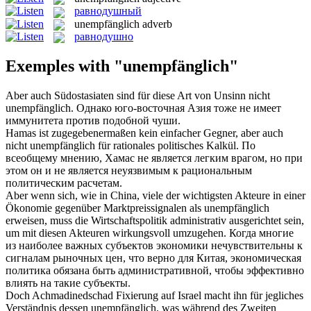
равнодушный
unempfänglich
adverb
равнодушно
Exemples with "unempfänglich"
Aber auch Südostasiaten sind für diese Art von Unsinn nicht
unempfänglich
.
Однако юго-восточная Азия тоже не имеет
иммунитета против подобной чуши.
Hamas ist zugegebenermaßen kein einfacher Gegner, aber auch
nicht
unempfänglich
für rationales politisches Kalkül.
По
всеобщему мнению, Хамас не является легким врагом, но при
этом он и не является неуязвимым к рациональным
политическим расчетам.
Aber wenn sich, wie in China, viele der wichtigsten Akteure in einer
Ökonomie gegenüber Marktpreissignalen als
unempfänglich
erweisen, muss die Wirtschaftspolitik administrativ ausgerichtet sein,
um mit diesen Akteuren wirkungsvoll umzugehen.
Когда многие
из наиболее важных субъектов экономики нечувствительны к
сигналам рыночных цен, что верно для Китая, экономическая
политика обязана быть административной, чтобы эффективно
влиять на такие субъекты.
Doch Achmadinedschad Fixierung auf Israel macht ihn für jegliches
Verständnis dessen
unempfänglich
, was während des Zweiten