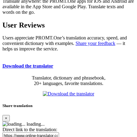
Translate anywhere: the PROMT.One apps for iOS and Android are
available in the App Store and Google Play. Translate texts and
words on the go.
User Reviews
Users appreciate PROMT.One’s translation accuracy, speed, and
convenient dictionary with examples.
Share your feedback
— it
helps us improve the service.
Download the translator
Translator, dictionary and phrasebook,
20+ languages, favorite translations.
Share translation
×
loading...
Direct link to the translation: