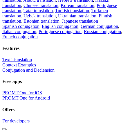
translation
,
Arabic translation
,
Hebrew translation
,
Kazakh
translation
,
Chinese translation
,
Korean translation
,
Portuguese
translation
,
Tatar translation
,
Turkish translation
,
Turkmen
translation
,
Uzbek translation
,
Ukrainian translation
,
Finnish
translation
,
Estonian translation
,
Japanese translation
Spanish conjugation
,
English conjugation
,
German conjugation
,
Italian conjugation
,
Portuguese conjugation
,
Russian conjugation
,
French conjugation
.
Features
Text Translation
Context Examples
Conjugation and Declension
Free apps
PROMT.One for iOS
PROMT.One for Android
Offers
For developers