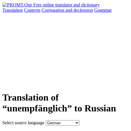
Translation
Contexts
Conjugation
and declension
Grammar
Translation of
“unempfänglich” to Russian
Select source language