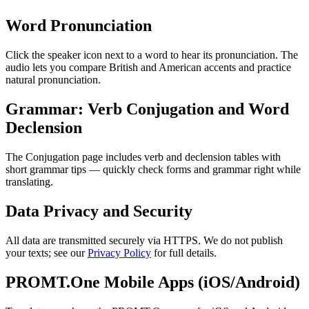
Word Pronunciation
Click the speaker icon next to a word to hear its pronunciation. The
audio lets you compare British and American accents and practice
natural pronunciation.
Grammar: Verb Conjugation and Word
Declension
The Conjugation page includes verb and declension tables with
short grammar tips — quickly check forms and grammar right while
translating.
Data Privacy and Security
All data are transmitted securely via HTTPS. We do not publish
your texts; see our
Privacy Policy
for full details.
PROMT.One Mobile Apps (iOS/Android)