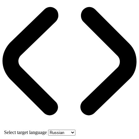
Select target language