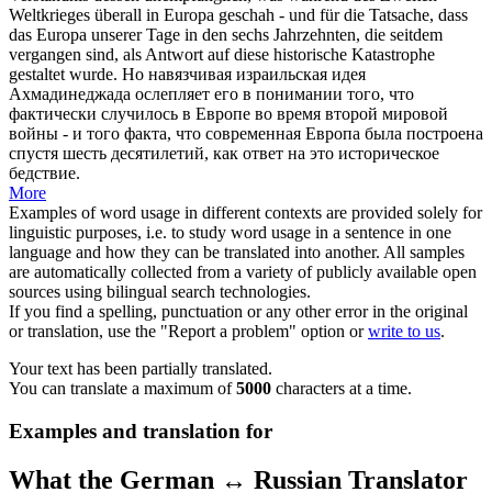
Weltkrieges überall in Europa geschah - und für die Tatsache, dass
das Europa unserer Tage in den sechs Jahrzehnten, die seitdem
vergangen sind, als Antwort auf diese historische Katastrophe
gestaltet wurde.
Но навязчивая израильская идея
Ахмадинеджада ослепляет его в понимании того, что
фактически случилось в Европе во время второй мировой
войны - и того факта, что современная Европа была построена
спустя шесть десятилетий, как ответ на это историческое
бедствие.
More
Examples of word usage in different contexts are provided solely for
linguistic purposes, i.e. to study word usage in a sentence in one
language and how they can be translated into another. All samples
are automatically collected from a variety of publicly available open
sources using bilingual search technologies.
If you find a spelling, punctuation or any other error in the original
or translation, use the "Report a problem" option or
write to us
.
Your text has been partially translated.
You can translate a maximum of
5000
characters at a time.
Examples and translation for
What the German ↔ Russian Translator