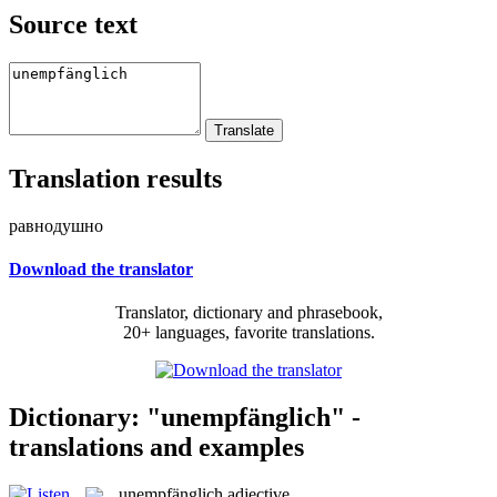
Source text
Translation results
равнодушно
Download the translator
Translator, dictionary and phrasebook,
20+ languages, favorite translations.
Dictionary: "unempfänglich" -
translations and examples
unempfänglich
adjective