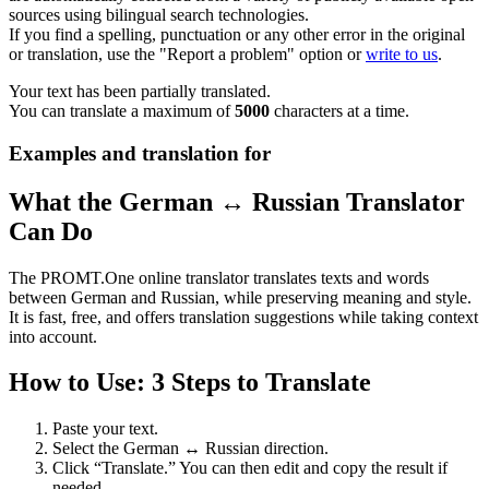
sources using bilingual search technologies.
If you find a spelling, punctuation or any other error in the original
or translation, use the "Report a problem" option or
write to us
.
Your text has been partially translated.
You can translate a maximum of
5000
characters at a time.
Examples and translation for
What the German ↔ Russian Translator
Can Do
The PROMT.One online translator translates texts and words
between German and Russian, while preserving meaning and style.
It is fast, free, and offers translation suggestions while taking context
into account.
How to Use: 3 Steps to Translate
Paste your text.
Select the German ↔ Russian direction.
Click “Translate.” You can then edit and copy the result if
needed.