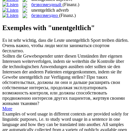
безвозмездный
(Finanz.)
unentgeltlich
adverb
безвозмездно
(Finanz.)
Exemples with "unentgeltlich"
Es ist sehr wichtig, dass die Leute
unentgeltlich
Sport treiben dürfen.
Очень важно, чтобы люди могли заниматься спортом
бесплатно.
Sollten die Gewebespender unter diesen Umständen ihre eigenen
Interessen weiterverfolgen, indem sie weiterhin die Kontrolle über
die technologischen Anwendungen ausüben oder sollten sie den
Interessen der anderen Patienten entgegenkommen, indem sie ihr
Gewebe
unentgeltlich
zur Verfügung stellen?
При таких
обстоятельствах, должны ли они и дальше расширять свои
собственные интересы, продолжая эксплуатировать
возможность контроля, или должны способствовать
продвижению интересов других пациентов, жертвуя своими
живыми тканями?
More
Examples of word usage in different contexts are provided solely for
linguistic purposes, i.e. to study word usage in a sentence in one
language and how they can be translated into another. All samples
are automatically collected from a variety of publicly available open