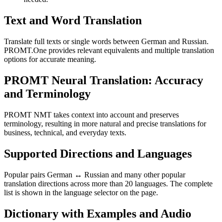
Text and Word Translation
Translate full texts or single words between German and Russian.
PROMT.One provides relevant equivalents and multiple translation
options for accurate meaning.
PROMT Neural Translation: Accuracy
and Terminology
PROMT NMT takes context into account and preserves
terminology, resulting in more natural and precise translations for
business, technical, and everyday texts.
Supported Directions and Languages
Popular pairs German ↔ Russian and many other popular
translation directions across more than 20 languages. The complete
list is shown in the language selector on the page.
Dictionary with Examples and Audio