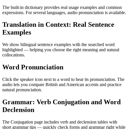
The built-in dictionary provides real usage examples and common
expressions. For several languages, audio pronunciation is available.
Translation in Context: Real Sentence
Examples
We show bilingual sentence examples with the searched word
highlighted — helping you choose the right meaning and natural
collocations.
Word Pronunciation
Click the speaker icon next to a word to hear its pronunciation. The
audio lets you compare British and American accents and practice
natural pronunciation.
Grammar: Verb Conjugation and Word
Declension
The Conjugation page includes verb and declension tables with
short grammar tips — quickly check forms and grammar right while