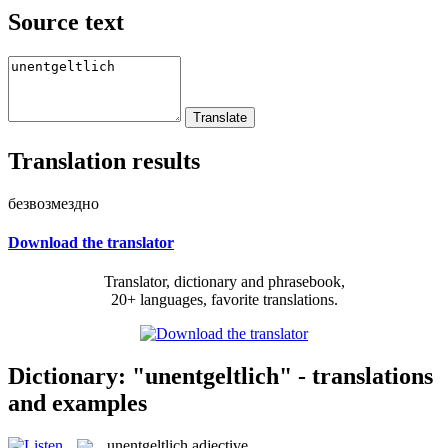
Source text
Translation results
безвозмездно
Download the translator
Translator, dictionary and phrasebook,
20+ languages, favorite translations.
Dictionary: "unentgeltlich" - translations
and examples
unentgeltlich
adjective