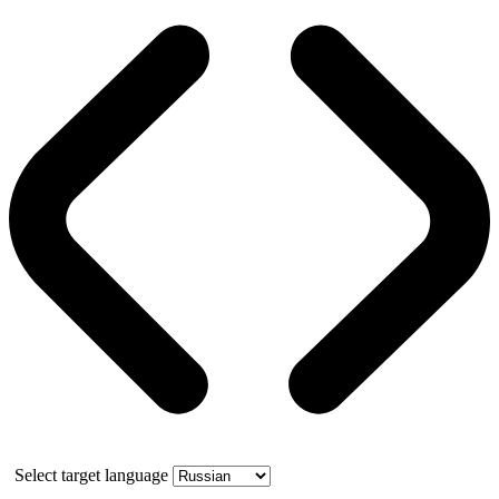
Select target language