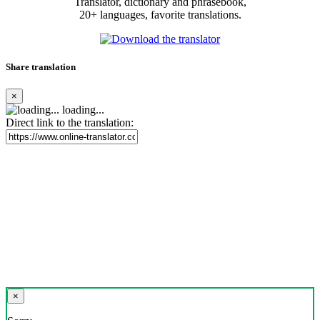
Translator, dictionary and phrasebook,
20+ languages, favorite translations.
Share translation
×
loading...
Direct link to the translation:
×