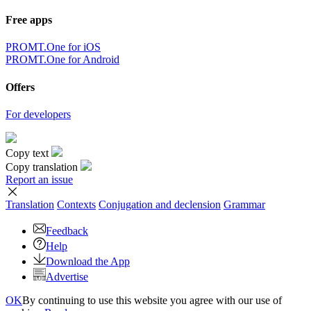
Free apps
PROMT.One for iOS
PROMT.One for Android
Offers
For developers
Copy text
Copy translation
Report an issue
Translation
Contexts
Conjugation
and declension
Grammar
Feedback
Help
Download the App
Advertise
OK
By continuing to use this website you agree with our use of