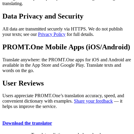
translating.
Data Privacy and Security
All data are transmitted securely via HTTPS. We do not publish
your texts; see our
Privacy Policy
for full details.
PROMT.One Mobile Apps (iOS/Android)
Translate anywhere: the PROMT.One apps for iOS and Android are
available in the App Store and Google Play. Translate texts and
words on the go.
User Reviews
Users appreciate PROMT.One’s translation accuracy, speed, and
convenient dictionary with examples.
Share your feedback
— it
helps us improve the service.
Download the translator