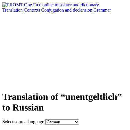
Translation
Contexts
Conjugation
and declension
Grammar
Translation of “unentgeltlich”
to Russian
Select source language