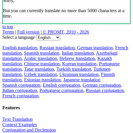
Sorry,
But you can currently translate no more than 5000 characters at a
time.
to top
Terms
|
Full version
|
© PROMT, 2010 - 2026
Select a language
English translation
,
Russian translation
,
German translation
,
French
translation
,
Spanish translation
,
Italian translation
,
Azerbaijani
translation
,
Arabic translation
,
Hebrew translation
,
Kazakh
translation
,
Chinese translation
,
Korean translation
,
Portuguese
translation
,
Tatar translation
,
Turkish translation
,
Turkmen
translation
,
Uzbek translation
,
Ukrainian translation
,
Finnish
translation
,
Estonian translation
,
Japanese translation
Spanish conjugation
,
English conjugation
,
German conjugation
,
Italian conjugation
,
Portuguese conjugation
,
Russian conjugation
,
French conjugation
.
Features
Text Translation
Context Examples
Conjugation and Declension