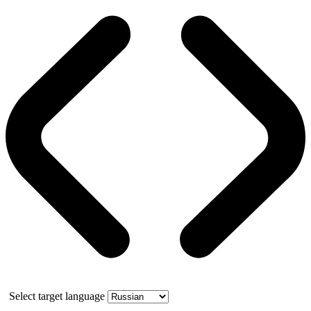
Select target language