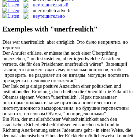
неутешительный
unerfreulich
adverb
неутешительно
Exemples with "unerfreulich"
Dies war
unerfreulich
, aber erträglich.
Это было неприятно, но
терпимо.
Der Anrufer erklärte, er müsste ihn noch einer Überprüfung
unterziehen, "um festzustellen, ob er irgendwelche Ansichten
vertrete, die für den Präsidenten
unerfreulich
wären".
Звонящий
заявил, что должен задать ему несколько вопросов, чтобы
"проверить, не разделяет ли он взгляды, могущие поставить
президента в неловкое положение".
Der Irak zeigt einige positive Anzeichen einer politischen und
institutionellen Erholung, doch bleiben die Omen für die Zukunft in
Obamas eigenen Worten "
unerfreulich
".
Ирак показывает
некоторые положительные признаки политического и
институционного выздоровления, но будущие перспективы
остаются, по словам Обамы, "неопределенными".
Ein Plan, der mit allerhöchster Wahrscheinlichkeit auch den
israelischen Sicherheitsbedürfnissen entsprechen wird und in
Richtung Anerkennung seines Judentums geht - in einer Weise, die
den palästinensischen Ethos der Rückkehr möglicherweise komplett