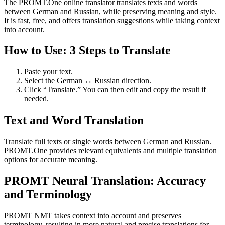
The PROMT.One online translator translates texts and words
between German and Russian, while preserving meaning and style.
It is fast, free, and offers translation suggestions while taking context
into account.
How to Use: 3 Steps to Translate
Paste your text.
Select the German ↔ Russian direction.
Click “Translate.” You can then edit and copy the result if
needed.
Text and Word Translation
Translate full texts or single words between German and Russian.
PROMT.One provides relevant equivalents and multiple translation
options for accurate meaning.
PROMT Neural Translation: Accuracy
and Terminology
PROMT NMT takes context into account and preserves
terminology, resulting in more natural and precise translations for