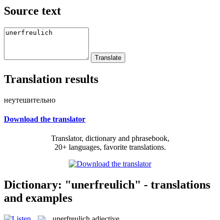
Source text
Translation results
неутешительно
Download the translator
Translator, dictionary and phrasebook,
20+ languages, favorite translations.
Dictionary: "unerfreulich" - translations
and examples
unerfreulich
adjective