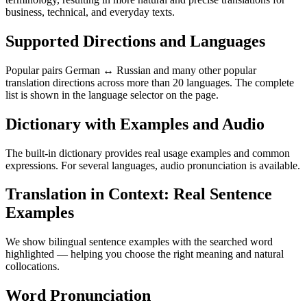
business, technical, and everyday texts.
Supported Directions and Languages
Popular pairs German ↔ Russian and many other popular
translation directions across more than 20 languages. The complete
list is shown in the language selector on the page.
Dictionary with Examples and Audio
The built-in dictionary provides real usage examples and common
expressions. For several languages, audio pronunciation is available.
Translation in Context: Real Sentence
Examples
We show bilingual sentence examples with the searched word
highlighted — helping you choose the right meaning and natural
collocations.
Word Pronunciation