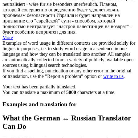
neutralisiert - wäre für sie besonders
unerfreulich
.
Планом,
который совершенно определенно будет удовлетворять
проблемам безопасности Израиля и будет направлен на
признание его "еврейской" сути - способом, который
полностью нейтрализует "настрой палестинцев на возврат" -
будет особенно неприятен для них.
More
Examples of word usage in different contexts are provided solely for
linguistic purposes, i.e. to study word usage in a sentence in one
language and how they can be translated into another. All samples
are automatically collected from a variety of publicly available open
sources using bilingual search technologies.
If you find a spelling, punctuation or any other error in the original
or translation, use the "Report a problem" option or
write to us
.
Your text has been partially translated.
You can translate a maximum of
5000
characters at a time.
Examples and translation for
What the German ↔ Russian Translator
Can Do