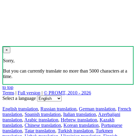
×
Sorry,
But you can currently translate no more than 5000 characters at a
time.
to top
Terms
|
Full version
|
© PROMT, 2010 - 2026
Select a language
English translation
,
Russian translation
,
German translation
,
French
translation
,
Spanish translation
,
Italian translation
,
Azerbaijani
translation
,
Arabic translation
,
Hebrew translation
,
Kazakh
translation
,
Chinese translation
,
Korean translation
,
Portuguese
translation
,
Tatar translation
,
Turkish translation
,
Turkmen