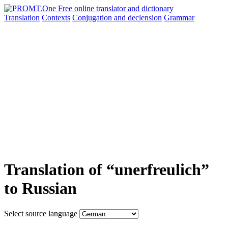
Translation
Contexts
Conjugation
and declension
Grammar
Translation of “unerfreulich”
to Russian
Select source language