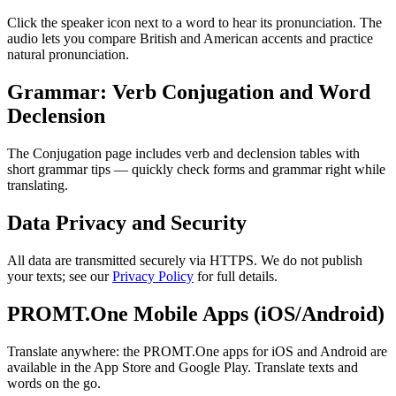
Click the speaker icon next to a word to hear its pronunciation. The
audio lets you compare British and American accents and practice
natural pronunciation.
Grammar: Verb Conjugation and Word
Declension
The Conjugation page includes verb and declension tables with
short grammar tips — quickly check forms and grammar right while
translating.
Data Privacy and Security
All data are transmitted securely via HTTPS. We do not publish
your texts; see our
Privacy Policy
for full details.
PROMT.One Mobile Apps (iOS/Android)
Translate anywhere: the PROMT.One apps for iOS and Android are
available in the App Store and Google Play. Translate texts and
words on the go.