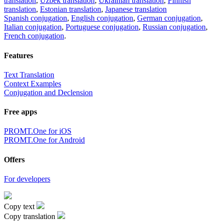
translation
,
Uzbek translation
,
Ukrainian translation
,
Finnish
translation
,
Estonian translation
,
Japanese translation
Spanish conjugation
,
English conjugation
,
German conjugation
,
Italian conjugation
,
Portuguese conjugation
,
Russian conjugation
,
French conjugation
.
Features
Text Translation
Context Examples
Conjugation and Declension
Free apps
PROMT.One for iOS
PROMT.One for Android
Offers
For developers
Copy text
Copy translation