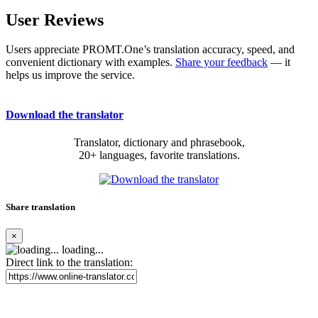
User Reviews
Users appreciate PROMT.One’s translation accuracy, speed, and
convenient dictionary with examples.
Share your feedback
— it
helps us improve the service.
Download the translator
Translator, dictionary and phrasebook,
20+ languages, favorite translations.
Share translation
×
loading...
Direct link to the translation: