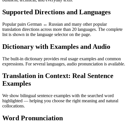
Supported Directions and Languages
Popular pairs German ↔ Russian and many other popular
translation directions across more than 20 languages. The complete
list is shown in the language selector on the page.
Dictionary with Examples and Audio
The built-in dictionary provides real usage examples and common
expressions. For several languages, audio pronunciation is available.
Translation in Context: Real Sentence
Examples
We show bilingual sentence examples with the searched word
highlighted — helping you choose the right meaning and natural
collocations.
Word Pronunciation