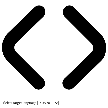
Select target language