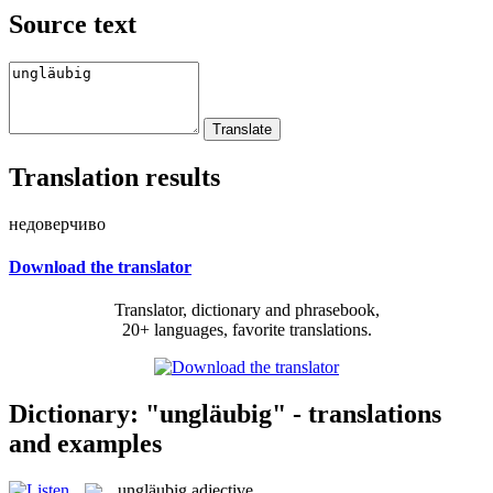
Source text
Translation results
недоверчиво
Download the translator
Translator, dictionary and phrasebook,
20+ languages, favorite translations.
Dictionary: "ungläubig" - translations
and examples
ungläubig
adjective