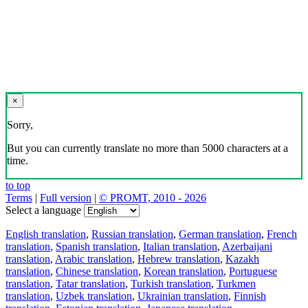
×
Sorry,
But you can currently translate no more than 5000 characters at a
time.
to top
Terms
|
Full version
|
© PROMT, 2010 - 2026
Select a language
English translation
,
Russian translation
,
German translation
,
French
translation
,
Spanish translation
,
Italian translation
,
Azerbaijani
translation
,
Arabic translation
,
Hebrew translation
,
Kazakh
translation
,
Chinese translation
,
Korean translation
,
Portuguese
translation
,
Tatar translation
,
Turkish translation
,
Turkmen
translation
,
Uzbek translation
,
Ukrainian translation
,
Finnish