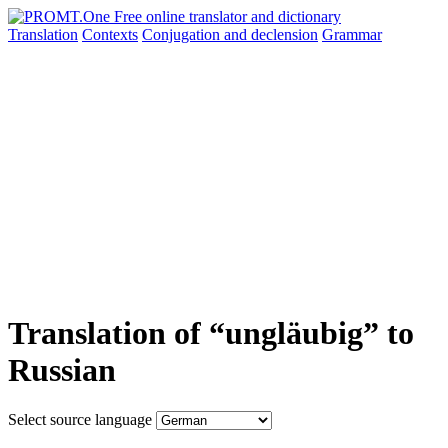
Translation
Contexts
Conjugation
and declension
Grammar
Translation of “ungläubig” to
Russian
Select source language