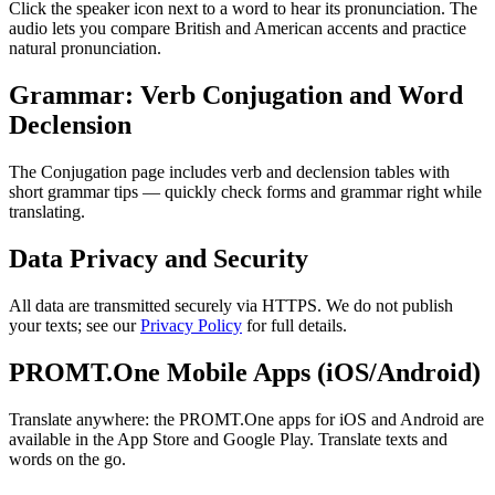
Click the speaker icon next to a word to hear its pronunciation. The
audio lets you compare British and American accents and practice
natural pronunciation.
Grammar: Verb Conjugation and Word
Declension
The Conjugation page includes verb and declension tables with
short grammar tips — quickly check forms and grammar right while
translating.
Data Privacy and Security
All data are transmitted securely via HTTPS. We do not publish
your texts; see our
Privacy Policy
for full details.
PROMT.One Mobile Apps (iOS/Android)
Translate anywhere: the PROMT.One apps for iOS and Android are
available in the App Store and Google Play. Translate texts and
words on the go.