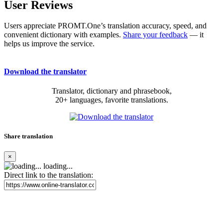
User Reviews
Users appreciate PROMT.One’s translation accuracy, speed, and
convenient dictionary with examples.
Share your feedback
— it
helps us improve the service.
Download the translator
Translator, dictionary and phrasebook,
20+ languages, favorite translations.
Share translation
×
loading...
Direct link to the translation: