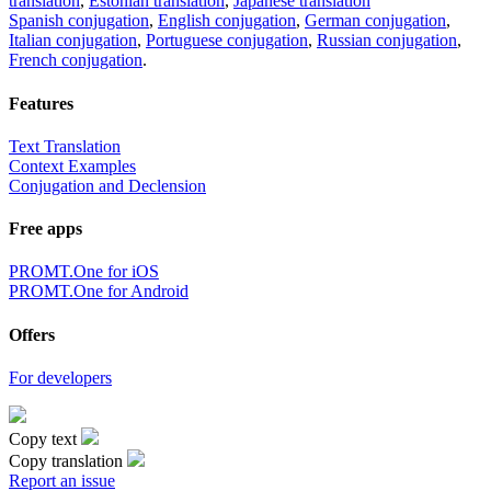
translation
,
Estonian translation
,
Japanese translation
Spanish conjugation
,
English conjugation
,
German conjugation
,
Italian conjugation
,
Portuguese conjugation
,
Russian conjugation
,
French conjugation
.
Features
Text Translation
Context Examples
Conjugation and Declension
Free apps
PROMT.One for iOS
PROMT.One for Android
Offers
For developers
Copy text
Copy translation
Report an issue