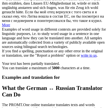
ihm erzählen, dass Litauen EU-Mitgliedsstaat ist, würde er mich
ungläubig
anstarren und sich fragen, was für ein Zeug ich wohl
geraucht hätte.
Если бы мой отец вернулся с того света и я
сказал ему, что Литва вошла в состав ЕС, он бы посмотрел на
меня с недоверием и поинтересовался бы, что такое я курил.
More
Examples of word usage in different contexts are provided solely for
linguistic purposes, i.e. to study word usage in a sentence in one
language and how they can be translated into another. All samples
are automatically collected from a variety of publicly available open
sources using bilingual search technologies.
If you find a spelling, punctuation or any other error in the original
or translation, use the "Report a problem" option or
write to us
.
Your text has been partially translated.
You can translate a maximum of
5000
characters at a time.
Examples and translation for
What the German ↔ Russian Translator
Can Do
The PROMT.One online translator translates texts and words