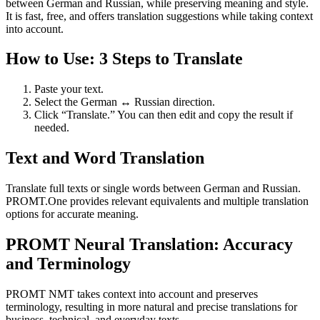
between German and Russian, while preserving meaning and style.
It is fast, free, and offers translation suggestions while taking context
into account.
How to Use: 3 Steps to Translate
Paste your text.
Select the German ↔ Russian direction.
Click “Translate.” You can then edit and copy the result if
needed.
Text and Word Translation
Translate full texts or single words between German and Russian.
PROMT.One provides relevant equivalents and multiple translation
options for accurate meaning.
PROMT Neural Translation: Accuracy
and Terminology
PROMT NMT takes context into account and preserves
terminology, resulting in more natural and precise translations for
business, technical, and everyday texts.