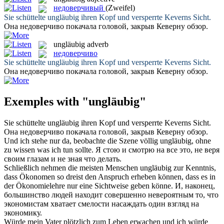
недоверчивый
(Zweifel)
Sie schüttelte
ungläubig
ihren Kopf und versperrte Keverns Sicht.
Она
недоверчиво
покачала головой, закрыв Кеверну обзор.
ungläubig
adverb
недоверчиво
Sie schüttelte
ungläubig
ihren Kopf und versperrte Keverns Sicht.
Она
недоверчиво
покачала головой, закрыв Кеверну обзор.
Exemples with "ungläubig"
Sie schüttelte
ungläubig
ihren Kopf und versperrte Keverns Sicht.
Она
недоверчиво
покачала головой, закрыв Кеверну обзор.
Und ich stehe nur da, beobachte die Szene völlig
ungläubig
, ohne
zu wissen was ich tun sollte.
Я стою и смотрю на все это, не веря
своим глазам и не зная что делать.
Schließlich nehmen die meisten Menschen
ungläubig
zur Kenntnis,
dass Ökonomen so dreist den Anspruch erheben können, dass es in
der Ökonomielehre nur eine Sichtweise geben könne.
И, наконец,
большинство людей находит совершенно невероятным то, что
экономистам хватает смелости насаждать один взгляд на
экономику.
Würde mein Vater plötzlich zum Leben erwachen und ich würde