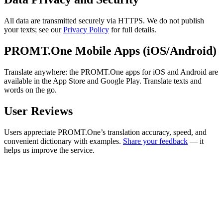
All data are transmitted securely via HTTPS. We do not publish
your texts; see our
Privacy Policy
for full details.
PROMT.One Mobile Apps (iOS/Android)
Translate anywhere: the PROMT.One apps for iOS and Android are
available in the App Store and Google Play. Translate texts and
words on the go.
User Reviews
Users appreciate PROMT.One’s translation accuracy, speed, and
convenient dictionary with examples.
Share your feedback
— it
helps us improve the service.