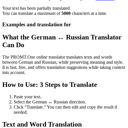
Your text has been partially translated.
You can translate a maximum of
5000
characters at a time.
Examples and translation for
What the German ↔ Russian Translator
Can Do
The PROMT.One online translator translates texts and words
between German and Russian, while preserving meaning and style.
It is fast, free, and offers translation suggestions while taking context
into account.
How to Use: 3 Steps to Translate
Paste your text.
Select the German ↔ Russian direction.
Click “Translate.” You can then edit and copy the result if
needed.
Text and Word Translation