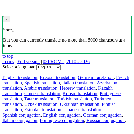
×
Sorry,
But you can currently translate no more than 5000 characters at a
time.
to top
Terms
|
Full version
|
© PROMT, 2010 - 2026
Select a language
English translation
,
Russian translation
,
German translation
,
French
translation
,
Spanish translation
,
Italian translation
,
Azerbaijani
translation
,
Arabic translation
,
Hebrew translation
,
Kazakh
translation
,
Chinese translation
,
Korean translation
,
Portuguese
translation
,
Tatar translation
,
Turkish translation
,
Turkmen
translation
,
Uzbek translation
,
Ukrainian translation
,
Finnish
translation
,
Estonian translation
,
Japanese translation
Spanish conjugation
,
English conjugation
,
German conjugation
,
Italian conjugation
,
Portuguese conjugation
,
Russian conjugation
,
French conjugation
.