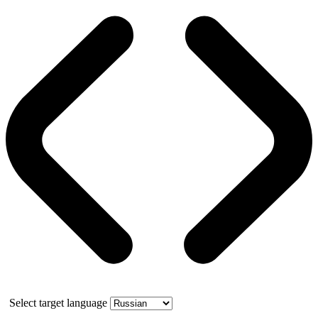
Select target language