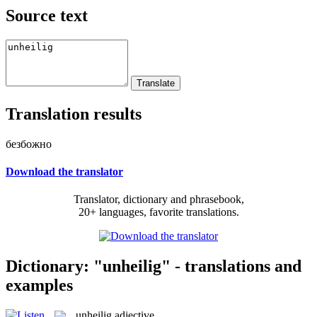
Source text
Translation results
безбожно
Download the translator
Translator, dictionary and phrasebook,
20+ languages, favorite translations.
Dictionary: "unheilig" - translations and
examples
unheilig
adjective