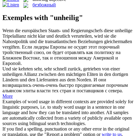
безбожный
Exemples with "unheilig"
Wenn die europäischen Staats- und Regierungschefs diese
unheilige
Tripelallianz nicht klar und deutlich verurteilen, wird sie die
Nahostpolitik und die transatlantischen Beziehungen gleichermaßen
vergiften.
Если лидеры Европы не осудят этот
порочный
тройственный союз, он будет отравлять как политику на
Ближнем Востоке, так и отношения между Америкой и
Европой.
Und sie kehrten sehr, sehr schnell zurück, getrieben von einer
unheiligen
Allianz zwischen den mächtigen Eliten in den dortigen
Ländern und den Lieferanten aus dem Norden.
И они
возвращались очень-очень быстро продвигаемые
порочным
альянсом элиты власти тех стран и поставщиков с севера.
More
Examples of word usage in different contexts are provided solely for
linguistic purposes, i.e. to study word usage in a sentence in one
language and how they can be translated into another. All samples
are automatically collected from a variety of publicly available open
sources using bilingual search technologies.
If you find a spelling, punctuation or any other error in the original
or translation, use the "Report a problem" option or
write to us
.