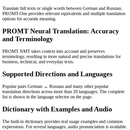
Translate full texts or single words between German and Russian.
PROMT.One provides relevant equivalents and multiple translation
options for accurate meaning.
PROMT Neural Translation: Accuracy
and Terminology
PROMT NMT takes context into account and preserves
terminology, resulting in more natural and precise translations for
business, technical, and everyday texts.
Supported Directions and Languages
Popular pairs German ↔ Russian and many other popular
translation directions across more than 20 languages. The complete
list is shown in the language selector on the page.
Dictionary with Examples and Audio
The built-in dictionary provides real usage examples and common
expressions. For several languages, audio pronunciation is available.