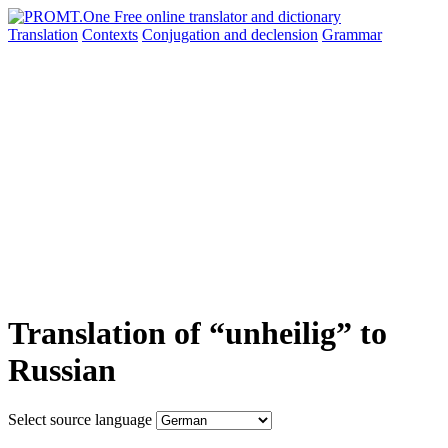
Translation
Contexts
Conjugation
and declension
Grammar
Translation of “unheilig” to
Russian
Select source language