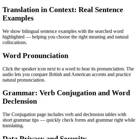
Translation in Context: Real Sentence
Examples
We show bilingual sentence examples with the searched word
highlighted — helping you choose the right meaning and natural
collocations.
Word Pronunciation
Click the speaker icon next to a word to hear its pronunciation. The
audio lets you compare British and American accents and practice
natural pronunciation.
Grammar: Verb Conjugation and Word
Declension
The Conjugation page includes verb and declension tables with
short grammar tips — quickly check forms and grammar right while
translating.
Data Privacy and Security