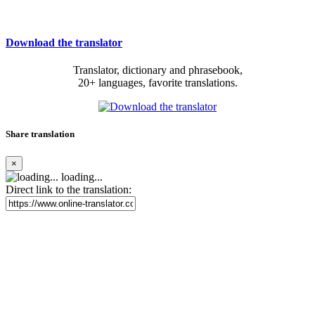
Download the translator
Translator, dictionary and phrasebook,
20+ languages, favorite translations.
Share translation
×
loading...
Direct link to the translation: