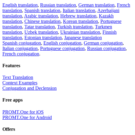
English translation
,
Russian translation
,
German translation
,
French
translation
,
Spanish translation
,
Italian translation
,
Azerbaijani
translation
,
Arabic translation
,
Hebrew translation
,
Kazakh
translation
,
Chinese translation
,
Korean translation
,
Portuguese
translation
,
Tatar translation
,
Turkish translation
,
Turkmen
translation
,
Uzbek translation
,
Ukrainian translation
,
Finnish
translation
,
Estonian translation
,
Japanese translation
Spanish conjugation
,
English conjugation
,
German conjugation
,
Italian conjugation
,
Portuguese conjugation
,
Russian conjugation
,
French conjugation
.
Features
Text Translation
Context Examples
Conjugation and Declension
Free apps
PROMT.One for iOS
PROMT.One for Android
Offers