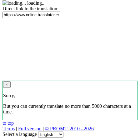
loading...
Direct link to the translation:
×
Sorry,
But you can currently translate no more than 5000 characters at a
time.
to top
Terms
|
Full version
|
© PROMT, 2010 - 2026
Select a language