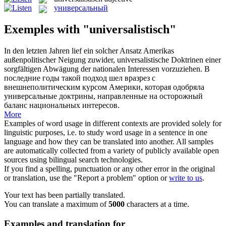
универсальный
Exemples with "universalistisch"
In den letzten Jahren lief ein solcher Ansatz Amerikas
außenpolitischer Neigung zuwider,
universalistische
Doktrinen einer
sorgfältigen Abwägung der nationalen Interessen vorzuziehen.
В
последние годы такой подход шел вразрез с
внешнеполитическим курсом Америки, которая одобряла
универсальные
доктрины, направленные на осторожный
баланс национальных интересов.
More
Examples of word usage in different contexts are provided solely for
linguistic purposes, i.e. to study word usage in a sentence in one
language and how they can be translated into another. All samples
are automatically collected from a variety of publicly available open
sources using bilingual search technologies.
If you find a spelling, punctuation or any other error in the original
or translation, use the "Report a problem" option or
write to us
.
Your text has been partially translated.
You can translate a maximum of
5000
characters at a time.
Examples and translation for