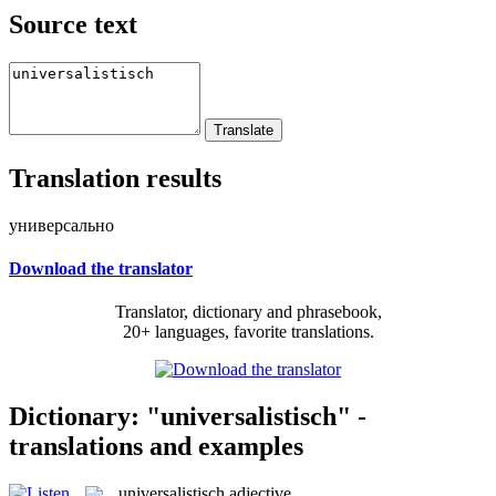
Source text
Translation results
универсально
Download the translator
Translator, dictionary and phrasebook,
20+ languages, favorite translations.
Dictionary: "universalistisch" -
translations and examples
universalistisch
adjective