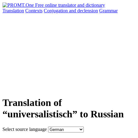
Translation
Contexts
Conjugation
and declension
Grammar
Translation of
“universalistisch” to Russian
Select source language