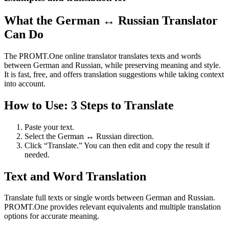
What the German ↔ Russian Translator
Can Do
The PROMT.One online translator translates texts and words
between German and Russian, while preserving meaning and style.
It is fast, free, and offers translation suggestions while taking context
into account.
How to Use: 3 Steps to Translate
Paste your text.
Select the German ↔ Russian direction.
Click “Translate.” You can then edit and copy the result if
needed.
Text and Word Translation
Translate full texts or single words between German and Russian.
PROMT.One provides relevant equivalents and multiple translation
options for accurate meaning.