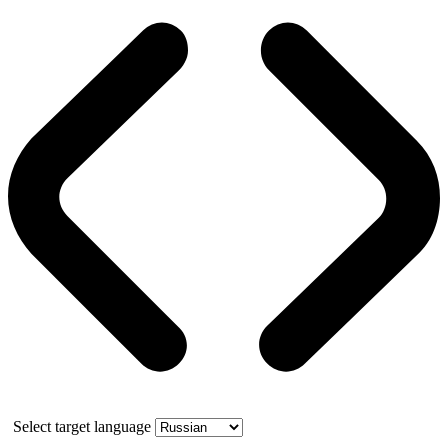
Select target language