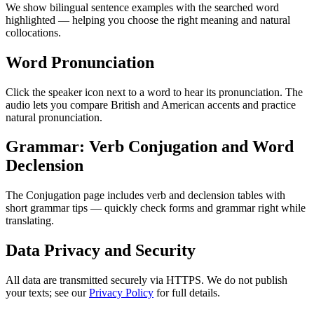
We show bilingual sentence examples with the searched word
highlighted — helping you choose the right meaning and natural
collocations.
Word Pronunciation
Click the speaker icon next to a word to hear its pronunciation. The
audio lets you compare British and American accents and practice
natural pronunciation.
Grammar: Verb Conjugation and Word
Declension
The Conjugation page includes verb and declension tables with
short grammar tips — quickly check forms and grammar right while
translating.
Data Privacy and Security
All data are transmitted securely via HTTPS. We do not publish
your texts; see our
Privacy Policy
for full details.