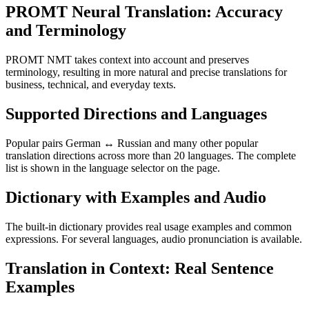
PROMT Neural Translation: Accuracy
and Terminology
PROMT NMT takes context into account and preserves
terminology, resulting in more natural and precise translations for
business, technical, and everyday texts.
Supported Directions and Languages
Popular pairs German ↔ Russian and many other popular
translation directions across more than 20 languages. The complete
list is shown in the language selector on the page.
Dictionary with Examples and Audio
The built-in dictionary provides real usage examples and common
expressions. For several languages, audio pronunciation is available.
Translation in Context: Real Sentence
Examples