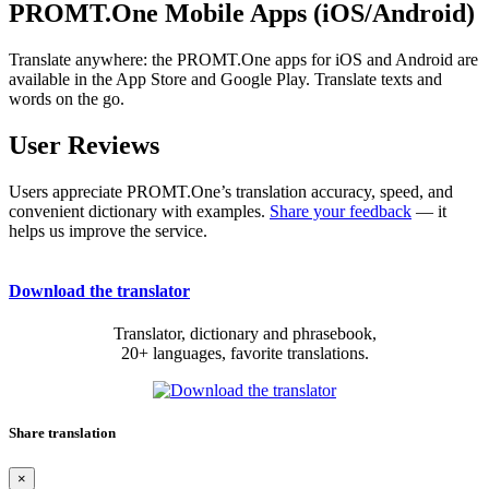
PROMT.One Mobile Apps (iOS/Android)
Translate anywhere: the PROMT.One apps for iOS and Android are
available in the App Store and Google Play. Translate texts and
words on the go.
User Reviews
Users appreciate PROMT.One’s translation accuracy, speed, and
convenient dictionary with examples.
Share your feedback
— it
helps us improve the service.
Download the translator
Translator, dictionary and phrasebook,
20+ languages, favorite translations.
Share translation
×