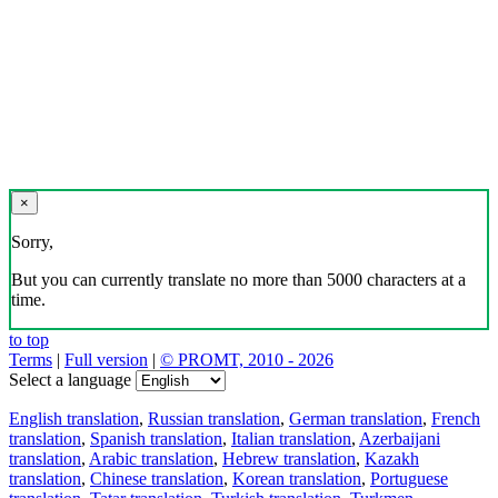
×
Sorry,
But you can currently translate no more than 5000 characters at a
time.
to top
Terms
|
Full version
|
© PROMT, 2010 - 2026
Select a language
English translation
,
Russian translation
,
German translation
,
French
translation
,
Spanish translation
,
Italian translation
,
Azerbaijani
translation
,
Arabic translation
,
Hebrew translation
,
Kazakh
translation
,
Chinese translation
,
Korean translation
,
Portuguese