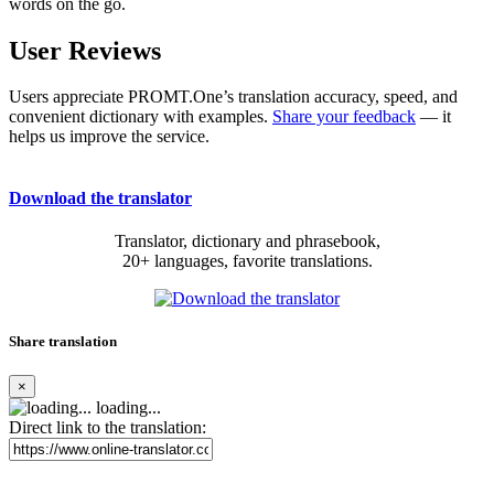
words on the go.
User Reviews
Users appreciate PROMT.One’s translation accuracy, speed, and
convenient dictionary with examples.
Share your feedback
— it
helps us improve the service.
Download the translator
Translator, dictionary and phrasebook,
20+ languages, favorite translations.
Share translation
×
loading...
Direct link to the translation: