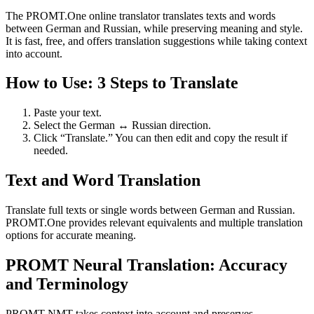
The PROMT.One online translator translates texts and words
between German and Russian, while preserving meaning and style.
It is fast, free, and offers translation suggestions while taking context
into account.
How to Use: 3 Steps to Translate
Paste your text.
Select the German ↔ Russian direction.
Click “Translate.” You can then edit and copy the result if
needed.
Text and Word Translation
Translate full texts or single words between German and Russian.
PROMT.One provides relevant equivalents and multiple translation
options for accurate meaning.
PROMT Neural Translation: Accuracy
and Terminology
PROMT NMT takes context into account and preserves