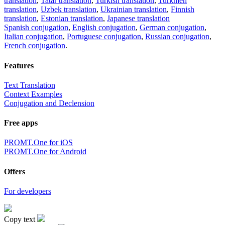
translation
,
Tatar translation
,
Turkish translation
,
Turkmen
translation
,
Uzbek translation
,
Ukrainian translation
,
Finnish
translation
,
Estonian translation
,
Japanese translation
Spanish conjugation
,
English conjugation
,
German conjugation
,
Italian conjugation
,
Portuguese conjugation
,
Russian conjugation
,
French conjugation
.
Features
Text Translation
Context Examples
Conjugation and Declension
Free apps
PROMT.One for iOS
PROMT.One for Android
Offers
For developers
Copy text