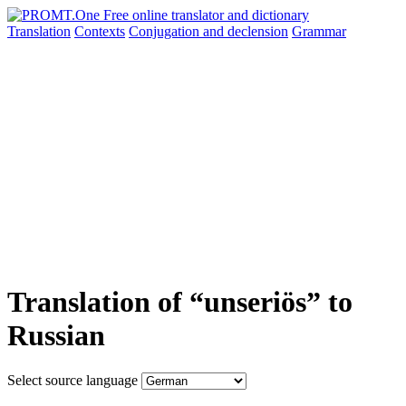
Translation
Contexts
Conjugation
and declension
Grammar
Translation of “unseriös” to
Russian
Select source language