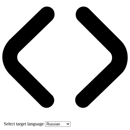
Select target language