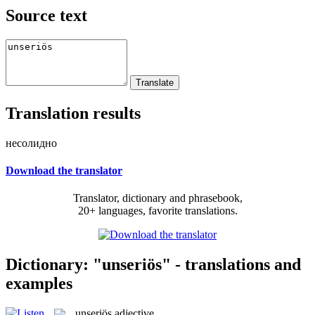
Source text
Translation results
несолидно
Download the translator
Translator, dictionary and phrasebook,
20+ languages, favorite translations.
Dictionary: "unseriös" - translations and
examples
unseriös
adjective