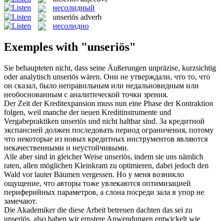
несолидный
unseriös
adverb
несолидно
Exemples with "unseriös"
Sie behaupteten nicht, dass seine Äußerungen unpräzise, kurzsichtig
oder analytisch
unseriös
wären.
Они не утверждали, что то, что
он сказал, было неправильным или недальновидным или
необоснованным с аналитической точки зрения.
Der Zeit der Kreditexpansion muss nun eine Phase der Kontraktion
folgen, weil manche der neuen Kreditinstrumente und
Vergabepraktiken
unseriös
und nicht haltbar sind.
За кредитной
экспансией должен последовать период ограничения, потому
что некоторые из новых кредитных инструментов являются
некачественными и неустойчивыми.
Alle aber sind in gleicher Weise
unseriös
, indem sie uns nämlich
raten, allen möglichen Kleinkram zu optimieren, dabei jedoch den
Wald vor lauter Bäumen vergessen.
Но у меня возникло
ощущение, что авторы тоже увлекаются оптимизацией
периферийных параметров, а слона посреди зала в упор не
замечают.
Die Akademiker die diese Arbeit betreuen dachten das sei zu
unseriös
, also haben wir ernstere Anwendungen entwickelt wie