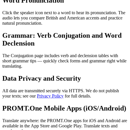
Word Pronunciation
Click the speaker icon next to a word to hear its pronunciation. The
audio lets you compare British and American accents and practice
natural pronunciation.
Grammar: Verb Conjugation and Word
Declension
The Conjugation page includes verb and declension tables with
short grammar tips — quickly check forms and grammar right while
translating.
Data Privacy and Security
All data are transmitted securely via HTTPS. We do not publish
your texts; see our
Privacy Policy
for full details.
PROMT.One Mobile Apps (iOS/Android)
Translate anywhere: the PROMT.One apps for iOS and Android are
available in the App Store and Google Play. Translate texts and