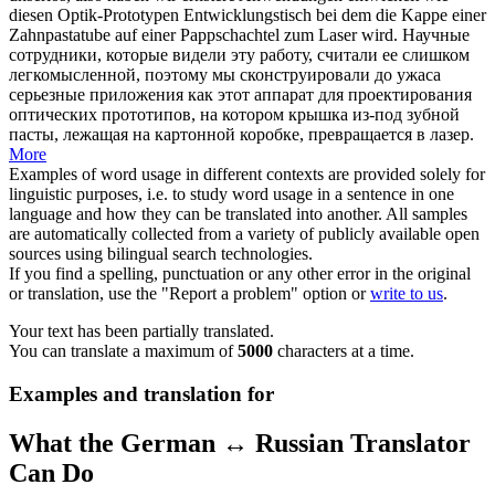
diesen Optik-Prototypen Entwicklungstisch bei dem die Kappe einer
Zahnpastatube auf einer Pappschachtel zum Laser wird.
Научные
сотрудники, которые видели эту работу, считали ее слишком
легкомысленной, поэтому мы сконструировали до ужаса
серьезные приложения как этот аппарат для проектирования
оптических прототипов, на котором крышка из-под зубной
пасты, лежащая на картонной коробке, превращается в лазер.
More
Examples of word usage in different contexts are provided solely for
linguistic purposes, i.e. to study word usage in a sentence in one
language and how they can be translated into another. All samples
are automatically collected from a variety of publicly available open
sources using bilingual search technologies.
If you find a spelling, punctuation or any other error in the original
or translation, use the "Report a problem" option or
write to us
.
Your text has been partially translated.
You can translate a maximum of
5000
characters at a time.
Examples and translation for
What the German ↔ Russian Translator
Can Do