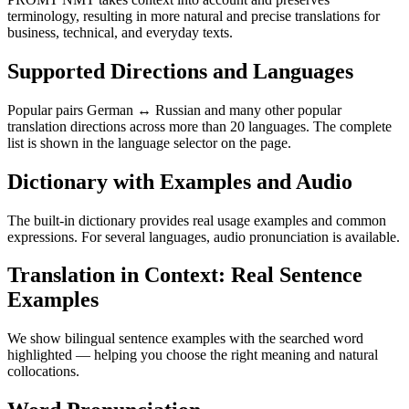
terminology, resulting in more natural and precise translations for
business, technical, and everyday texts.
Supported Directions and Languages
Popular pairs German ↔ Russian and many other popular
translation directions across more than 20 languages. The complete
list is shown in the language selector on the page.
Dictionary with Examples and Audio
The built-in dictionary provides real usage examples and common
expressions. For several languages, audio pronunciation is available.
Translation in Context: Real Sentence
Examples
We show bilingual sentence examples with the searched word
highlighted — helping you choose the right meaning and natural
collocations.