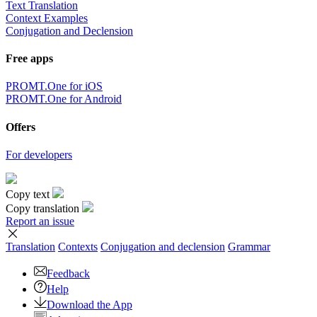
Text Translation
Context Examples
Conjugation and Declension
Free apps
PROMT.One for iOS
PROMT.One for Android
Offers
For developers
Copy text
Copy translation
Report an issue
Translation
Contexts
Conjugation
and declension
Grammar
Feedback
Help
Download the App