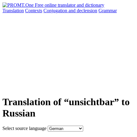
Translation
Contexts
Conjugation
and declension
Grammar
Translation of “unsichtbar” to
Russian
Select source language