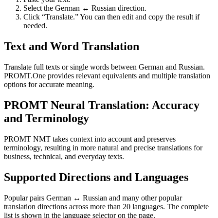
Select the German ↔ Russian direction.
Click “Translate.” You can then edit and copy the result if
needed.
Text and Word Translation
Translate full texts or single words between German and Russian.
PROMT.One provides relevant equivalents and multiple translation
options for accurate meaning.
PROMT Neural Translation: Accuracy
and Terminology
PROMT NMT takes context into account and preserves
terminology, resulting in more natural and precise translations for
business, technical, and everyday texts.
Supported Directions and Languages
Popular pairs German ↔ Russian and many other popular
translation directions across more than 20 languages. The complete
list is shown in the language selector on the page.