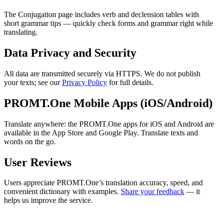
The Conjugation page includes verb and declension tables with
short grammar tips — quickly check forms and grammar right while
translating.
Data Privacy and Security
All data are transmitted securely via HTTPS. We do not publish
your texts; see our
Privacy Policy
for full details.
PROMT.One Mobile Apps (iOS/Android)
Translate anywhere: the PROMT.One apps for iOS and Android are
available in the App Store and Google Play. Translate texts and
words on the go.
User Reviews
Users appreciate PROMT.One’s translation accuracy, speed, and
convenient dictionary with examples.
Share your feedback
— it
helps us improve the service.