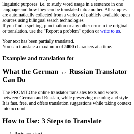
linguistic purposes, i.e. to study word usage in a sentence in one
language and how they can be translated into another. All samples
are automatically collected from a variety of publicly available open
sources using bilingual search technologies.
If you find a spelling, punctuation or any other error in the original
or translation, use the "Report a problem" option or
write to us
.
Your text has been partially translated.
You can translate a maximum of
5000
characters at a time.
Examples and translation for
What the German ↔ Russian Translator
Can Do
The PROMT.One online translator translates texts and words
between German and Russian, while preserving meaning and style.
It is fast, free, and offers translation suggestions while taking context
into account.
How to Use: 3 Steps to Translate
Paste your text.