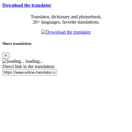
Download the translator
Translator, dictionary and phrasebook,
20+ languages, favorite translations.
Share translation
×
loading...
Direct link to the translation: