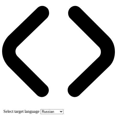
Select target language