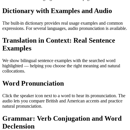
Dictionary with Examples and Audio
The built-in dictionary provides real usage examples and common
expressions. For several languages, audio pronunciation is available.
Translation in Context: Real Sentence
Examples
We show bilingual sentence examples with the searched word
highlighted — helping you choose the right meaning and natural
collocations.
Word Pronunciation
Click the speaker icon next to a word to hear its pronunciation. The
audio lets you compare British and American accents and practice
natural pronunciation.
Grammar: Verb Conjugation and Word
Declension