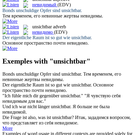
невидимый
(EDV)
Bonds unschuldige Opfer sind
unsichtbar
.
Тем временем, его невинные жертвы
невидимы
.
unsichtbar
adverb
невидимо
(EDV)
Der eigentliche Raum ist so gut wie
unsichtbar
.
Основное пространство почти
невидимо
.
Exemples with "unsichtbar"
Bonds unschuldige Opfer sind
unsichtbar
.
Тем временем, его
невинные жертвы
невидимы
.
Der eigentliche Raum ist so gut wie
unsichtbar
.
Основное
пространство почти
невидимо
.
"Ich fühle mich dir gegenüber
unsichtbar
."
"Я чувствую себя
невидимым
для вас."
Und ich war nicht länger
unsichtbar
.
Я больше не была
невидимой
.
Die Frage ist also, was ist
unsichtbar
?
Итак, зададимся вопросом,
что представляет из себя
невидимое
.
More
Examples of word usage in different contexts are provided solely for