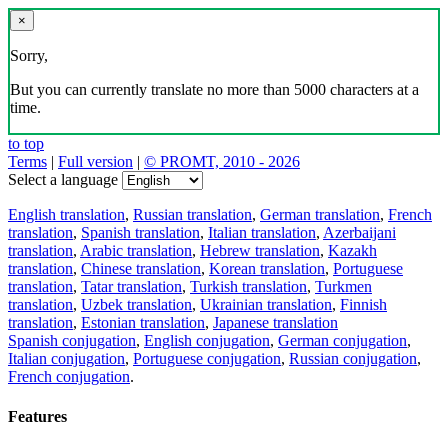
×
Sorry,
But you can currently translate no more than 5000 characters at a
time.
to top
Terms
|
Full version
|
© PROMT, 2010 - 2026
Select a language
English translation
,
Russian translation
,
German translation
,
French
translation
,
Spanish translation
,
Italian translation
,
Azerbaijani
translation
,
Arabic translation
,
Hebrew translation
,
Kazakh
translation
,
Chinese translation
,
Korean translation
,
Portuguese
translation
,
Tatar translation
,
Turkish translation
,
Turkmen
translation
,
Uzbek translation
,
Ukrainian translation
,
Finnish
translation
,
Estonian translation
,
Japanese translation
Spanish conjugation
,
English conjugation
,
German conjugation
,
Italian conjugation
,
Portuguese conjugation
,
Russian conjugation
,
French conjugation
.
Features