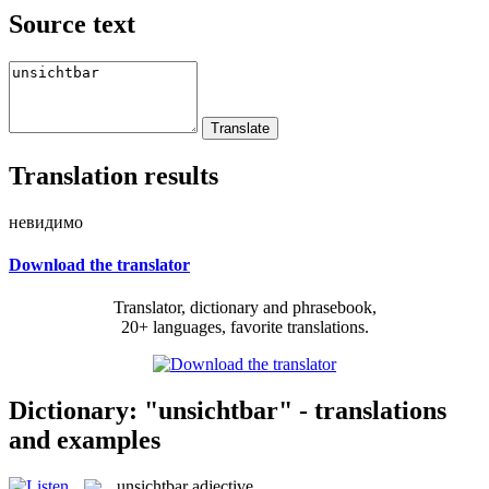
Source text
Translation results
невидимо
Download the translator
Translator, dictionary and phrasebook,
20+ languages, favorite translations.
Dictionary: "unsichtbar" - translations
and examples
unsichtbar
adjective