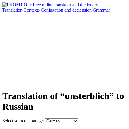
Translation
Contexts
Conjugation
and declension
Grammar
Translation of “unsterblich” to
Russian
Select source language