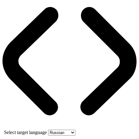
Select target language