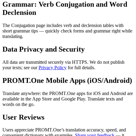
Grammar: Verb Conjugation and Word
Declension
The Conjugation page includes verb and declension tables with
short grammar tips — quickly check forms and grammar right while
translating.
Data Privacy and Security
All data are transmitted securely via HTTPS. We do not publish
your texts; see our
Privacy Policy
for full details.
PROMT.One Mobile Apps (iOS/Android)
Translate anywhere: the PROMT.One apps for iOS and Android are
available in the App Store and Google Play. Translate texts and
words on the go.
User Reviews
Users appreciate PROMT.One’s translation accuracy, speed, and
convenient dictionary with examples.
Share your feedback
— it