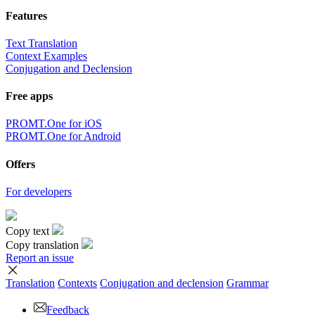
Features
Text Translation
Context Examples
Conjugation and Declension
Free apps
PROMT.One for iOS
PROMT.One for Android
Offers
For developers
Copy text
Copy translation
Report an issue
Translation
Contexts
Conjugation
and declension
Grammar
Feedback