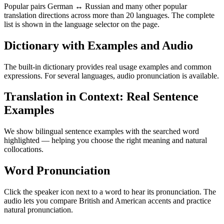
Popular pairs German ↔ Russian and many other popular
translation directions across more than 20 languages. The complete
list is shown in the language selector on the page.
Dictionary with Examples and Audio
The built-in dictionary provides real usage examples and common
expressions. For several languages, audio pronunciation is available.
Translation in Context: Real Sentence
Examples
We show bilingual sentence examples with the searched word
highlighted — helping you choose the right meaning and natural
collocations.
Word Pronunciation
Click the speaker icon next to a word to hear its pronunciation. The
audio lets you compare British and American accents and practice
natural pronunciation.