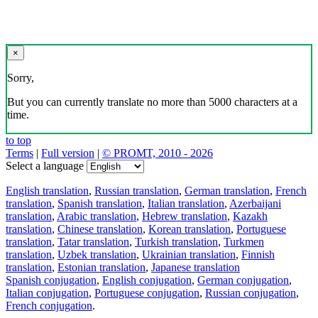
×
Sorry,
But you can currently translate no more than 5000 characters at a
time.
to top
Terms
|
Full version
|
© PROMT, 2010 - 2026
Select a language
English translation
,
Russian translation
,
German translation
,
French
translation
,
Spanish translation
,
Italian translation
,
Azerbaijani
translation
,
Arabic translation
,
Hebrew translation
,
Kazakh
translation
,
Chinese translation
,
Korean translation
,
Portuguese
translation
,
Tatar translation
,
Turkish translation
,
Turkmen
translation
,
Uzbek translation
,
Ukrainian translation
,
Finnish
translation
,
Estonian translation
,
Japanese translation
Spanish conjugation
,
English conjugation
,
German conjugation
,
Italian conjugation
,
Portuguese conjugation
,
Russian conjugation
,
French conjugation
.