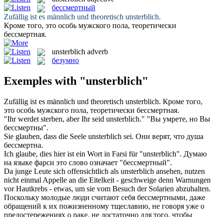
бессмертный
Zufällig ist es männlich und theoretisch
unsterblich
.
Кроме того, это особь мужского пола, теоретически
бессмертная
.
unsterblich
adverb
безумно
Exemples with "unsterblich"
Zufällig ist es männlich und theoretisch
unsterblich
.
Кроме того,
это особь мужского пола, теоретически
бессмертная
.
"Ihr werdet sterben, aber Ihr seid
unsterblich
."
"Вы умрете, но Вы
бессмертны
".
Sie glauben, dass die Seele
unsterblich
sei.
Они верят, что душа
бессмертна
.
Ich glaube, dies hier ist ein Wort in Farsi für "
unsterblich
".
Думаю
на языке фарси это слово означает "
бессмертный
".
Da junge Leute sich offensichtlich als
unsterblich
ansehen, nutzen
nicht einmal Appelle an die Eitelkeit - geschweige denn Warnungen
vor Hautkrebs - etwas, um sie vom Besuch der Solarien abzuhalten.
Поскольку молодые люди считают себя
бессмертными
, даже
обращений к их пожизненному тщеславию, не говоря уже о
предостережениях о раке, не достаточно для того, чтобы