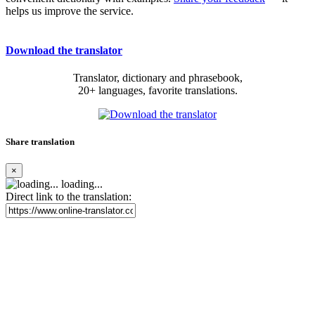
helps us improve the service.
Download the translator
Translator, dictionary and phrasebook,
20+ languages, favorite translations.
Share translation
×
loading...
Direct link to the translation: