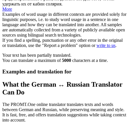
удержать их от кабин солярия.
More
Examples of word usage in different contexts are provided solely for
linguistic purposes, i.e. to study word usage in a sentence in one
language and how they can be translated into another. All samples
are automatically collected from a variety of publicly available open
sources using bilingual search technologies.
If you find a spelling, punctuation or any other error in the original
or translation, use the "Report a problem" option or
write to us
.
Your text has been partially translated.
You can translate a maximum of
5000
characters at a time.
Examples and translation for
What the German ↔ Russian Translator
Can Do
The PROMT.One online translator translates texts and words
between German and Russian, while preserving meaning and style.
It is fast, free, and offers translation suggestions while taking context
into account.