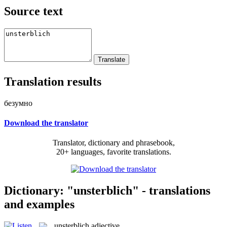
Source text
Translation results
безумно
Download the translator
Translator, dictionary and phrasebook,
20+ languages, favorite translations.
Dictionary: "unsterblich" - translations
and examples
unsterblich
adjective