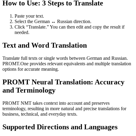
How to Use: 3 Steps to Translate
Paste your text.
Select the German ↔ Russian direction.
Click “Translate.” You can then edit and copy the result if
needed.
Text and Word Translation
Translate full texts or single words between German and Russian.
PROMT.One provides relevant equivalents and multiple translation
options for accurate meaning.
PROMT Neural Translation: Accuracy
and Terminology
PROMT NMT takes context into account and preserves
terminology, resulting in more natural and precise translations for
business, technical, and everyday texts.
Supported Directions and Languages