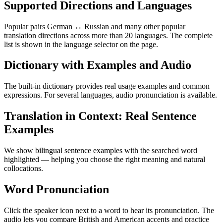
Supported Directions and Languages
Popular pairs German ↔ Russian and many other popular
translation directions across more than 20 languages. The complete
list is shown in the language selector on the page.
Dictionary with Examples and Audio
The built-in dictionary provides real usage examples and common
expressions. For several languages, audio pronunciation is available.
Translation in Context: Real Sentence
Examples
We show bilingual sentence examples with the searched word
highlighted — helping you choose the right meaning and natural
collocations.
Word Pronunciation
Click the speaker icon next to a word to hear its pronunciation. The
audio lets you compare British and American accents and practice