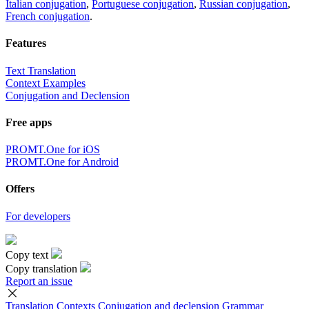
Italian conjugation
,
Portuguese conjugation
,
Russian conjugation
,
French conjugation
.
Features
Text Translation
Context Examples
Conjugation and Declension
Free apps
PROMT.One for iOS
PROMT.One for Android
Offers
For developers
Copy text
Copy translation
Report an issue
Translation
Contexts
Conjugation
and declension
Grammar