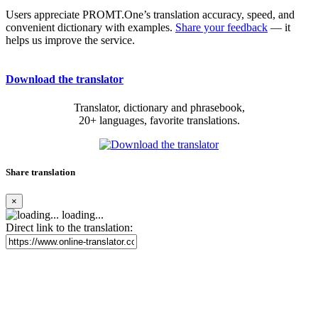
Users appreciate PROMT.One’s translation accuracy, speed, and
convenient dictionary with examples.
Share your feedback
— it
helps us improve the service.
Download the translator
Translator, dictionary and phrasebook,
20+ languages, favorite translations.
Share translation
×
loading...
Direct link to the translation: