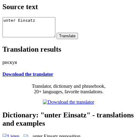
Source text
Translation results
рискуя
Download the translator
Translator, dictionary and phrasebook,
20+ languages, favorite translations.
Dictionary: "unter Einsatz" - translations
and examples
unter Einsatz
preposition