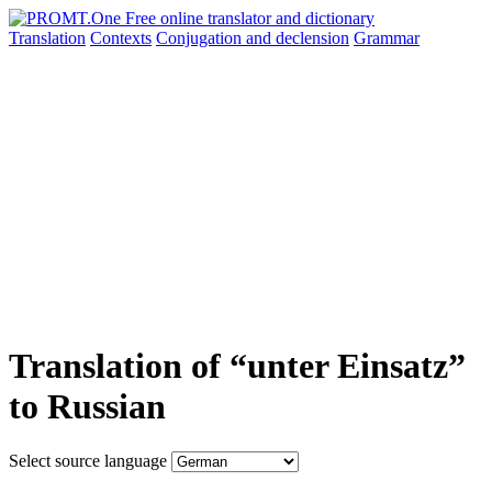
Translation
Contexts
Conjugation
and declension
Grammar
Translation of “unter Einsatz”
to Russian
Select source language