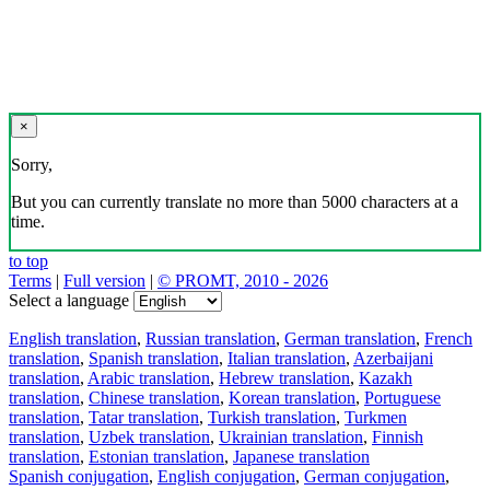
×
Sorry,
But you can currently translate no more than 5000 characters at a
time.
to top
Terms
|
Full version
|
© PROMT, 2010 - 2026
Select a language
English translation
,
Russian translation
,
German translation
,
French
translation
,
Spanish translation
,
Italian translation
,
Azerbaijani
translation
,
Arabic translation
,
Hebrew translation
,
Kazakh
translation
,
Chinese translation
,
Korean translation
,
Portuguese
translation
,
Tatar translation
,
Turkish translation
,
Turkmen
translation
,
Uzbek translation
,
Ukrainian translation
,
Finnish
translation
,
Estonian translation
,
Japanese translation
Spanish conjugation
,
English conjugation
,
German conjugation
,