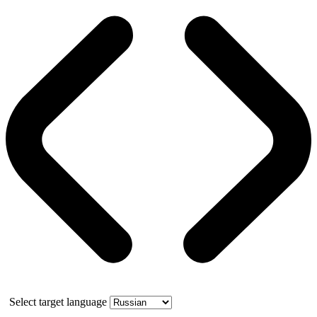
Select target language