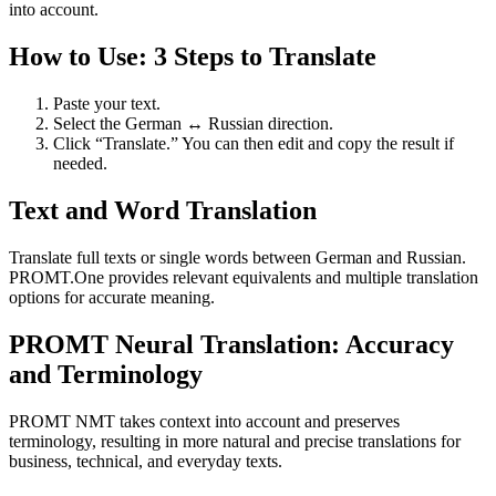
into account.
How to Use: 3 Steps to Translate
Paste your text.
Select the German ↔ Russian direction.
Click “Translate.” You can then edit and copy the result if
needed.
Text and Word Translation
Translate full texts or single words between German and Russian.
PROMT.One provides relevant equivalents and multiple translation
options for accurate meaning.
PROMT Neural Translation: Accuracy
and Terminology
PROMT NMT takes context into account and preserves
terminology, resulting in more natural and precise translations for
business, technical, and everyday texts.