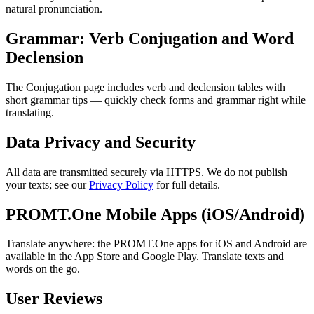
natural pronunciation.
Grammar: Verb Conjugation and Word
Declension
The Conjugation page includes verb and declension tables with
short grammar tips — quickly check forms and grammar right while
translating.
Data Privacy and Security
All data are transmitted securely via HTTPS. We do not publish
your texts; see our
Privacy Policy
for full details.
PROMT.One Mobile Apps (iOS/Android)
Translate anywhere: the PROMT.One apps for iOS and Android are
available in the App Store and Google Play. Translate texts and
words on the go.
User Reviews