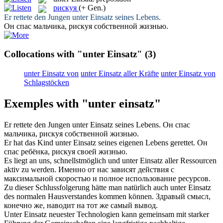
рискуя
(+ Gen.)
Er rettete den Jungen
unter Einsatz
seines Lebens.
Он спас мальчика,
рискуя
собственной жизнью.
Collocations with "unter Einsatz"
(3)
unter Einsatz von
unter Einsatz aller Kräfte
unter Einsatz von
Schlagstöcken
Exemples with "unter einsatz"
Er rettete den Jungen
unter Einsatz
seines Lebens.
Он спас
мальчика,
рискуя
собственной жизнью.
Er hat das Kind
unter Einsatz
seines eigenen Lebens gerettet.
Он
спас ребёнка,
рискуя
своей жизнью.
Es liegt an uns, schnellstmöglich und
unter Einsatz
aller Ressourcen
aktiv zu werden.
Именно от нас зависят действия с
максимальной скоростью и полное использование ресурсов.
Zu dieser Schlussfolgerung hätte man natürlich auch
unter Einsatz
des normalen Hausverstandes kommen können.
Здравый смысл,
конечно же, наводит на тот же самый вывод.
Unter Einsatz
neuester Technologien kann gemeinsam mit starker