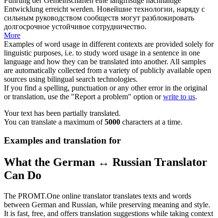
Führung der Gemeinschaften eine langfristige nachhaltige
Entwicklung erreicht werden.
Новейшие технологии, наряду с
сильным руководством сообществ могут разблокировать
долгосрочное устойчивое сотрудничество.
More
Examples of word usage in different contexts are provided solely for
linguistic purposes, i.e. to study word usage in a sentence in one
language and how they can be translated into another. All samples
are automatically collected from a variety of publicly available open
sources using bilingual search technologies.
If you find a spelling, punctuation or any other error in the original
or translation, use the "Report a problem" option or
write to us
.
Your text has been partially translated.
You can translate a maximum of
5000
characters at a time.
Examples and translation for
What the German ↔ Russian Translator
Can Do
The PROMT.One online translator translates texts and words
between German and Russian, while preserving meaning and style.
It is fast, free, and offers translation suggestions while taking context