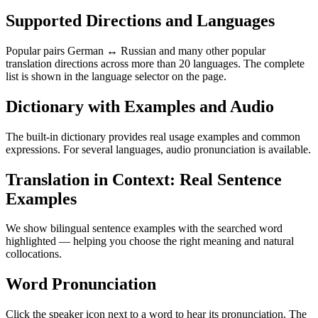
Supported Directions and Languages
Popular pairs German ↔ Russian and many other popular
translation directions across more than 20 languages. The complete
list is shown in the language selector on the page.
Dictionary with Examples and Audio
The built-in dictionary provides real usage examples and common
expressions. For several languages, audio pronunciation is available.
Translation in Context: Real Sentence
Examples
We show bilingual sentence examples with the searched word
highlighted — helping you choose the right meaning and natural
collocations.
Word Pronunciation
Click the speaker icon next to a word to hear its pronunciation. The