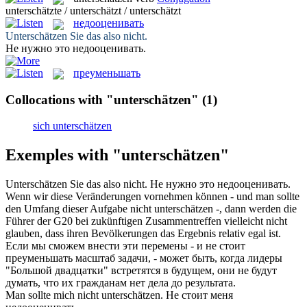
unterschätzte / unterschätzt / unterschätzt
недооценивать
Unterschätzen
Sie das also nicht.
Не нужно это
недооценивать
.
преуменьшать
Collocations with "unterschätzen"
(1)
sich unterschätzen
Exemples with "unterschätzen"
Unterschätzen
Sie das also nicht.
Не нужно это
недооценивать
.
Wenn wir diese Veränderungen vornehmen können - und man sollte
den Umfang dieser Aufgabe nicht
unterschätzen
-, dann werden die
Führer der G20 bei zukünftigen Zusammentreffen vielleicht nicht
glauben, dass ihren Bevölkerungen das Ergebnis relativ egal ist.
Если мы сможем внести эти перемены - и не стоит
преуменьшать
масштаб задачи, - может быть, когда лидеры
"Большой двадцатки" встретятся в будущем, они не будут
думать, что их гражданам нет дела до результата.
Man sollte mich nicht
unterschätzen
.
Не стоит меня