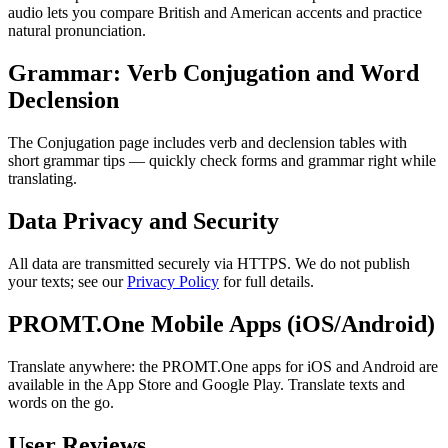
audio lets you compare British and American accents and practice
natural pronunciation.
Grammar: Verb Conjugation and Word
Declension
The Conjugation page includes verb and declension tables with
short grammar tips — quickly check forms and grammar right while
translating.
Data Privacy and Security
All data are transmitted securely via HTTPS. We do not publish
your texts; see our
Privacy Policy
for full details.
PROMT.One Mobile Apps (iOS/Android)
Translate anywhere: the PROMT.One apps for iOS and Android are
available in the App Store and Google Play. Translate texts and
words on the go.
User Reviews