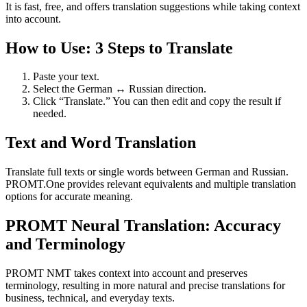
It is fast, free, and offers translation suggestions while taking context
into account.
How to Use: 3 Steps to Translate
Paste your text.
Select the German ↔ Russian direction.
Click “Translate.” You can then edit and copy the result if
needed.
Text and Word Translation
Translate full texts or single words between German and Russian.
PROMT.One provides relevant equivalents and multiple translation
options for accurate meaning.
PROMT Neural Translation: Accuracy
and Terminology
PROMT NMT takes context into account and preserves
terminology, resulting in more natural and precise translations for
business, technical, and everyday texts.