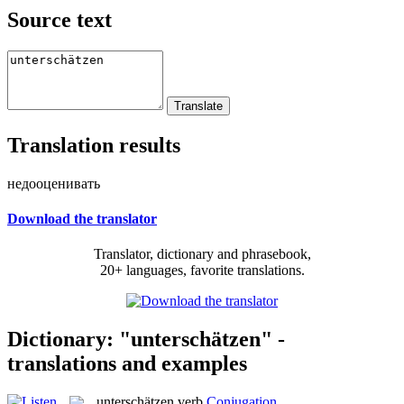
Source text
Translation results
недооценивать
Download the translator
Translator, dictionary and phrasebook,
20+ languages, favorite translations.
Dictionary: "unterschätzen" -
translations and examples
unterschätzen
verb
Conjugation