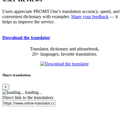
Users appreciate PROMT.One’s translation accuracy, speed, and
convenient dictionary with examples.
Share your feedback
— it
helps us improve the service.
Download the translator
Translator, dictionary and phrasebook,
20+ languages, favorite translations.
Share translation
×
loading...
Direct link to the translation: