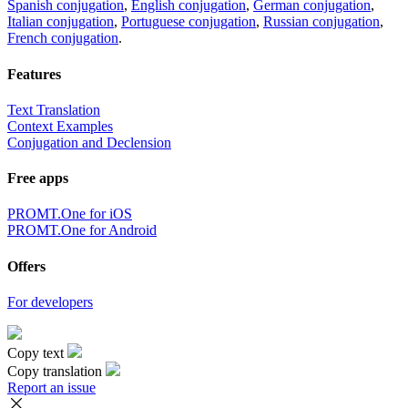
Spanish conjugation
,
English conjugation
,
German conjugation
,
Italian conjugation
,
Portuguese conjugation
,
Russian conjugation
,
French conjugation
.
Features
Text Translation
Context Examples
Conjugation and Declension
Free apps
PROMT.One for iOS
PROMT.One for Android
Offers
For developers
Copy text
Copy translation
Report an issue