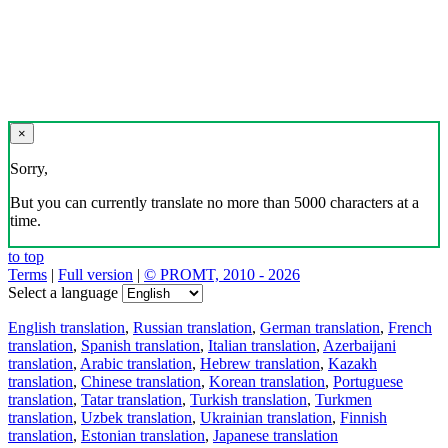
×
Sorry,
But you can currently translate no more than 5000 characters at a
time.
to top
Terms
|
Full version
|
© PROMT, 2010 - 2026
Select a language
English translation
,
Russian translation
,
German translation
,
French
translation
,
Spanish translation
,
Italian translation
,
Azerbaijani
translation
,
Arabic translation
,
Hebrew translation
,
Kazakh
translation
,
Chinese translation
,
Korean translation
,
Portuguese
translation
,
Tatar translation
,
Turkish translation
,
Turkmen
translation
,
Uzbek translation
,
Ukrainian translation
,
Finnish
translation
,
Estonian translation
,
Japanese translation