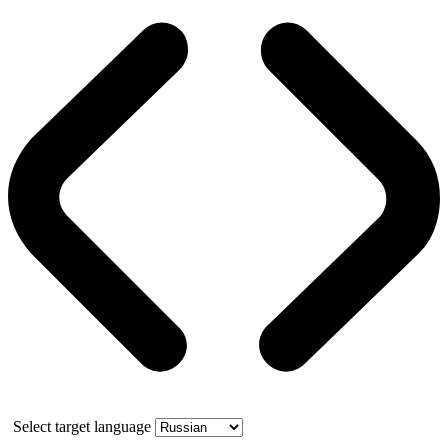
Select target language