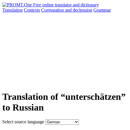
Translation
Contexts
Conjugation
and declension
Grammar
Translation of “unterschätzen”
to Russian
Select source language