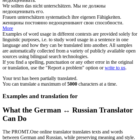
недооценивать
.
Wir sollten das nicht
unterschätzen
.
Мы не должны
недооценивать
его.
Frauen
unterschätzen
systematisch ihre eigenen Fähigkeiten.
женщины постоянно
недооценивают
свои способности.
More
Examples of word usage in different contexts are provided solely for
linguistic purposes, i.e. to study word usage in a sentence in one
language and how they can be translated into another. All samples
are automatically collected from a variety of publicly available open
sources using bilingual search technologies.
If you find a spelling, punctuation or any other error in the original
or translation, use the "Report a problem" option or
write to us
.
Your text has been partially translated.
You can translate a maximum of
5000
characters at a time.
Examples and translation for
What the German ↔ Russian Translator
Can Do
The PROMT.One online translator translates texts and words
between German and Russian, while preserving meaning and style.