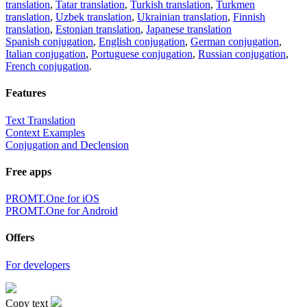
translation
,
Tatar translation
,
Turkish translation
,
Turkmen
translation
,
Uzbek translation
,
Ukrainian translation
,
Finnish
translation
,
Estonian translation
,
Japanese translation
Spanish conjugation
,
English conjugation
,
German conjugation
,
Italian conjugation
,
Portuguese conjugation
,
Russian conjugation
,
French conjugation
.
Features
Text Translation
Context Examples
Conjugation and Declension
Free apps
PROMT.One for iOS
PROMT.One for Android
Offers
For developers
Copy text