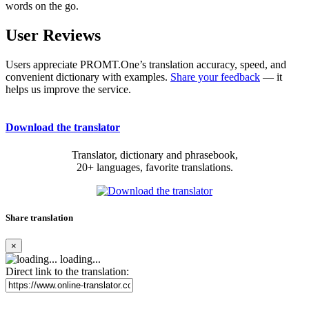
words on the go.
User Reviews
Users appreciate PROMT.One’s translation accuracy, speed, and
convenient dictionary with examples.
Share your feedback
— it
helps us improve the service.
Download the translator
Translator, dictionary and phrasebook,
20+ languages, favorite translations.
Share translation
×
loading...
Direct link to the translation: