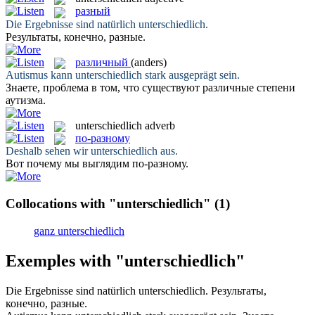
разный
Die Ergebnisse sind natürlich
unterschiedlich
.
Результаты, конечно,
разные
.
различный
(anders)
Autismus kann
unterschiedlich
stark ausgeprägt sein.
Знаете, проблема в том, что существуют
различные
степени
аутизма.
unterschiedlich
adverb
по-разному
Deshalb sehen wir
unterschiedlich
aus.
Вот почему мы выглядим
по-разному
.
Collocations with "unterschiedlich"
(1)
ganz unterschiedlich
Exemples with "unterschiedlich"
Die Ergebnisse sind natürlich
unterschiedlich
.
Результаты,
конечно,
разные
.