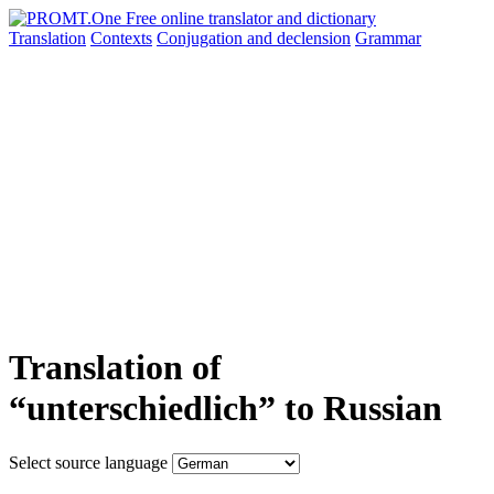
Translation
Contexts
Conjugation
and declension
Grammar
Translation of
“unterschiedlich” to Russian
Select source language