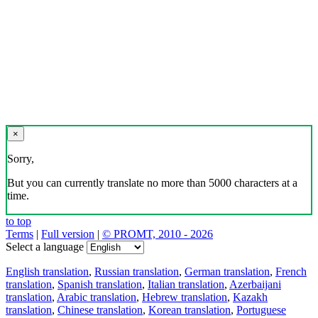
×
Sorry,
But you can currently translate no more than 5000 characters at a
time.
to top
Terms
|
Full version
|
© PROMT, 2010 - 2026
Select a language
English translation
,
Russian translation
,
German translation
,
French
translation
,
Spanish translation
,
Italian translation
,
Azerbaijani
translation
,
Arabic translation
,
Hebrew translation
,
Kazakh
translation
,
Chinese translation
,
Korean translation
,
Portuguese