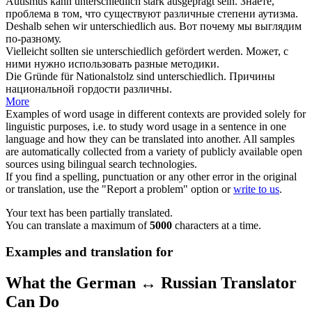
Autismus kann
unterschiedlich
stark ausgeprägt sein.
Знаете,
проблема в том, что существуют
различные
степени аутизма.
Deshalb sehen wir
unterschiedlich
aus.
Вот почему мы выглядим
по-разному
.
Vielleicht sollten sie
unterschiedlich
gefördert werden.
Может, с
ними нужно использовать
разные
методики.
Die Gründe für Nationalstolz sind
unterschiedlich
.
Причины
национальной гордости
различны
.
More
Examples of word usage in different contexts are provided solely for
linguistic purposes, i.e. to study word usage in a sentence in one
language and how they can be translated into another. All samples
are automatically collected from a variety of publicly available open
sources using bilingual search technologies.
If you find a spelling, punctuation or any other error in the original
or translation, use the "Report a problem" option or
write to us
.
Your text has been partially translated.
You can translate a maximum of
5000
characters at a time.
Examples and translation for
What the German ↔ Russian Translator
Can Do