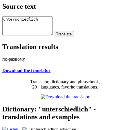
Source text
Translation results
по-разному
Download the translator
Translator, dictionary and phrasebook,
20+ languages, favorite translations.
Dictionary: "unterschiedlich" -
translations and examples
unterschiedlich
adjective