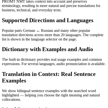
PROMT NMT takes context into account and preserves
terminology, resulting in more natural and precise translations for
business, technical, and everyday texts.
Supported Directions and Languages
Popular pairs German ↔ Russian and many other popular
translation directions across more than 20 languages. The complete
list is shown in the language selector on the page.
Dictionary with Examples and Audio
The built-in dictionary provides real usage examples and common
expressions. For several languages, audio pronunciation is available.
Translation in Context: Real Sentence
Examples
We show bilingual sentence examples with the searched word
highlighted — helping you choose the right meaning and natural
collocations.