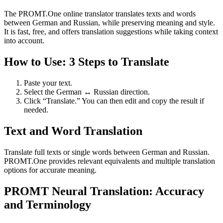
The PROMT.One online translator translates texts and words
between German and Russian, while preserving meaning and style.
It is fast, free, and offers translation suggestions while taking context
into account.
How to Use: 3 Steps to Translate
Paste your text.
Select the German ↔ Russian direction.
Click “Translate.” You can then edit and copy the result if
needed.
Text and Word Translation
Translate full texts or single words between German and Russian.
PROMT.One provides relevant equivalents and multiple translation
options for accurate meaning.
PROMT Neural Translation: Accuracy
and Terminology