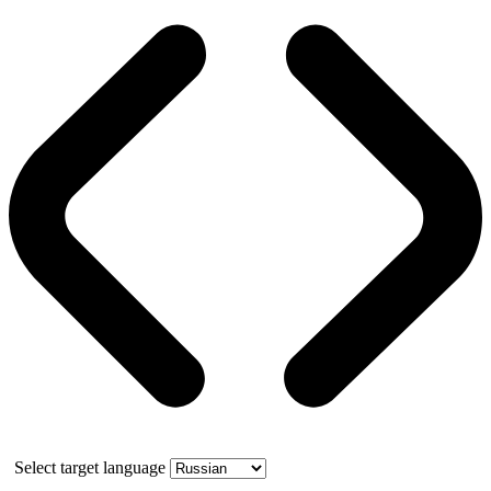
Select target language