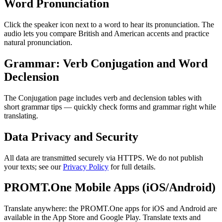
Word Pronunciation
Click the speaker icon next to a word to hear its pronunciation. The
audio lets you compare British and American accents and practice
natural pronunciation.
Grammar: Verb Conjugation and Word
Declension
The Conjugation page includes verb and declension tables with
short grammar tips — quickly check forms and grammar right while
translating.
Data Privacy and Security
All data are transmitted securely via HTTPS. We do not publish
your texts; see our
Privacy Policy
for full details.
PROMT.One Mobile Apps (iOS/Android)
Translate anywhere: the PROMT.One apps for iOS and Android are
available in the App Store and Google Play. Translate texts and