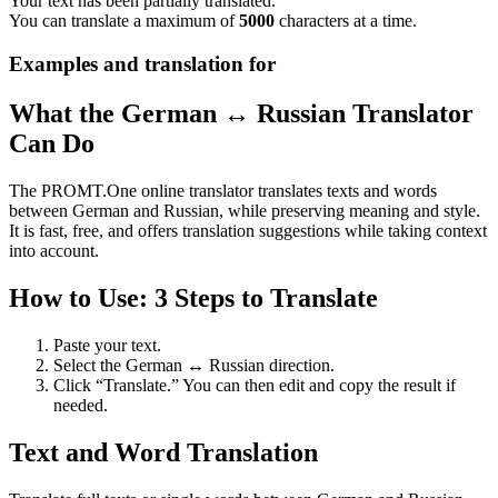
Your text has been partially translated.
You can translate a maximum of
5000
characters at a time.
Examples and translation for
What the German ↔ Russian Translator
Can Do
The PROMT.One online translator translates texts and words
between German and Russian, while preserving meaning and style.
It is fast, free, and offers translation suggestions while taking context
into account.
How to Use: 3 Steps to Translate
Paste your text.
Select the German ↔ Russian direction.
Click “Translate.” You can then edit and copy the result if
needed.
Text and Word Translation