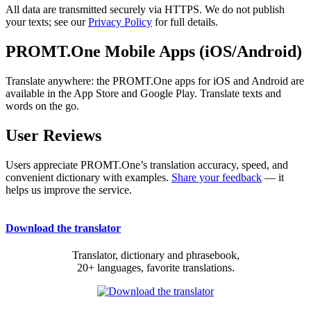
All data are transmitted securely via HTTPS. We do not publish
your texts; see our
Privacy Policy
for full details.
PROMT.One Mobile Apps (iOS/Android)
Translate anywhere: the PROMT.One apps for iOS and Android are
available in the App Store and Google Play. Translate texts and
words on the go.
User Reviews
Users appreciate PROMT.One’s translation accuracy, speed, and
convenient dictionary with examples.
Share your feedback
— it
helps us improve the service.
Download the translator
Translator, dictionary and phrasebook,
20+ languages, favorite translations.