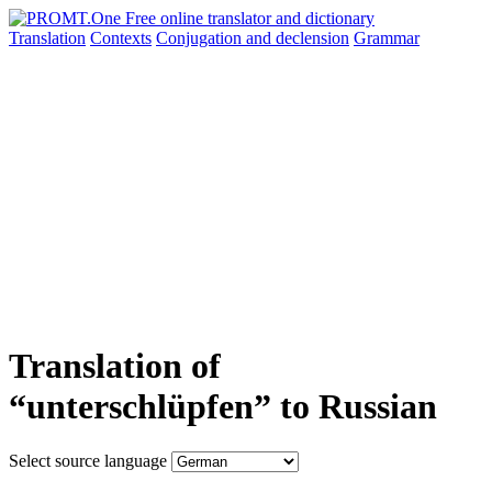
Translation
Contexts
Conjugation
and declension
Grammar
Translation of
“unterschlüpfen” to Russian
Select source language