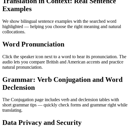
Translation in Context: Real Sentence
Examples
We show bilingual sentence examples with the searched word
highlighted — helping you choose the right meaning and natural
collocations.
Word Pronunciation
Click the speaker icon next to a word to hear its pronunciation. The
audio lets you compare British and American accents and practice
natural pronunciation.
Grammar: Verb Conjugation and Word
Declension
The Conjugation page includes verb and declension tables with
short grammar tips — quickly check forms and grammar right while
translating.
Data Privacy and Security