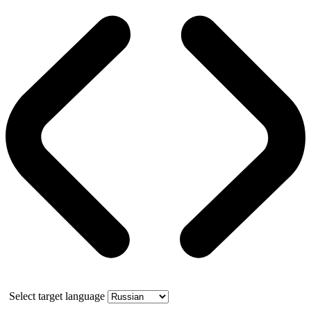
Select target language