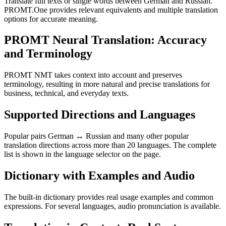
Translate full texts or single words between German and Russian.
PROMT.One provides relevant equivalents and multiple translation
options for accurate meaning.
PROMT Neural Translation: Accuracy
and Terminology
PROMT NMT takes context into account and preserves
terminology, resulting in more natural and precise translations for
business, technical, and everyday texts.
Supported Directions and Languages
Popular pairs German ↔ Russian and many other popular
translation directions across more than 20 languages. The complete
list is shown in the language selector on the page.
Dictionary with Examples and Audio
The built-in dictionary provides real usage examples and common
expressions. For several languages, audio pronunciation is available.