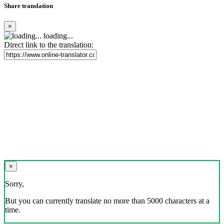
Share translation
×
loading...
Direct link to the translation:
×
Sorry,
But you can currently translate no more than 5000 characters at a
time.