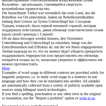
финансирование Революционным вооружённым силам
Колумбии - организации, стремящейся свергнуть
колумбийское правительство.
Die benachbarte Türkei war vermutlich das erste Land, das die
Rebellion vor Ort unterstützte, indem sie Rebellenstreitkräften
entlang ihrer Grenze zu Syrien
Unterschlupf
bot.
Соседняя
Турция, пожалуй, была первой внешней страной, которая
поддержала повстанцев, давая
убежище
повстанческим силам
вдоль своей границы с Сирией.
Ob sie dazu bewogen werden können, den Terroristen
Unterstützung und
Unterschlupf
zu entziehen, hängt von der
Entschlossenheit und Effizienz ab, mit der wir ihnen entgegentreten.
Любая надежда на то, что их можно будет убедить прекратить
поддерживать террористов или предоставлять им
убежище
,
опирается только на то, насколько уверенно и эффективно им
можно противостоять.
More
Examples of word usage in different contexts are provided solely for
linguistic purposes, i.e. to study word usage in a sentence in one
language and how they can be translated into another. All samples
are automatically collected from a variety of publicly available open
sources using bilingual search technologies.
If you find a spelling, punctuation or any other error in the original
or translation, use the "Report a problem" option or
write to us
.