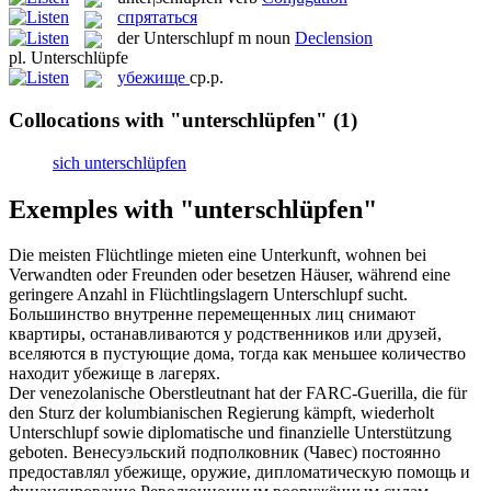
спрятаться
der
Unterschlupf
m
noun
Declension
pl.
Unterschlüpfe
убежище
ср.р.
Collocations with "unterschlüpfen"
(1)
sich unterschlüpfen
Exemples with "unterschlüpfen"
Die meisten Flüchtlinge mieten eine Unterkunft, wohnen bei
Verwandten oder Freunden oder besetzen Häuser, während eine
geringere Anzahl in Flüchtlingslagern
Unterschlupf
sucht.
Большинство внутренне перемещенных лиц снимают
квартиры, останавливаются у родственников или друзей,
вселяются в пустующие дома, тогда как меньшее количество
находит
убежище
в лагерях.
Der venezolanische Oberstleutnant hat der FARC-Guerilla, die für
den Sturz der kolumbianischen Regierung kämpft, wiederholt
Unterschlupf
sowie diplomatische und finanzielle Unterstützung
geboten.
Венесуэльский подполковник (Чавес) постоянно
предоставлял
убежище
, оружие, дипломатическую помощь и