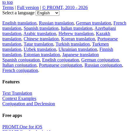
to top
Terms
|
Full version
|
© PROMT, 2010 - 2026
Select a language
English translation
,
Russian translation
,
German translation
,
French
translation
,
Spanish translation
,
Italian translation
,
Azerbaijani
translation
,
Arabic translation
,
Hebrew translation
,
Kazakh
translation
,
Chinese translation
,
Korean translation
,
Portuguese
translation
,
Tatar translation
,
Turkish translation
,
Turkmen
translation
,
Uzbek translation
,
Ukrainian translation
,
Finnish
translation
,
Estonian translation
,
Japanese translation
Spanish conjugation
,
English conjugation
,
German conjugation
,
Italian conjugation
,
Portuguese conjugation
,
Russian conjugation
,
French conjugation
.
Features
Text Translation
Context Examples
Conjugation and Declension
Free apps
PROMT.One for iOS