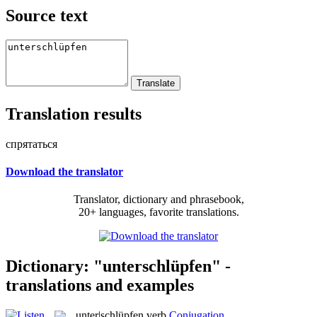
Source text
Translation results
спрятаться
Download the translator
Translator, dictionary and phrasebook,
20+ languages, favorite translations.
Dictionary: "unterschlüpfen" -
translations and examples
unter|schlüpfen
verb
Conjugation