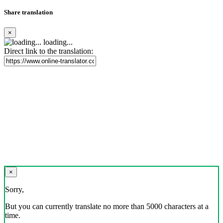
Share translation
×
loading...
Direct link to the translation:
×
Sorry,
But you can currently translate no more than 5000 characters at a
time.