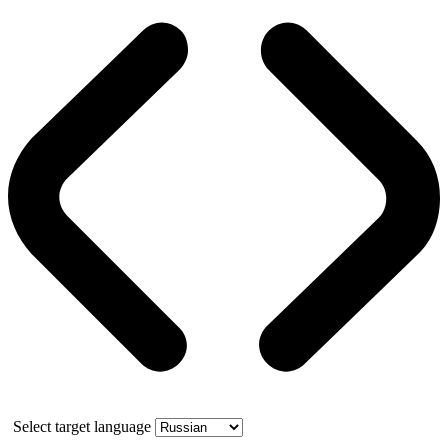
Select target language