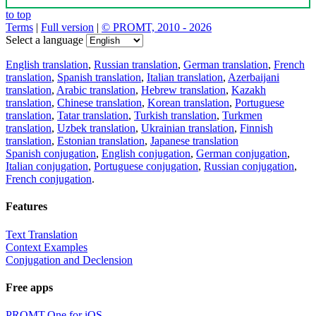
to top
Terms
|
Full version
|
© PROMT, 2010 - 2026
Select a language
English translation
,
Russian translation
,
German translation
,
French
translation
,
Spanish translation
,
Italian translation
,
Azerbaijani
translation
,
Arabic translation
,
Hebrew translation
,
Kazakh
translation
,
Chinese translation
,
Korean translation
,
Portuguese
translation
,
Tatar translation
,
Turkish translation
,
Turkmen
translation
,
Uzbek translation
,
Ukrainian translation
,
Finnish
translation
,
Estonian translation
,
Japanese translation
Spanish conjugation
,
English conjugation
,
German conjugation
,
Italian conjugation
,
Portuguese conjugation
,
Russian conjugation
,
French conjugation
.
Features
Text Translation
Context Examples
Conjugation and Declension
Free apps
PROMT.One for iOS