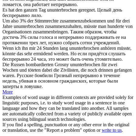
ломается, она работает
непрерывно
.
Es hat den ganzen Tag
ununterbrochen
geregnet.
Целый день
беспрерывно
лило.
Um also 3% der Stimmrechte zusammenzubekommen und für drei
Jahre
ununterbrochen
zusammenzuhalten, müsste man hunderte von
Organisationen zusammenbringen.
Таким образом, чтобы
достичь 3% силы голоса и
непрерывно
поддерживать ее на
протяжении трех лет, нужно собрать сотни учреждений.
Wenn ich ihn mir 24 Stunden lang
ununterbrochen
anhören müsste,
könnte das sehr ermüdend werden.
Но если придётся слушать
беспрерывно
24 часа, это может быть очень утомительно.
Die Russen bombardierten Grosny
ununterbrochen
für zwei
Wochen und töteten dabei die Zivilisten, die noch drinnen gefangen
waren.
Русские бомбили Грозный
непрерывно
в течение
недель, убивая в основном гражданских, которые были
заперты в ловушке.
More
Examples of word usage in different contexts are provided solely for
linguistic purposes, i.e. to study word usage in a sentence in one
language and how they can be translated into another. All samples
are automatically collected from a variety of publicly available open
sources using bilingual search technologies.
If you find a spelling, punctuation or any other error in the original
or translation, use the "Report a problem" option or
write to us
.