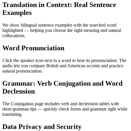
Translation in Context: Real Sentence
Examples
We show bilingual sentence examples with the searched word
highlighted — helping you choose the right meaning and natural
collocations.
Word Pronunciation
Click the speaker icon next to a word to hear its pronunciation. The
audio lets you compare British and American accents and practice
natural pronunciation.
Grammar: Verb Conjugation and Word
Declension
The Conjugation page includes verb and declension tables with
short grammar tips — quickly check forms and grammar right while
translating.
Data Privacy and Security