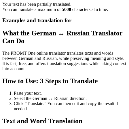
Your text has been partially translated.
You can translate a maximum of
5000
characters at a time.
Examples and translation for
What the German ↔ Russian Translator
Can Do
The PROMT.One online translator translates texts and words
between German and Russian, while preserving meaning and style.
It is fast, free, and offers translation suggestions while taking context
into account.
How to Use: 3 Steps to Translate
Paste your text.
Select the German ↔ Russian direction.
Click “Translate.” You can then edit and copy the result if
needed.
Text and Word Translation