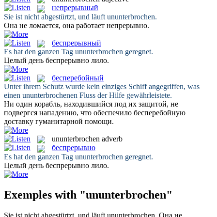
непрерывный
Sie ist nicht abgestürtzt, und läuft
ununterbrochen
.
Она не ломается, она работает
непрерывно
.
беспрерывный
Es hat den ganzen Tag
ununterbrochen
geregnet.
Целый день
беспрерывно
лило.
бесперебойный
Unter ihrem Schutz wurde kein einziges Schiff angegriffen, was
einen
ununterbrochenen
Fluss der Hilfe gewährleistete.
Ни один корабль, находившийся под их защитой, не
подвергся нападению, что обеспечило
бесперебойную
доставку гуманитарной помощи.
ununterbrochen
adverb
беспрерывно
Es hat den ganzen Tag
ununterbrochen
geregnet.
Целый день
беспрерывно
лило.
Exemples with "ununterbrochen"
Sie ist nicht abgestürtzt, und läuft
ununterbrochen
.
Она не