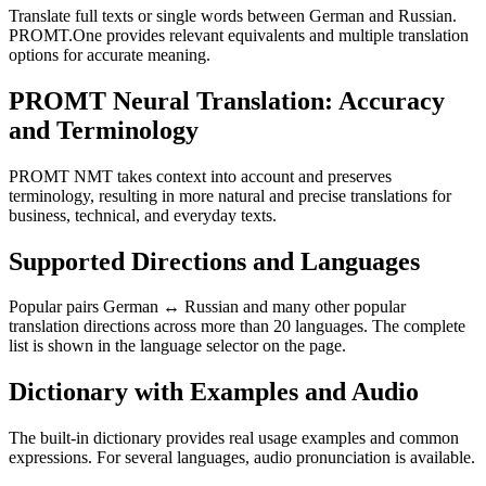
Translate full texts or single words between German and Russian.
PROMT.One provides relevant equivalents and multiple translation
options for accurate meaning.
PROMT Neural Translation: Accuracy
and Terminology
PROMT NMT takes context into account and preserves
terminology, resulting in more natural and precise translations for
business, technical, and everyday texts.
Supported Directions and Languages
Popular pairs German ↔ Russian and many other popular
translation directions across more than 20 languages. The complete
list is shown in the language selector on the page.
Dictionary with Examples and Audio
The built-in dictionary provides real usage examples and common
expressions. For several languages, audio pronunciation is available.