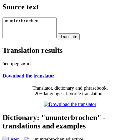
Source text
Translation results
беспрерывно
Download the translator
Translator, dictionary and phrasebook,
20+ languages, favorite translations.
Dictionary: "ununterbrochen" -
translations and examples
ununterbrochen
adjective