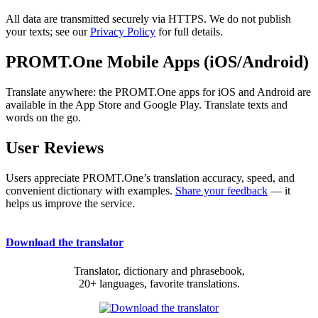
All data are transmitted securely via HTTPS. We do not publish
your texts; see our
Privacy Policy
for full details.
PROMT.One Mobile Apps (iOS/Android)
Translate anywhere: the PROMT.One apps for iOS and Android are
available in the App Store and Google Play. Translate texts and
words on the go.
User Reviews
Users appreciate PROMT.One’s translation accuracy, speed, and
convenient dictionary with examples.
Share your feedback
— it
helps us improve the service.
Download the translator
Translator, dictionary and phrasebook,
20+ languages, favorite translations.