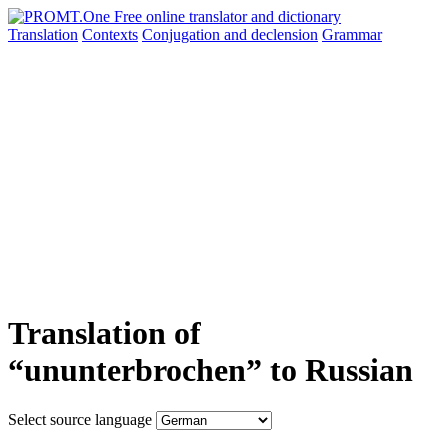
Translation
Contexts
Conjugation
and declension
Grammar
Translation of
“ununterbrochen” to Russian
Select source language