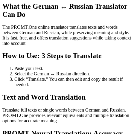
What the German ↔ Russian Translator
Can Do
The PROMT.One online translator translates texts and words
between German and Russian, while preserving meaning and style.
It is fast, free, and offers translation suggestions while taking context
into account.
How to Use: 3 Steps to Translate
Paste your text.
Select the German ↔ Russian direction.
Click “Translate.” You can then edit and copy the result if
needed.
Text and Word Translation
Translate full texts or single words between German and Russian.
PROMT.One provides relevant equivalents and multiple translation
options for accurate meaning.
PROMT Neural Translation: Accuracy