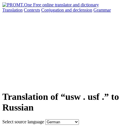
Translation
Contexts
Conjugation
and declension
Grammar
Translation of “usw . usf .” to
Russian
Select source language