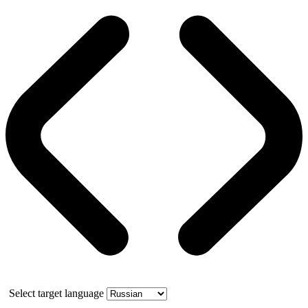
Select target language