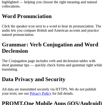
highlighted — helping you choose the right meaning and natural
collocations.
Word Pronunciation
Click the speaker icon next to a word to hear its pronunciation. The
audio lets you compare British and American accents and practice
natural pronunciation.
Grammar: Verb Conjugation and Word
Declension
The Conjugation page includes verb and declension tables with
short grammar tips — quickly check forms and grammar right while
translating.
Data Privacy and Security
All data are transmitted securely via HTTPS. We do not publish
your texts; see our
Privacy Policy
for full details.
PROMT.One Mobile Apps (iOS/Android)