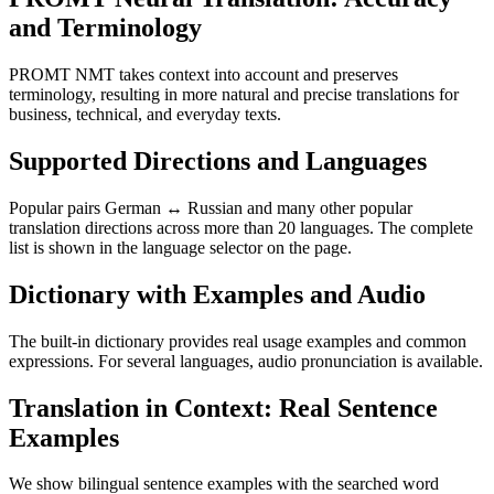
and Terminology
PROMT NMT takes context into account and preserves
terminology, resulting in more natural and precise translations for
business, technical, and everyday texts.
Supported Directions and Languages
Popular pairs German ↔ Russian and many other popular
translation directions across more than 20 languages. The complete
list is shown in the language selector on the page.
Dictionary with Examples and Audio
The built-in dictionary provides real usage examples and common
expressions. For several languages, audio pronunciation is available.
Translation in Context: Real Sentence
Examples
We show bilingual sentence examples with the searched word