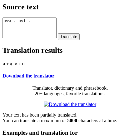
Source text
Translation results
и т.д. и т.п.
Download the translator
Translator, dictionary and phrasebook,
20+ languages, favorite translations.
Your text has been partially translated.
You can translate a maximum of
5000
characters at a time.
Examples and translation for