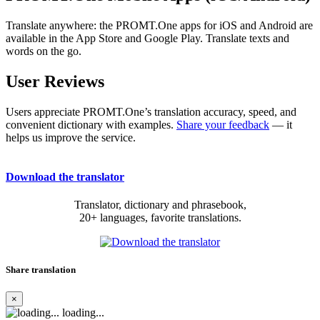
Translate anywhere: the PROMT.One apps for iOS and Android are
available in the App Store and Google Play. Translate texts and
words on the go.
User Reviews
Users appreciate PROMT.One’s translation accuracy, speed, and
convenient dictionary with examples.
Share your feedback
— it
helps us improve the service.
Download the translator
Translator, dictionary and phrasebook,
20+ languages, favorite translations.
Share translation
×
loading...