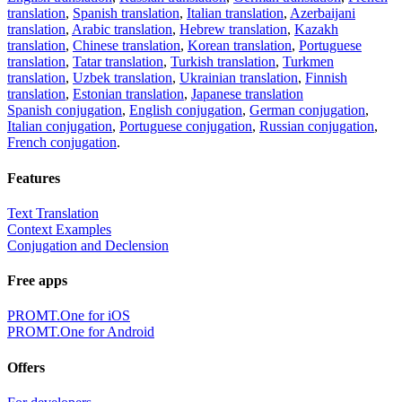
translation
,
Spanish translation
,
Italian translation
,
Azerbaijani
translation
,
Arabic translation
,
Hebrew translation
,
Kazakh
translation
,
Chinese translation
,
Korean translation
,
Portuguese
translation
,
Tatar translation
,
Turkish translation
,
Turkmen
translation
,
Uzbek translation
,
Ukrainian translation
,
Finnish
translation
,
Estonian translation
,
Japanese translation
Spanish conjugation
,
English conjugation
,
German conjugation
,
Italian conjugation
,
Portuguese conjugation
,
Russian conjugation
,
French conjugation
.
Features
Text Translation
Context Examples
Conjugation and Declension
Free apps
PROMT.One for iOS
PROMT.One for Android
Offers