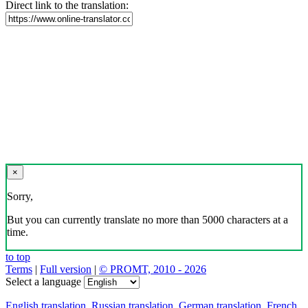
Direct link to the translation:
×
Sorry,
But you can currently translate no more than 5000 characters at a
time.
to top
Terms
|
Full version
|
© PROMT, 2010 - 2026
Select a language
English translation
,
Russian translation
,
German translation
,
French