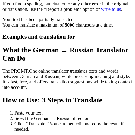
If you find a spelling, punctuation or any other error in the original
or translation, use the "Report a problem" option or
write to us
.
Your text has been partially translated.
You can translate a maximum of
5000
characters at a time.
Examples and translation for
What the German ↔ Russian Translator
Can Do
The PROMT.One online translator translates texts and words
between German and Russian, while preserving meaning and style.
It is fast, free, and offers translation suggestions while taking context
into account.
How to Use: 3 Steps to Translate
Paste your text.
Select the German ↔ Russian direction.
Click “Translate.” You can then edit and copy the result if
needed.