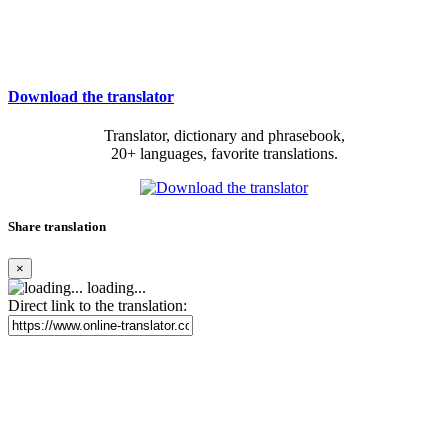
Download the translator
Translator, dictionary and phrasebook,
20+ languages, favorite translations.
Share translation
×
loading...
Direct link to the translation: