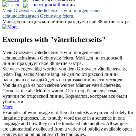
по отцовской линии
Mein Großvater
väterlicherseits
wird morgen seinen
achtundachtzigsten Geburtstag feiern.
Мой дед
по отцовской линии
празднует своё 88-летие завтра.
Exemples with "väterlicherseits"
Mein Großvater
väterlicherseits
wird morgen seinen
achtundachtzigsten Geburtstag feiern.
Мой дед
по отцовской
линии
празднует своё 88-летие завтра.
Sie war vergewaltigt worden von dem Großvater
väterlicherseits
,
jeden Tag, sechs Monate lang.
её дед
по отцовской линии
насиловал её каждый день на протяжении шести месяцев.
Von da an gab es noch sieben weitere Männer
väterlicherseits
,
Cornells, die alle Mörder waren.
С тех пор было еще семь
мужчин
по отцовской линии
, Корнеллов, которые все были
убийцами.
More
Examples of word usage in different contexts are provided solely for
linguistic purposes, i.e. to study word usage in a sentence in one
language and how they can be translated into another. All samples
are automatically collected from a variety of publicly available open
sources using bilingual search technologies.