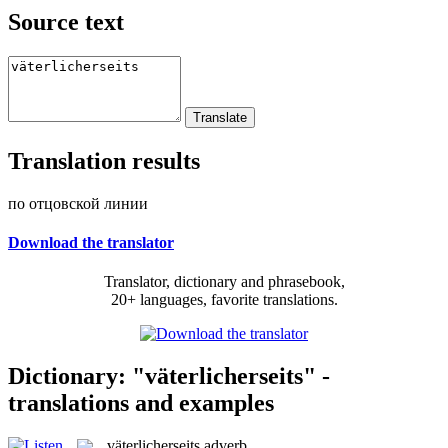
Source text
Translation results
по отцовской линии
Download the translator
Translator, dictionary and phrasebook,
20+ languages, favorite translations.
Dictionary: "väterlicherseits" -
translations and examples
väterlicherseits
adverb