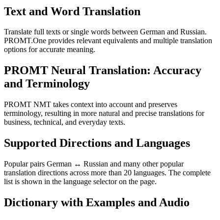
Text and Word Translation
Translate full texts or single words between German and Russian.
PROMT.One provides relevant equivalents and multiple translation
options for accurate meaning.
PROMT Neural Translation: Accuracy
and Terminology
PROMT NMT takes context into account and preserves
terminology, resulting in more natural and precise translations for
business, technical, and everyday texts.
Supported Directions and Languages
Popular pairs German ↔ Russian and many other popular
translation directions across more than 20 languages. The complete
list is shown in the language selector on the page.
Dictionary with Examples and Audio