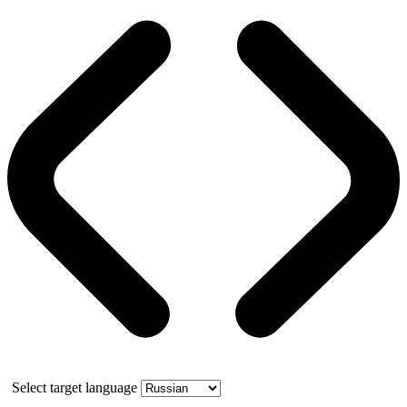
Select target language