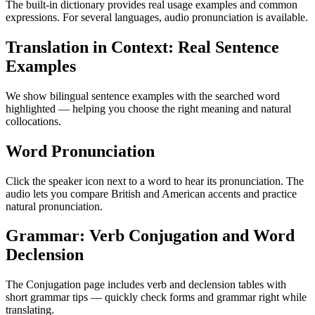
The built-in dictionary provides real usage examples and common
expressions. For several languages, audio pronunciation is available.
Translation in Context: Real Sentence
Examples
We show bilingual sentence examples with the searched word
highlighted — helping you choose the right meaning and natural
collocations.
Word Pronunciation
Click the speaker icon next to a word to hear its pronunciation. The
audio lets you compare British and American accents and practice
natural pronunciation.
Grammar: Verb Conjugation and Word
Declension
The Conjugation page includes verb and declension tables with
short grammar tips — quickly check forms and grammar right while
translating.