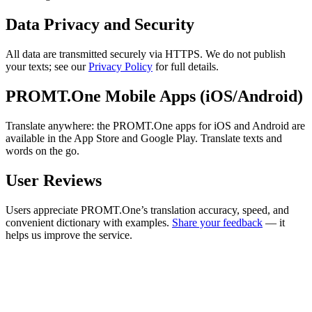
Data Privacy and Security
All data are transmitted securely via HTTPS. We do not publish
your texts; see our
Privacy Policy
for full details.
PROMT.One Mobile Apps (iOS/Android)
Translate anywhere: the PROMT.One apps for iOS and Android are
available in the App Store and Google Play. Translate texts and
words on the go.
User Reviews
Users appreciate PROMT.One’s translation accuracy, speed, and
convenient dictionary with examples.
Share your feedback
— it
helps us improve the service.