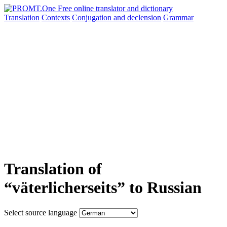
Translation
Contexts
Conjugation
and declension
Grammar
Translation of
“väterlicherseits” to Russian
Select source language