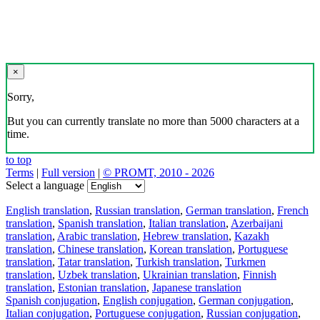
×
Sorry,
But you can currently translate no more than 5000 characters at a
time.
to top
Terms
|
Full version
|
© PROMT, 2010 - 2026
Select a language
English translation
,
Russian translation
,
German translation
,
French
translation
,
Spanish translation
,
Italian translation
,
Azerbaijani
translation
,
Arabic translation
,
Hebrew translation
,
Kazakh
translation
,
Chinese translation
,
Korean translation
,
Portuguese
translation
,
Tatar translation
,
Turkish translation
,
Turkmen
translation
,
Uzbek translation
,
Ukrainian translation
,
Finnish
translation
,
Estonian translation
,
Japanese translation
Spanish conjugation
,
English conjugation
,
German conjugation
,
Italian conjugation
,
Portuguese conjugation
,
Russian conjugation
,