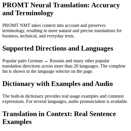
PROMT Neural Translation: Accuracy
and Terminology
PROMT NMT takes context into account and preserves
terminology, resulting in more natural and precise translations for
business, technical, and everyday texts.
Supported Directions and Languages
Popular pairs German ↔ Russian and many other popular
translation directions across more than 20 languages. The complete
list is shown in the language selector on the page.
Dictionary with Examples and Audio
The built-in dictionary provides real usage examples and common
expressions. For several languages, audio pronunciation is available.
Translation in Context: Real Sentence
Examples