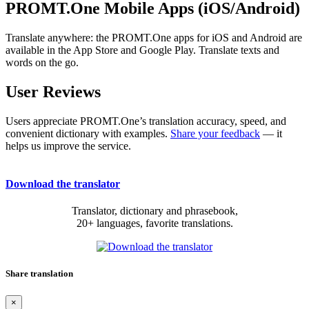
PROMT.One Mobile Apps (iOS/Android)
Translate anywhere: the PROMT.One apps for iOS and Android are
available in the App Store and Google Play. Translate texts and
words on the go.
User Reviews
Users appreciate PROMT.One’s translation accuracy, speed, and
convenient dictionary with examples.
Share your feedback
— it
helps us improve the service.
Download the translator
Translator, dictionary and phrasebook,
20+ languages, favorite translations.
Share translation
×