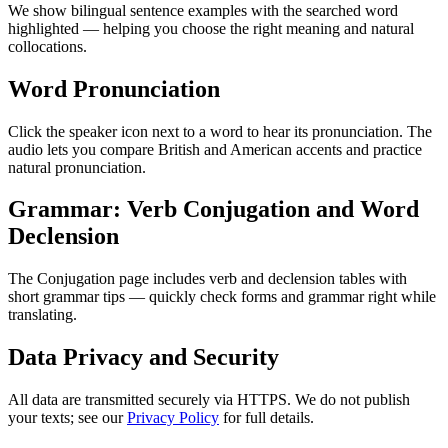
We show bilingual sentence examples with the searched word
highlighted — helping you choose the right meaning and natural
collocations.
Word Pronunciation
Click the speaker icon next to a word to hear its pronunciation. The
audio lets you compare British and American accents and practice
natural pronunciation.
Grammar: Verb Conjugation and Word
Declension
The Conjugation page includes verb and declension tables with
short grammar tips — quickly check forms and grammar right while
translating.
Data Privacy and Security
All data are transmitted securely via HTTPS. We do not publish
your texts; see our
Privacy Policy
for full details.