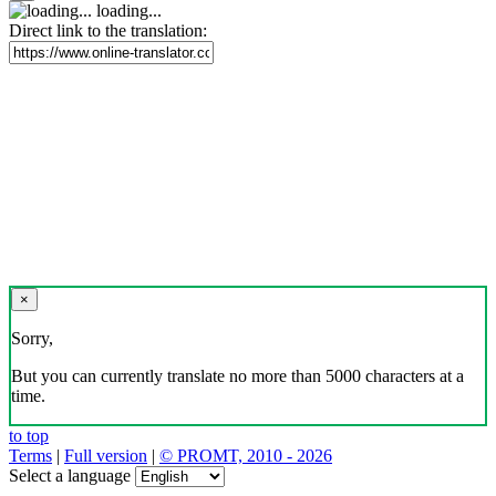
loading...
Direct link to the translation:
×
Sorry,
But you can currently translate no more than 5000 characters at a
time.
to top
Terms
|
Full version
|
© PROMT, 2010 - 2026
Select a language