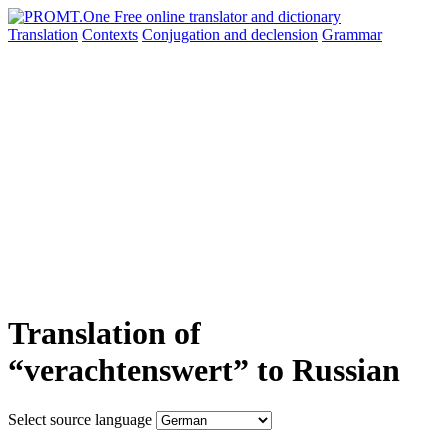
Translation
Contexts
Conjugation
and declension
Grammar
Translation of
“verachtenswert” to Russian
Select source language