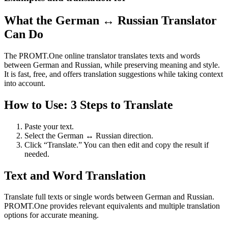
What the German ↔ Russian Translator
Can Do
The PROMT.One online translator translates texts and words
between German and Russian, while preserving meaning and style.
It is fast, free, and offers translation suggestions while taking context
into account.
How to Use: 3 Steps to Translate
Paste your text.
Select the German ↔ Russian direction.
Click “Translate.” You can then edit and copy the result if
needed.
Text and Word Translation
Translate full texts or single words between German and Russian.
PROMT.One provides relevant equivalents and multiple translation
options for accurate meaning.