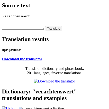
Source text
Translation results
презренное
Download the translator
Translator, dictionary and phrasebook,
20+ languages, favorite translations.
Dictionary: "verachtenswert" -
translations and examples
verachtenswert
adjective