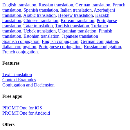
English translation
,
Russian translation
,
German translation
,
French
translation
,
Spanish translation
,
Italian translation
,
Azerbaijani
translation
,
Arabic translation
,
Hebrew translation
,
Kazakh
translation
,
Chinese translation
,
Korean translation
,
Portuguese
translation
,
Tatar translation
,
Turkish translation
,
Turkmen
translation
,
Uzbek translation
,
Ukrainian translation
,
Finnish
translation
,
Estonian translation
,
Japanese translation
Spanish conjugation
,
English conjugation
,
German conjugation
,
Italian conjugation
,
Portuguese conjugation
,
Russian conjugation
,
French conjugation
.
Features
Text Translation
Context Examples
Conjugation and Declension
Free apps
PROMT.One for iOS
PROMT.One for Android
Offers