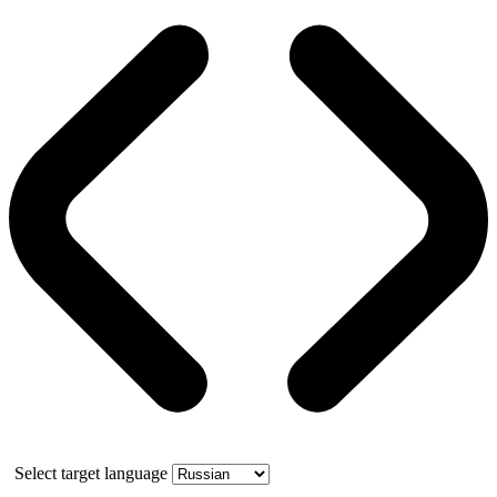
Select target language