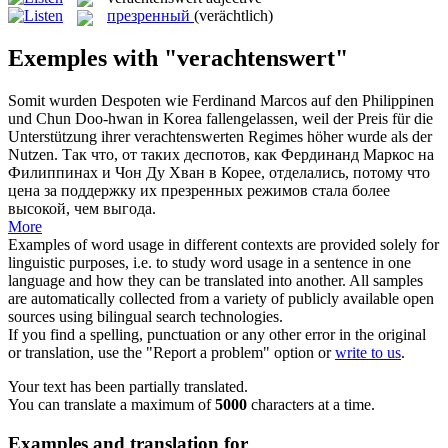
презренный
(verächtlich)
Exemples with "verachtenswert"
Somit wurden Despoten wie Ferdinand Marcos auf den Philippinen
und Chun Doo-hwan in Korea fallengelassen, weil der Preis für die
Unterstützung ihrer
verachtenswerten
Regimes höher wurde als der
Nutzen.
Так что, от таких деспотов, как Фердинанд Маркос на
Филиппинах и Чон Ду Хван в Корее, отделались, потому что
цена за поддержку их
презренных
режимов стала более
высокой, чем выгода.
More
Examples of word usage in different contexts are provided solely for
linguistic purposes, i.e. to study word usage in a sentence in one
language and how they can be translated into another. All samples
are automatically collected from a variety of publicly available open
sources using bilingual search technologies.
If you find a spelling, punctuation or any other error in the original
or translation, use the "Report a problem" option or
write to us
.
Your text has been partially translated.
You can translate a maximum of
5000
characters at a time.
Examples and translation for