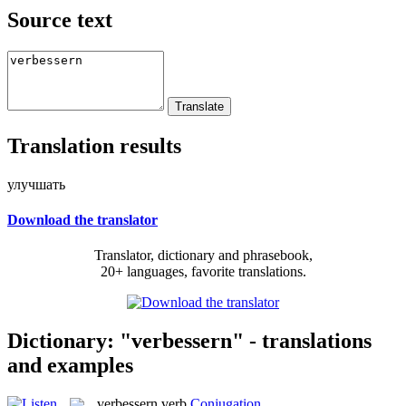
Source text
Translation results
улучшать
Download the translator
Translator, dictionary and phrasebook,
20+ languages, favorite translations.
Dictionary: "verbessern" - translations
and examples
verbessern
verb
Conjugation