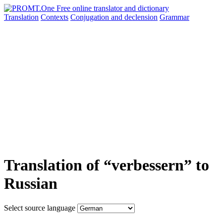
Translation
Contexts
Conjugation
and declension
Grammar
Translation of “verbessern” to
Russian
Select source language