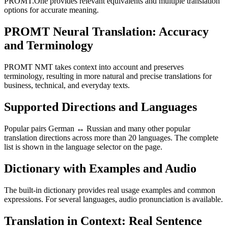
PROMT.One provides relevant equivalents and multiple translation
options for accurate meaning.
PROMT Neural Translation: Accuracy
and Terminology
PROMT NMT takes context into account and preserves
terminology, resulting in more natural and precise translations for
business, technical, and everyday texts.
Supported Directions and Languages
Popular pairs German ↔ Russian and many other popular
translation directions across more than 20 languages. The complete
list is shown in the language selector on the page.
Dictionary with Examples and Audio
The built-in dictionary provides real usage examples and common
expressions. For several languages, audio pronunciation is available.
Translation in Context: Real Sentence