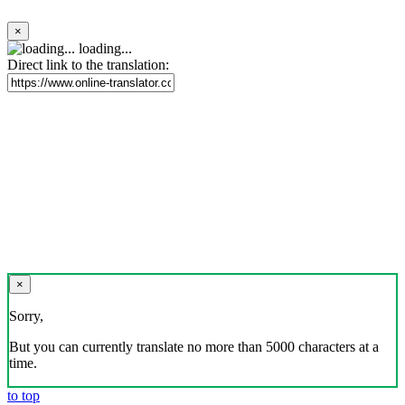
×
loading...
Direct link to the translation:
×
Sorry,
But you can currently translate no more than 5000 characters at a
time.
to top