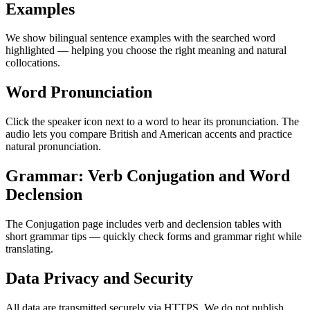
Examples
We show bilingual sentence examples with the searched word
highlighted — helping you choose the right meaning and natural
collocations.
Word Pronunciation
Click the speaker icon next to a word to hear its pronunciation. The
audio lets you compare British and American accents and practice
natural pronunciation.
Grammar: Verb Conjugation and Word
Declension
The Conjugation page includes verb and declension tables with
short grammar tips — quickly check forms and grammar right while
translating.
Data Privacy and Security
All data are transmitted securely via HTTPS. We do not publish