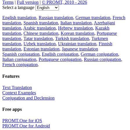
Terms
|
Full version
|
© PROMT, 2010 - 2026
Select a language
English translation
,
Russian translation
,
German translation
,
French
translation
,
Spanish translation
,
Italian translation
,
Azerbaijani
translation
,
Arabic translation
,
Hebrew translation
,
Kazakh
translation
,
Chinese translation
,
Korean translation
,
Portuguese
translation
,
Tatar translation
,
Turkish translation
,
Turkmen
translation
,
Uzbek translation
,
Ukrainian translation
,
Finnish
translation
,
Estonian translation
,
Japanese translation
Spanish conjugation
,
English conjugation
,
German conjugation
,
Italian conjugation
,
Portuguese conjugation
,
Russian conjugation
,
French conjugation
.
Features
Text Translation
Context Examples
Conjugation and Declension
Free apps
PROMT.One for iOS
PROMT.One for Android