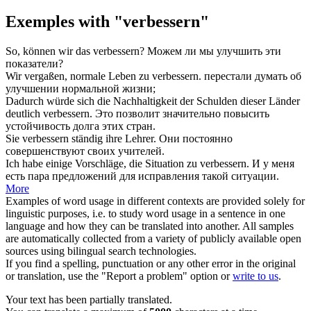
Exemples with "verbessern"
So, können wir das
verbessern
?
Можем ли мы
улучшить
эти
показатели?
Wir vergaßen, normale Leben zu
verbessern
.
перестали думать об
улучшении
нормальной жизни;
Dadurch würde sich die Nachhaltigkeit der Schulden dieser Länder
deutlich
verbessern
.
Это позволит значительно
повысить
устойчивость долга этих стран.
Sie
verbessern
ständig ihre Lehrer.
Они постоянно
совершенствуют
своих учителей.
Ich habe einige Vorschläge, die Situation zu
verbessern
.
И у меня
есть пара предложений для
исправления
такой ситуации.
More
Examples of word usage in different contexts are provided solely for
linguistic purposes, i.e. to study word usage in a sentence in one
language and how they can be translated into another. All samples
are automatically collected from a variety of publicly available open
sources using bilingual search technologies.
If you find a spelling, punctuation or any other error in the original
or translation, use the "Report a problem" option or
write to us
.
Your text has been partially translated.