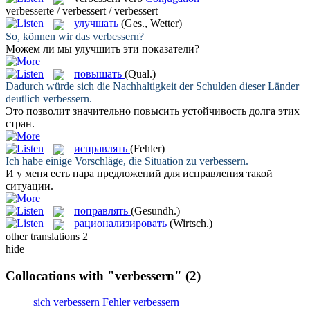
verbesserte / verbessert / verbessert
улучшать
(Ges., Wetter)
So, können wir das
verbessern
?
Можем ли мы
улучшить
эти показатели?
повышать
(Qual.)
Dadurch würde sich die Nachhaltigkeit der Schulden dieser Länder
deutlich
verbessern
.
Это позволит значительно
повысить
устойчивость долга этих
стран.
исправлять
(Fehler)
Ich habe einige Vorschläge, die Situation zu
verbessern
.
И у меня есть пара предложений для
исправления
такой
ситуации.
поправлять
(Gesundh.)
рационализировать
(Wirtsch.)
other translations
2
hide
Collocations with "verbessern"
(2)
sich verbessern
Fehler verbessern