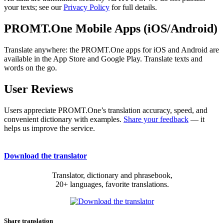
your texts; see our
Privacy Policy
for full details.
PROMT.One Mobile Apps (iOS/Android)
Translate anywhere: the PROMT.One apps for iOS and Android are
available in the App Store and Google Play. Translate texts and
words on the go.
User Reviews
Users appreciate PROMT.One’s translation accuracy, speed, and
convenient dictionary with examples.
Share your feedback
— it
helps us improve the service.
Download the translator
Translator, dictionary and phrasebook,
20+ languages, favorite translations.
Share translation