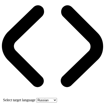
Select target language