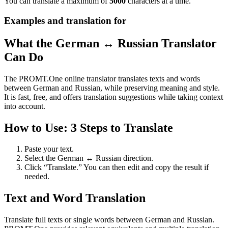
You can translate a maximum of
5000
characters at a time.
Examples and translation for
What the German ↔ Russian Translator
Can Do
The PROMT.One online translator translates texts and words
between German and Russian, while preserving meaning and style.
It is fast, free, and offers translation suggestions while taking context
into account.
How to Use: 3 Steps to Translate
Paste your text.
Select the German ↔ Russian direction.
Click “Translate.” You can then edit and copy the result if
needed.
Text and Word Translation
Translate full texts or single words between German and Russian.