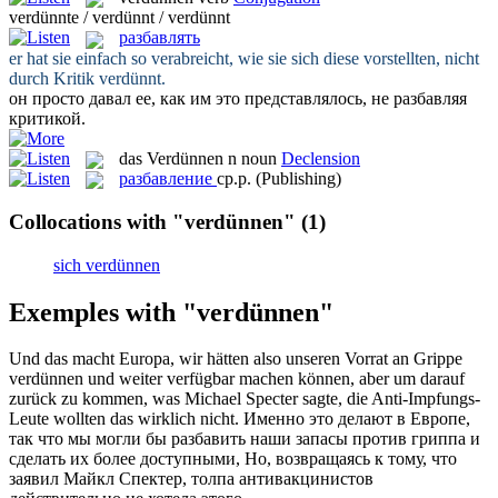
verdünnte / verdünnt / verdünnt
разбавлять
er hat sie einfach so verabreicht, wie sie sich diese vorstellten, nicht
durch Kritik
verdünnt
.
он просто давал ее, как им это представлялось, не
разбавляя
критикой.
das
Verdünnen
n
noun
Declension
разбавление
ср.р.
(Publishing)
Collocations with "verdünnen"
(1)
sich verdünnen
Exemples with "verdünnen"
Und das macht Europa, wir hätten also unseren Vorrat an Grippe
verdünnen
und weiter verfügbar machen können, aber um darauf
zurück zu kommen, was Michael Specter sagte, die Anti-Impfungs-
Leute wollten das wirklich nicht.
Именно это делают в Европе,
так что мы могли бы
разбавить
наши запасы против гриппа и
сделать их более доступными, Но, возвращаясь к тому, что
заявил Майкл Спектер, толпа антивакцинистов