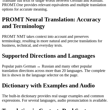
Translate full texts or single words between German and Russian.
PROMT.One provides relevant equivalents and multiple translation
options for accurate meaning.
PROMT Neural Translation: Accuracy
and Terminology
PROMT NMT takes context into account and preserves
terminology, resulting in more natural and precise translations for
business, technical, and everyday texts.
Supported Directions and Languages
Popular pairs German ↔ Russian and many other popular
translation directions across more than 20 languages. The complete
list is shown in the language selector on the page.
Dictionary with Examples and Audio
The built-in dictionary provides real usage examples and common
expressions. For several languages, audio pronunciation is available.