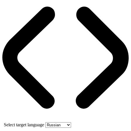
Select target language