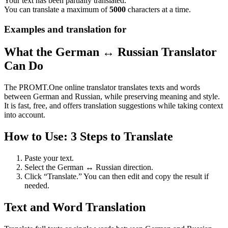
Your text has been partially translated.
You can translate a maximum of
5000
characters at a time.
Examples and translation for
What the German ↔ Russian Translator
Can Do
The PROMT.One online translator translates texts and words
between German and Russian, while preserving meaning and style.
It is fast, free, and offers translation suggestions while taking context
into account.
How to Use: 3 Steps to Translate
Paste your text.
Select the German ↔ Russian direction.
Click “Translate.” You can then edit and copy the result if
needed.
Text and Word Translation