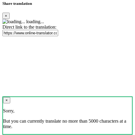
Share translation
×
loading...
Direct link to the translation:
×
Sorry,
But you can currently translate no more than 5000 characters at a
time.