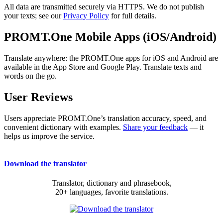
All data are transmitted securely via HTTPS. We do not publish
your texts; see our
Privacy Policy
for full details.
PROMT.One Mobile Apps (iOS/Android)
Translate anywhere: the PROMT.One apps for iOS and Android are
available in the App Store and Google Play. Translate texts and
words on the go.
User Reviews
Users appreciate PROMT.One’s translation accuracy, speed, and
convenient dictionary with examples.
Share your feedback
— it
helps us improve the service.
Download the translator
Translator, dictionary and phrasebook,
20+ languages, favorite translations.