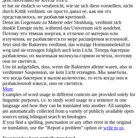
действительно не хотела этого.
er hat sie einfach so verabreicht, wie sie sich diese vorstellten, nicht
durch Kritik
verdünnt
.
он просто давал ее, как им это
представлялось, не
разбавляя
критикой.
Denn im Gegensatz zu Materie oder Strahlung,
verdünnt
sich
dunkle Energie nicht, während das Universum sich ausdehnt.
Потому что тёмная энергия, в отличие от материи или
излучения, не
разбавляется
по мере расширения вселенной.
Jetzt sind die Bakterien
verdünnt
, das winzige Hormonmolekül ist
weg und sie erzeugen folglich auch kein Licht.
Теперь бактерии
разбавлены
, их маленькая молекула-гормон исчезла, поэтому
они не светятся,
Uns ist aufgefallen, dass, wenn die Bakterien alleine waren, also in
verdünnter
Suspension, sie kein Licht erzeugten.
Мы заметили,
что когда бактерии в малом количестве, то есть когда они в
разбавленной
взвеси, они не светятся.
More
Examples of word usage in different contexts are provided solely for
linguistic purposes, i.e. to study word usage in a sentence in one
language and how they can be translated into another. All samples
are automatically collected from a variety of publicly available open
sources using bilingual search technologies.
If you find a spelling, punctuation or any other error in the original
or translation, use the "Report a problem" option or
write to us
.