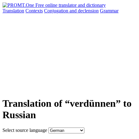
Translation
Contexts
Conjugation
and declension
Grammar
Translation of “verdünnen” to
Russian
Select source language