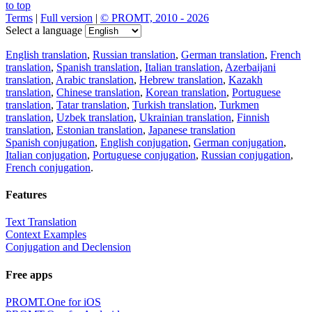
to top
Terms
|
Full version
|
© PROMT, 2010 - 2026
Select a language
English translation
,
Russian translation
,
German translation
,
French
translation
,
Spanish translation
,
Italian translation
,
Azerbaijani
translation
,
Arabic translation
,
Hebrew translation
,
Kazakh
translation
,
Chinese translation
,
Korean translation
,
Portuguese
translation
,
Tatar translation
,
Turkish translation
,
Turkmen
translation
,
Uzbek translation
,
Ukrainian translation
,
Finnish
translation
,
Estonian translation
,
Japanese translation
Spanish conjugation
,
English conjugation
,
German conjugation
,
Italian conjugation
,
Portuguese conjugation
,
Russian conjugation
,
French conjugation
.
Features
Text Translation
Context Examples
Conjugation and Declension
Free apps
PROMT.One for iOS