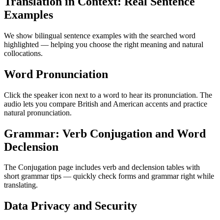
Translation in Context: Real Sentence
Examples
We show bilingual sentence examples with the searched word
highlighted — helping you choose the right meaning and natural
collocations.
Word Pronunciation
Click the speaker icon next to a word to hear its pronunciation. The
audio lets you compare British and American accents and practice
natural pronunciation.
Grammar: Verb Conjugation and Word
Declension
The Conjugation page includes verb and declension tables with
short grammar tips — quickly check forms and grammar right while
translating.
Data Privacy and Security