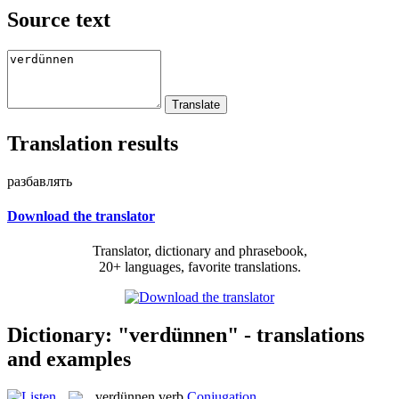
Source text
Translation results
разбавлять
Download the translator
Translator, dictionary and phrasebook,
20+ languages, favorite translations.
Dictionary: "verdünnen" - translations
and examples
verdünnen
verb
Conjugation