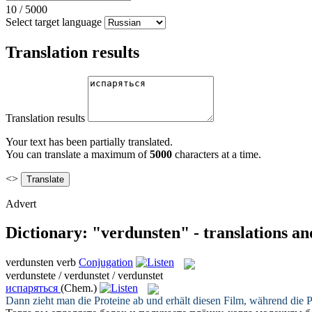
10
/
5000
Select target language
Translation results
Translation results
Your text has been partially translated.
You can translate a maximum of
5000
characters at a time.
<>
Advert
Dictionary: "verdunsten" - translations a
verdunsten
verb
Conjugation
verdunstete / verdunstet / verdunstet
испаряться
(Chem.)
Dann zieht man die Proteine ab und erhält diesen Film, während die 