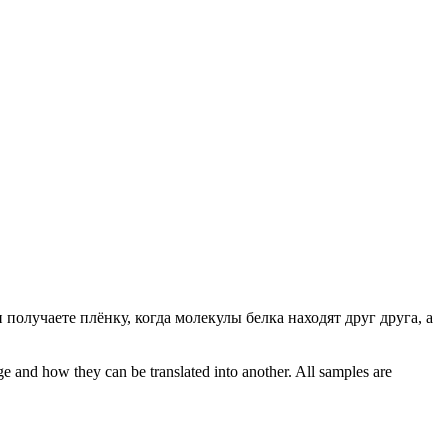
и получаете плёнку, когда молекулы белка находят друг друга, а
ge and how they can be translated into another. All samples are