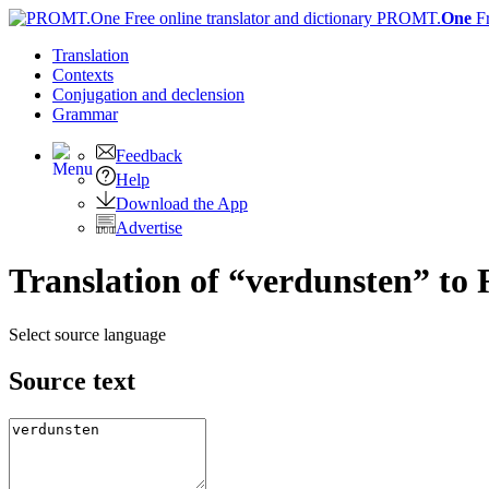
PROMT.
One
F
Translation
Contexts
Conjugation
and declension
Grammar
Feedback
Help
Download the App
Advertise
Translation of “verdunsten” to 
Select source language
Source text