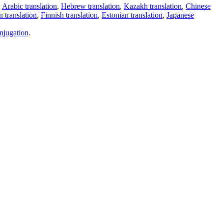
,
Arabic translation
,
Hebrew translation
,
Kazakh translation
,
Chinese
 translation
,
Finnish translation
,
Estonian translation
,
Japanese
njugation
.