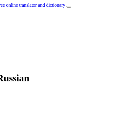
ree online translator and dictionary
Russian