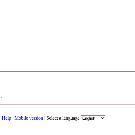
.
|
Help
|
Mobile version
|
Select a language