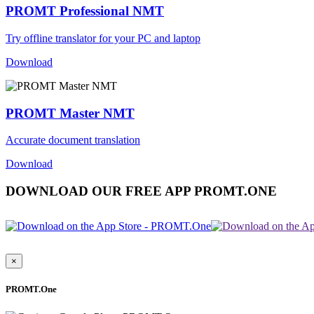
PROMT Professional NMT
Try offline translator for your PC and laptop
Download
PROMT Master NMT
Accurate document translation
Download
DOWNLOAD OUR FREE APP PROMT.ONE
×
PROMT.One