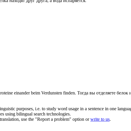
елка находят друг друга, а вода
испаряется
.
Proteine einander beim
Verdunsten
finden.
Тогда вы отделяете белок 
inguistic purposes, i.e. to study word usage in a sentence in one langua
ces using bilingual search technologies.
r translation, use the "Report a problem" option or
write to us
.