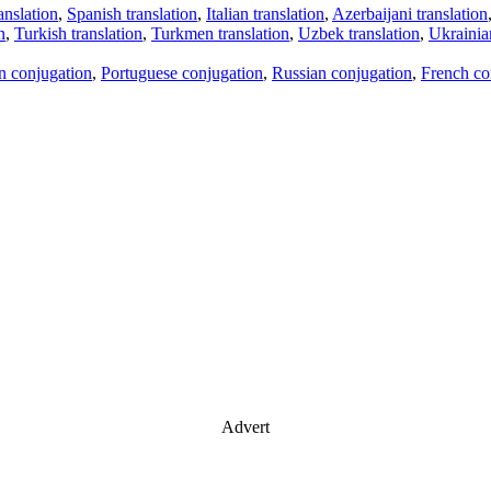
anslation
,
Spanish translation
,
Italian translation
,
Azerbaijani translation
n
,
Turkish translation
,
Turkmen translation
,
Uzbek translation
,
Ukrainian
an conjugation
,
Portuguese conjugation
,
Russian conjugation
,
French co
Advert