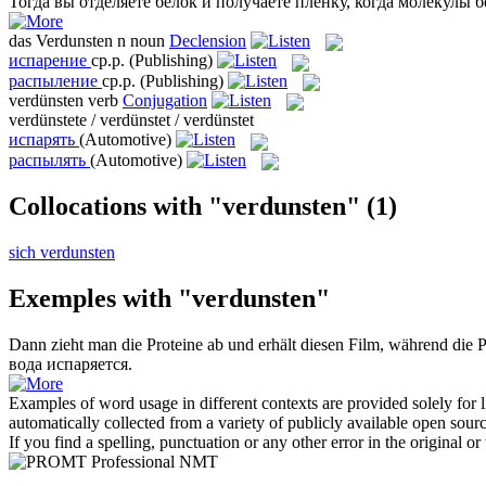
Тогда вы отделяете белок и получаете плёнку, когда молекулы б
das
Verdunsten
n
noun
Declension
испарение
ср.р.
(Publishing)
распыление
ср.р.
(Publishing)
verdünsten
verb
Conjugation
verdünstete / verdünstet / verdünstet
испарять
(Automotive)
распылять
(Automotive)
Collocations with "verdunsten"
(1)
sich verdunsten
Exemples with "verdunsten"
Dann zieht man die Proteine ab und erhält diesen Film, während die 
вода
испаряется
.
Examples of word usage in different contexts are provided solely for l
automatically collected from a variety of publicly available open sour
If you find a spelling, punctuation or any other error in the original o