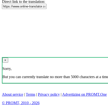
Direct link to the translation:
×
Sorry,
But you can currently translate no more than 5000 characters at a time
About service
|
Terms
|
Privacy policy
|
Advertizing on PROMT.One
© PROMT, 2010 - 2026