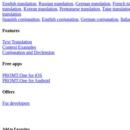
English translation
,
Russian translation
,
German translation
,
French tr
translation
,
Korean translation
,
Portuguese translation
,
Tatar translatio
translation
Spanish conjugation
,
English conjugation
,
German conjugation
,
Itali
Features
Text Translation
Context Examples
Conjugation and Declension
Free apps
PROMT.One for iOS
PROMT.One for Android
Offers
For developers
Add to Favorites