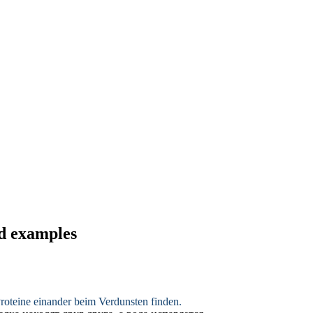
nd examples
Proteine einander beim
Verdunsten
finden.