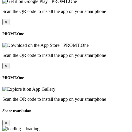
Scan the QR code to install the app on your smartphone
×
PROMT.One
Scan the QR code to install the app on your smartphone
×
PROMT.One
Scan the QR code to install the app on your smartphone
Share translation
×
loading...