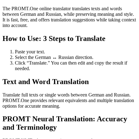
The PROMT.One online translator translates texts and words
between German and Russian, while preserving meaning and style.
It is fast, free, and offers translation suggestions while taking context
into account.
How to Use: 3 Steps to Translate
Paste your text.
Select the German ↔ Russian direction.
Click “Translate.” You can then edit and copy the result if
needed.
Text and Word Translation
Translate full texts or single words between German and Russian.
PROMT.One provides relevant equivalents and multiple translation
options for accurate meaning.
PROMT Neural Translation: Accuracy
and Terminology