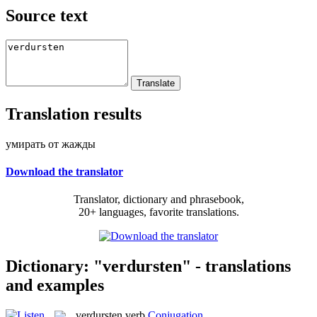
Source text
Translation results
умирать от жажды
Download the translator
Translator, dictionary and phrasebook,
20+ languages, favorite translations.
Dictionary: "verdursten" - translations
and examples
verdursten
verb
Conjugation