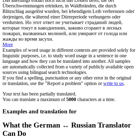
Das allerdings erklärt noch nicht das Leiden derer, die bei
Überschwemmungen ertrinken, in Waldbränden, die durch
Blitzschlag ausgelöst wurden, bei lebendigem Leib verbrennen oder
derjenigen, die während einer Dürreperiode verhungern oder
verdursten
.
Но этот ответ не учитывает страданий людей,
которые тонут в наводнениях, заживо сгорают в лесных
пожарах, вызванных молнией, или
умирают от
голода или
жажды
во время засухи.
More
Examples of word usage in different contexts are provided solely for
linguistic purposes, i.e. to study word usage in a sentence in one
language and how they can be translated into another. All samples
are automatically collected from a variety of publicly available open
sources using bilingual search technologies.
If you find a spelling, punctuation or any other error in the original
or translation, use the "Report a problem" option or
write to us
.
Your text has been partially translated.
You can translate a maximum of
5000
characters at a time.
Examples and translation for
What the German ↔ Russian Translator
Can Do