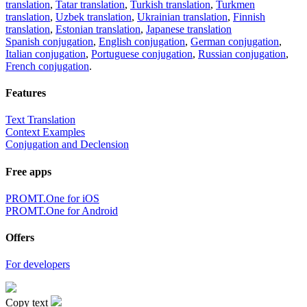
translation
,
Tatar translation
,
Turkish translation
,
Turkmen
translation
,
Uzbek translation
,
Ukrainian translation
,
Finnish
translation
,
Estonian translation
,
Japanese translation
Spanish conjugation
,
English conjugation
,
German conjugation
,
Italian conjugation
,
Portuguese conjugation
,
Russian conjugation
,
French conjugation
.
Features
Text Translation
Context Examples
Conjugation and Declension
Free apps
PROMT.One for iOS
PROMT.One for Android
Offers
For developers
Copy text