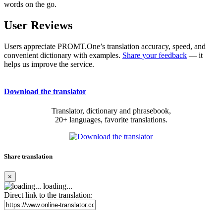
words on the go.
User Reviews
Users appreciate PROMT.One’s translation accuracy, speed, and
convenient dictionary with examples.
Share your feedback
— it
helps us improve the service.
Download the translator
Translator, dictionary and phrasebook,
20+ languages, favorite translations.
Share translation
×
loading...
Direct link to the translation: