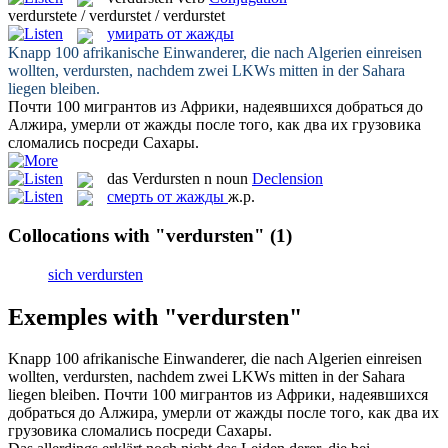
verdurstete / verdurstet / verdurstet
умирать от жажды
Knapp 100 afrikanische Einwanderer, die nach Algerien einreisen
wollten,
verdursten
, nachdem zwei LKWs mitten in der Sahara
liegen bleiben.
Почти 100 мигрантов из Африки, надеявшихся добраться до
Алжира,
умерли от жажды
после того, как два их грузовика
сломались посреди Сахары.
das
Verdursten
n
noun
Declension
смерть от жажды
ж.р.
Collocations with "verdursten"
(1)
sich verdursten
Exemples with "verdursten"
Knapp 100 afrikanische Einwanderer, die nach Algerien einreisen
wollten,
verdursten
, nachdem zwei LKWs mitten in der Sahara
liegen bleiben.
Почти 100 мигрантов из Африки, надеявшихся
добраться до Алжира,
умерли от жажды
после того, как два их
грузовика сломались посреди Сахары.