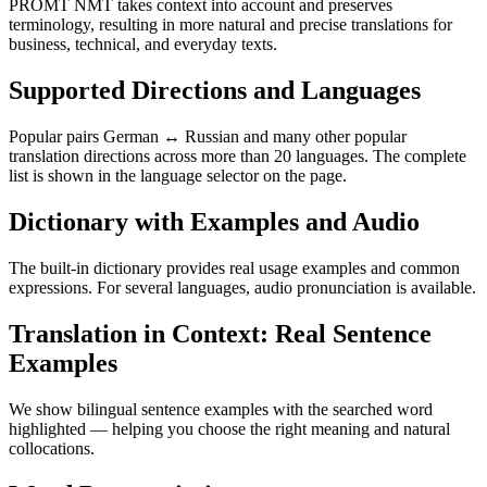
PROMT NMT takes context into account and preserves
terminology, resulting in more natural and precise translations for
business, technical, and everyday texts.
Supported Directions and Languages
Popular pairs German ↔ Russian and many other popular
translation directions across more than 20 languages. The complete
list is shown in the language selector on the page.
Dictionary with Examples and Audio
The built-in dictionary provides real usage examples and common
expressions. For several languages, audio pronunciation is available.
Translation in Context: Real Sentence
Examples
We show bilingual sentence examples with the searched word
highlighted — helping you choose the right meaning and natural
collocations.