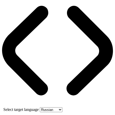
Select target language