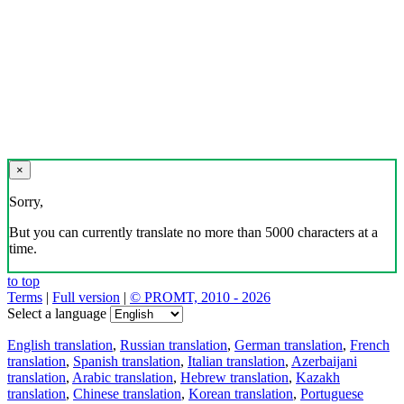
×
Sorry,
But you can currently translate no more than 5000 characters at a
time.
to top
Terms
|
Full version
|
© PROMT, 2010 - 2026
Select a language
English translation
,
Russian translation
,
German translation
,
French
translation
,
Spanish translation
,
Italian translation
,
Azerbaijani
translation
,
Arabic translation
,
Hebrew translation
,
Kazakh
translation
,
Chinese translation
,
Korean translation
,
Portuguese