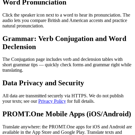
Word Pronunciation
Click the speaker icon next to a word to hear its pronunciation. The
audio lets you compare British and American accents and practice
natural pronunciation.
Grammar: Verb Conjugation and Word
Declension
The Conjugation page includes verb and declension tables with
short grammar tips — quickly check forms and grammar right while
translating.
Data Privacy and Security
All data are transmitted securely via HTTPS. We do not publish
your texts; see our
Privacy Policy
for full details.
PROMT.One Mobile Apps (iOS/Android)
Translate anywhere: the PROMT.One apps for iOS and Android are
available in the App Store and Google Play. Translate texts and