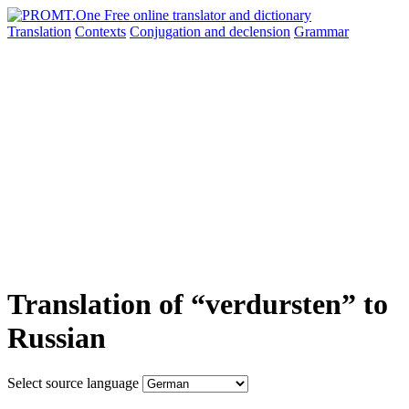
Translation
Contexts
Conjugation
and declension
Grammar
Translation of “verdursten” to
Russian
Select source language