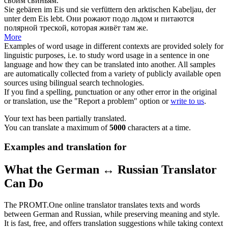
своим свиньям.
Sie gebären im Eis und sie
verfüttern
den arktischen Kabeljau, der
unter dem Eis lebt.
Они рожают подо льдом и питаются
полярной треской, которая живёт там же.
More
Examples of word usage in different contexts are provided solely for
linguistic purposes, i.e. to study word usage in a sentence in one
language and how they can be translated into another. All samples
are automatically collected from a variety of publicly available open
sources using bilingual search technologies.
If you find a spelling, punctuation or any other error in the original
or translation, use the "Report a problem" option or
write to us
.
Your text has been partially translated.
You can translate a maximum of
5000
characters at a time.
Examples and translation for
What the German ↔ Russian Translator
Can Do
The PROMT.One online translator translates texts and words
between German and Russian, while preserving meaning and style.
It is fast, free, and offers translation suggestions while taking context