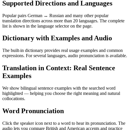
Supported Directions and Languages
Popular pairs German ↔ Russian and many other popular
translation directions across more than 20 languages. The complete
list is shown in the language selector on the page.
Dictionary with Examples and Audio
The built-in dictionary provides real usage examples and common
expressions. For several languages, audio pronunciation is available.
Translation in Context: Real Sentence
Examples
We show bilingual sentence examples with the searched word
highlighted — helping you choose the right meaning and natural
collocations.
Word Pronunciation
Click the speaker icon next to a word to hear its pronunciation. The
audio lets you compare British and American accents and practice