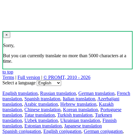
×
Sorry,
But you can currently translate no more than 5000 characters at a
time.
to top
Terms
|
Full version
|
© PROMT, 2010 - 2026
Select a language
English translation
,
Russian translation
,
German translation
,
French
translation
,
Spanish translation
,
Italian translation
,
Azerbaijani
translation
,
Arabic translation
,
Hebrew translation
,
Kazakh
translation
,
Chinese translation
,
Korean translation
,
Portuguese
translation
,
Tatar translation
,
Turkish translation
,
Turkmen
translation
,
Uzbek translation
,
Ukrainian translation
,
Finnish
translation
,
Estonian translation
,
Japanese translation
Spanish conjugation
,
English conjugation
,
German conjugation
,