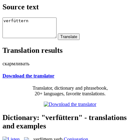
Source text
Translation results
скармливать
Download the translator
Translator, dictionary and phrasebook,
20+ languages, favorite translations.
Dictionary: "verfüttern" - translations
and examples
verfüttern
verb
Conjugation