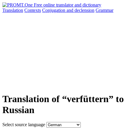
Translation
Contexts
Conjugation
and declension
Grammar
Translation of “verfüttern” to
Russian
Select source language