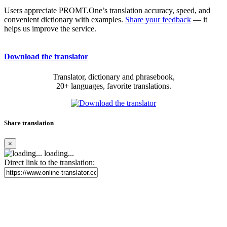
Users appreciate PROMT.One’s translation accuracy, speed, and
convenient dictionary with examples.
Share your feedback
— it
helps us improve the service.
Download the translator
Translator, dictionary and phrasebook,
20+ languages, favorite translations.
Share translation
×
loading...
Direct link to the translation: