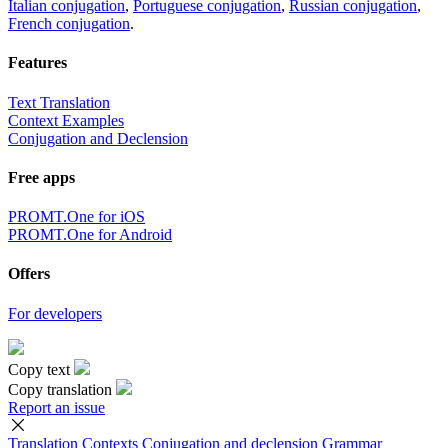
Italian conjugation
,
Portuguese conjugation
,
Russian conjugation
,
French conjugation
.
Features
Text Translation
Context Examples
Conjugation and Declension
Free apps
PROMT.One for iOS
PROMT.One for Android
Offers
For developers
Copy text
Copy translation
Report an issue
Translation
Contexts
Conjugation
and declension
Grammar