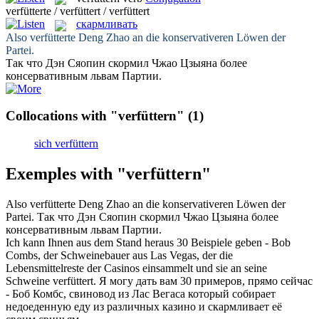
verfütterte / verfüttert / verfüttert
скармливать
Also
verfütterte
Deng Zhao an die konservativeren Löwen der
Partei.
Так что Дэн Сяопин
скормил
Чжао Цзыяна более
консервативным львам Партии.
Collocations with "verfüttern"
(1)
sich verfüttern
Exemples with "verfüttern"
Also
verfütterte
Deng Zhao an die konservativeren Löwen der
Partei.
Так что Дэн Сяопин
скормил
Чжао Цзыяна более
консервативным львам Партии.
Ich kann Ihnen aus dem Stand heraus 30 Beispiele geben - Bob
Combs, der Schweinebauer aus Las Vegas, der die
Lebensmittelreste der Casinos einsammelt und sie an seine
Schweine
verfüttert
.
Я могу дать вам 30 примеров, прямо сейчас
- Боб Комбс, свиновод из Лас Вегаса который собирает
недоеденную еду из различных казино и
скармливает
её