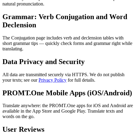
natural pronunciation.
Grammar: Verb Conjugation and Word
Declension
The Conjugation page includes verb and declension tables with
short grammar tips — quickly check forms and grammar right while
translating.
Data Privacy and Security
All data are transmitted securely via HTTPS. We do not publish
your texts; see our
Privacy Policy
for full details.
PROMT.One Mobile Apps (iOS/Android)
Translate anywhere: the PROMT.One apps for iOS and Android are
available in the App Store and Google Play. Translate texts and
words on the go.
User Reviews