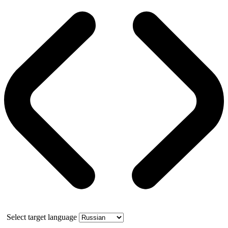
Select target language