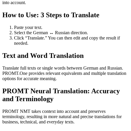
into account.
How to Use: 3 Steps to Translate
Paste your text.
Select the German ↔ Russian direction.
Click “Translate.” You can then edit and copy the result if
needed.
Text and Word Translation
Translate full texts or single words between German and Russian.
PROMT.One provides relevant equivalents and multiple translation
options for accurate meaning.
PROMT Neural Translation: Accuracy
and Terminology
PROMT NMT takes context into account and preserves
terminology, resulting in more natural and precise translations for
business, technical, and everyday texts.