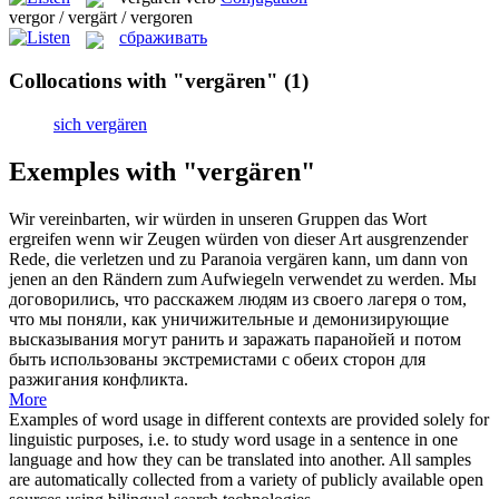
vergor / vergärt / vergoren
сбраживать
Collocations with "vergären"
(1)
sich vergären
Exemples with "vergären"
Wir vereinbarten, wir würden in unseren Gruppen das Wort
ergreifen wenn wir Zeugen würden von dieser Art ausgrenzender
Rede, die verletzen und zu Paranoia
vergären
kann, um dann von
jenen an den Rändern zum Aufwiegeln verwendet zu werden.
Мы
договорились, что расскажем людям из своего лагеря о том,
что мы поняли, как уничижительные и демонизирующие
высказывания могут ранить и заражать паранойей и потом
быть использованы экстремистами с обеих сторон для
разжигания конфликта.
More
Examples of word usage in different contexts are provided solely for
linguistic purposes, i.e. to study word usage in a sentence in one
language and how they can be translated into another. All samples
are automatically collected from a variety of publicly available open