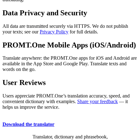
Data Privacy and Security
All data are transmitted securely via HTTPS. We do not publish
your texts; see our
Privacy Policy
for full details.
PROMT.One Mobile Apps (iOS/Android)
Translate anywhere: the PROMT.One apps for iOS and Android are
available in the App Store and Google Play. Translate texts and
words on the go.
User Reviews
Users appreciate PROMT.One’s translation accuracy, speed, and
convenient dictionary with examples.
Share your feedback
— it
helps us improve the service.
Download the translator
Translator, dictionary and phrasebook,