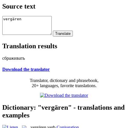
Source text
Translation results
сбраживать
Download the translator
Translator, dictionary and phrasebook,
20+ languages, favorite translations.
Dictionary: "vergären" - translations and
examples
vergären
verb
Conjugation