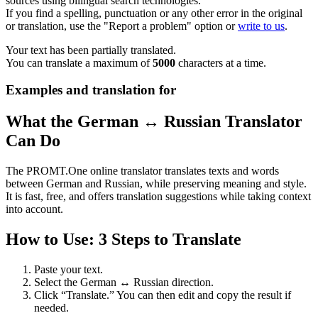
sources using bilingual search technologies.
If you find a spelling, punctuation or any other error in the original
or translation, use the "Report a problem" option or
write to us
.
Your text has been partially translated.
You can translate a maximum of
5000
characters at a time.
Examples and translation for
What the German ↔ Russian Translator
Can Do
The PROMT.One online translator translates texts and words
between German and Russian, while preserving meaning and style.
It is fast, free, and offers translation suggestions while taking context
into account.
How to Use: 3 Steps to Translate
Paste your text.
Select the German ↔ Russian direction.
Click “Translate.” You can then edit and copy the result if
needed.