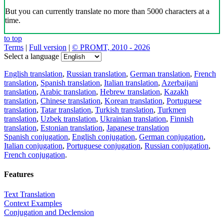
But you can currently translate no more than 5000 characters at a
time.
to top
Terms
|
Full version
|
© PROMT, 2010 - 2026
Select a language
English translation
,
Russian translation
,
German translation
,
French
translation
,
Spanish translation
,
Italian translation
,
Azerbaijani
translation
,
Arabic translation
,
Hebrew translation
,
Kazakh
translation
,
Chinese translation
,
Korean translation
,
Portuguese
translation
,
Tatar translation
,
Turkish translation
,
Turkmen
translation
,
Uzbek translation
,
Ukrainian translation
,
Finnish
translation
,
Estonian translation
,
Japanese translation
Spanish conjugation
,
English conjugation
,
German conjugation
,
Italian conjugation
,
Portuguese conjugation
,
Russian conjugation
,
French conjugation
.
Features
Text Translation
Context Examples
Conjugation and Declension