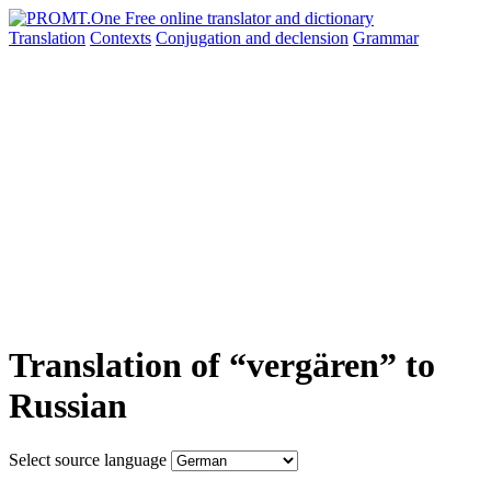
Translation
Contexts
Conjugation
and declension
Grammar
Translation of “vergären” to
Russian
Select source language