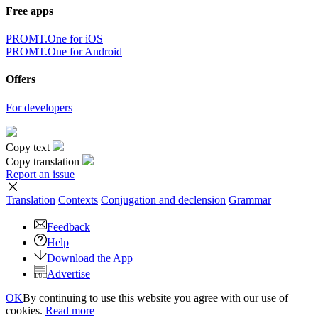
Free apps
PROMT.One for iOS
PROMT.One for Android
Offers
For developers
Copy text
Copy translation
Report an issue
Translation
Contexts
Conjugation
and declension
Grammar
Feedback
Help
Download the App
Advertise
OK
By continuing to use this website you agree with our use of
cookies.
Read more