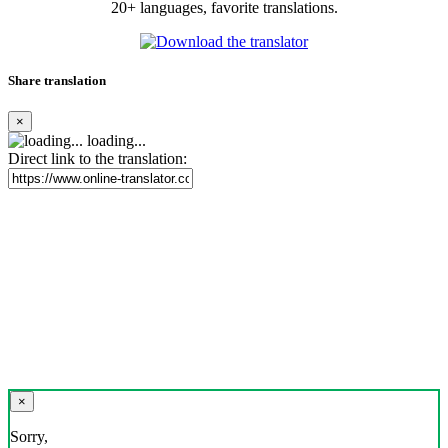
20+ languages, favorite translations.
Share translation
×
loading...
Direct link to the translation:
×
Sorry,