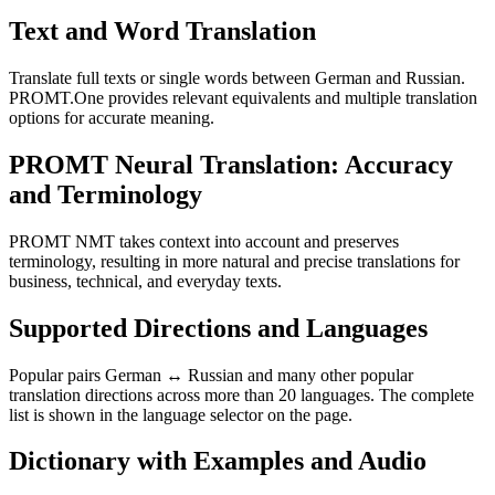
Text and Word Translation
Translate full texts or single words between German and Russian.
PROMT.One provides relevant equivalents and multiple translation
options for accurate meaning.
PROMT Neural Translation: Accuracy
and Terminology
PROMT NMT takes context into account and preserves
terminology, resulting in more natural and precise translations for
business, technical, and everyday texts.
Supported Directions and Languages
Popular pairs German ↔ Russian and many other popular
translation directions across more than 20 languages. The complete
list is shown in the language selector on the page.
Dictionary with Examples and Audio