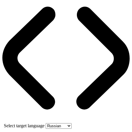
Select target language