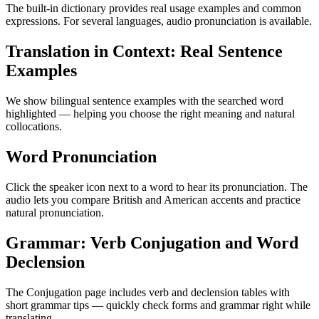
The built-in dictionary provides real usage examples and common
expressions. For several languages, audio pronunciation is available.
Translation in Context: Real Sentence
Examples
We show bilingual sentence examples with the searched word
highlighted — helping you choose the right meaning and natural
collocations.
Word Pronunciation
Click the speaker icon next to a word to hear its pronunciation. The
audio lets you compare British and American accents and practice
natural pronunciation.
Grammar: Verb Conjugation and Word
Declension
The Conjugation page includes verb and declension tables with
short grammar tips — quickly check forms and grammar right while
translating.