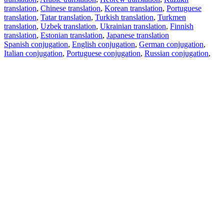
translation
,
Chinese translation
,
Korean translation
,
Portuguese
translation
,
Tatar translation
,
Turkish translation
,
Turkmen
translation
,
Uzbek translation
,
Ukrainian translation
,
Finnish
translation
,
Estonian translation
,
Japanese translation
Spanish conjugation
,
English conjugation
,
German conjugation
,
Italian conjugation
,
Portuguese conjugation
,
Russian conjugation
,
French conjugation
.
Features
Text Translation
Context Examples
Conjugation and Declension
Free apps
PROMT.One for iOS
PROMT.One for Android
Offers
For developers