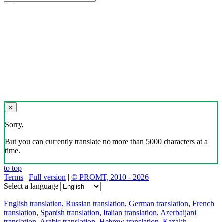
×
Sorry,
But you can currently translate no more than 5000 characters at a
time.
to top
Terms
|
Full version
|
© PROMT, 2010 - 2026
Select a language
English translation
,
Russian translation
,
German translation
,
French
translation
,
Spanish translation
,
Italian translation
,
Azerbaijani
translation
,
Arabic translation
,
Hebrew translation
,
Kazakh