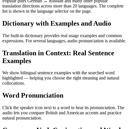
Popular pairs German ↔ Russian and many other popular
translation directions across more than 20 languages. The complete
list is shown in the language selector on the page.
Dictionary with Examples and Audio
The built-in dictionary provides real usage examples and common
expressions. For several languages, audio pronunciation is available.
Translation in Context: Real Sentence
Examples
We show bilingual sentence examples with the searched word
highlighted — helping you choose the right meaning and natural
collocations.
Word Pronunciation
Click the speaker icon next to a word to hear its pronunciation. The
audio lets you compare British and American accents and practice
natural pronunciation.