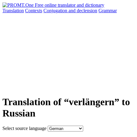
Translation
Contexts
Conjugation
and declension
Grammar
Translation of “verlängern” to
Russian
Select source language