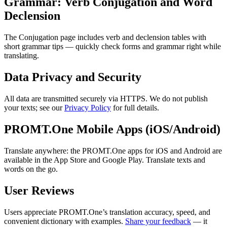
Grammar: Verb Conjugation and Word
Declension
The Conjugation page includes verb and declension tables with
short grammar tips — quickly check forms and grammar right while
translating.
Data Privacy and Security
All data are transmitted securely via HTTPS. We do not publish
your texts; see our
Privacy Policy
for full details.
PROMT.One Mobile Apps (iOS/Android)
Translate anywhere: the PROMT.One apps for iOS and Android are
available in the App Store and Google Play. Translate texts and
words on the go.
User Reviews
Users appreciate PROMT.One’s translation accuracy, speed, and
convenient dictionary with examples.
Share your feedback
— it