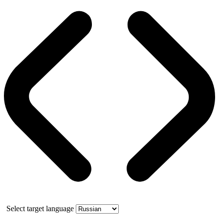
Select target language