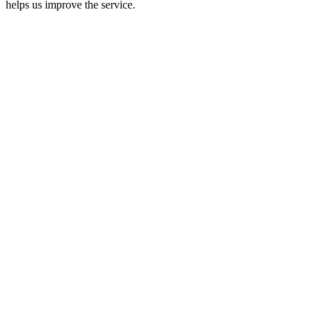
helps us improve the service.