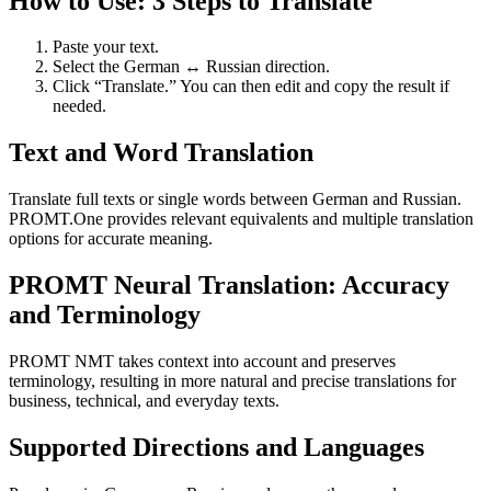
How to Use: 3 Steps to Translate
Paste your text.
Select the German ↔ Russian direction.
Click “Translate.” You can then edit and copy the result if
needed.
Text and Word Translation
Translate full texts or single words between German and Russian.
PROMT.One provides relevant equivalents and multiple translation
options for accurate meaning.
PROMT Neural Translation: Accuracy
and Terminology
PROMT NMT takes context into account and preserves
terminology, resulting in more natural and precise translations for
business, technical, and everyday texts.
Supported Directions and Languages