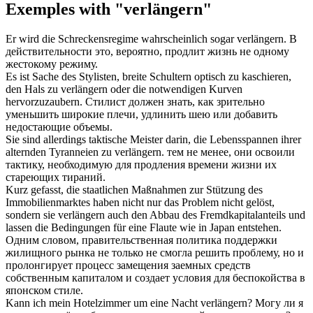
Exemples with "verlängern"
Er wird die Schreckensregime wahrscheinlich sogar
verlängern
.
В
действительности это, вероятно,
продлит
жизнь не одному
жестокому режиму.
Es ist Sache des Stylisten, breite Schultern optisch zu kaschieren,
den Hals zu
verlängern
oder die notwendigen Kurven
hervorzuzaubern.
Стилист должен знать, как зрительно
уменьшить широкие плечи,
удлинить
шею или добавить
недостающие объемы.
Sie sind allerdings taktische Meister darin, die Lebensspannen ihrer
alternden Tyranneien zu
verlängern
.
тем не менее, они освоили
тактику, необходимую для
продления
времени жизни их
стареющих тираний.
Kurz gefasst, die staatlichen Maßnahmen zur Stützung des
Immobilienmarktes haben nicht nur das Problem nicht gelöst,
sondern sie
verlängern
auch den Abbau des Fremdkapitalanteils und
lassen die Bedingungen für eine Flaute wie in Japan entstehen.
Одним словом, правительственная политика поддержки
жилищного рынка не только не смогла решить проблему, но и
пролонгирует
процесс замещения заемных средств
собственным капиталом и создает условия для беспокойства в
японском стиле.
Kann ich mein Hotelzimmer um eine Nacht
verlängern
?
Могу ли я