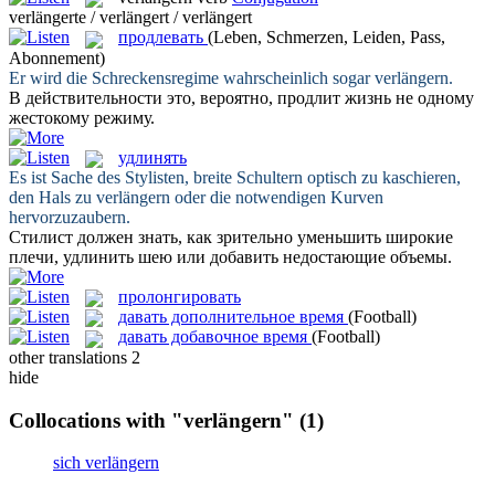
verlängerte / verlängert / verlängert
продлевать
(Leben, Schmerzen, Leiden, Pass,
Abonnement)
Er wird die Schreckensregime wahrscheinlich sogar
verlängern
.
В действительности это, вероятно,
продлит
жизнь не одному
жестокому режиму.
удлинять
Es ist Sache des Stylisten, breite Schultern optisch zu kaschieren,
den Hals zu
verlängern
oder die notwendigen Kurven
hervorzuzaubern.
Стилист должен знать, как зрительно уменьшить широкие
плечи,
удлинить
шею или добавить недостающие объемы.
пролонгировать
давать дополнительное время
(Football)
давать добавочное время
(Football)
other translations
2
hide
Collocations with "verlängern"
(1)
sich verlängern