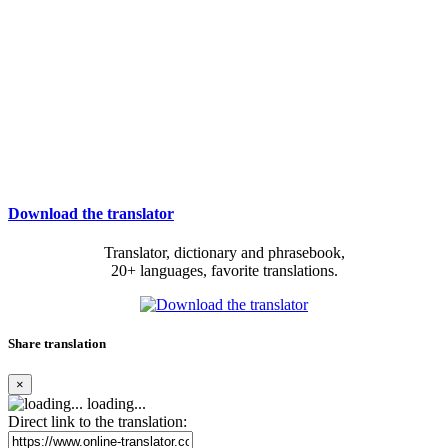
Download the translator
Translator, dictionary and phrasebook,
20+ languages, favorite translations.
Share translation
×
loading...
Direct link to the translation: