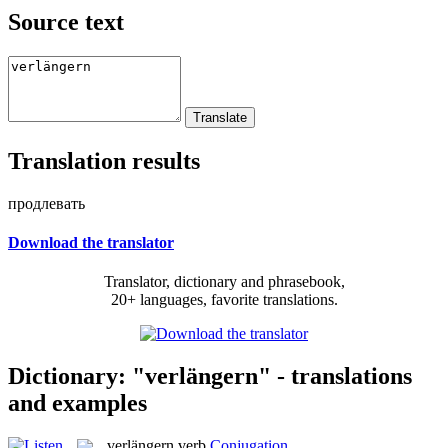
Source text
Translation results
продлевать
Download the translator
Translator, dictionary and phrasebook,
20+ languages, favorite translations.
Dictionary: "verlängern" - translations
and examples
verlängern
verb
Conjugation