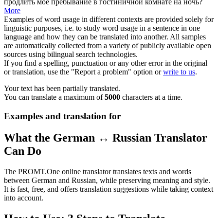
продлить
моё пребывание в гостиничной комнате на ночь?
More
Examples of word usage in different contexts are provided solely for
linguistic purposes, i.e. to study word usage in a sentence in one
language and how they can be translated into another. All samples
are automatically collected from a variety of publicly available open
sources using bilingual search technologies.
If you find a spelling, punctuation or any other error in the original
or translation, use the "Report a problem" option or
write to us
.
Your text has been partially translated.
You can translate a maximum of
5000
characters at a time.
Examples and translation for
What the German ↔ Russian Translator
Can Do
The PROMT.One online translator translates texts and words
between German and Russian, while preserving meaning and style.
It is fast, free, and offers translation suggestions while taking context
into account.