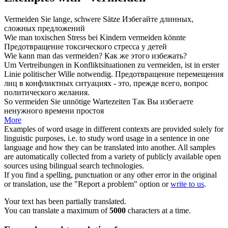
Vermeiden
Sie lange, schwere Sätze
Избегайте
длинных,
сложных предложений
Wie man toxischen Stress bei Kindern
vermeiden
könnte
Предотвращение
токсического стресса у детей
Wie kann man das
vermeiden
?
Как же этого
избежать
?
Um Vertreibungen in Konfliktsituationen zu
vermeiden
, ist in erster
Linie politischer Wille notwendig.
Предотвращение
перемещения
лиц в конфликтных ситуациях - это, прежде всего, вопрос
политического желания.
So
vermeiden
Sie unnötige Wartezeiten
Так Вы
избегаете
ненужного времени простоя
More
Examples of word usage in different contexts are provided solely for
linguistic purposes, i.e. to study word usage in a sentence in one
language and how they can be translated into another. All samples
are automatically collected from a variety of publicly available open
sources using bilingual search technologies.
If you find a spelling, punctuation or any other error in the original
or translation, use the "Report a problem" option or
write to us
.
Your text has been partially translated.
You can translate a maximum of
5000
characters at a time.