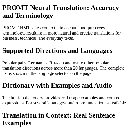
PROMT Neural Translation: Accuracy
and Terminology
PROMT NMT takes context into account and preserves
terminology, resulting in more natural and precise translations for
business, technical, and everyday texts.
Supported Directions and Languages
Popular pairs German ↔ Russian and many other popular
translation directions across more than 20 languages. The complete
list is shown in the language selector on the page.
Dictionary with Examples and Audio
The built-in dictionary provides real usage examples and common
expressions. For several languages, audio pronunciation is available.
Translation in Context: Real Sentence
Examples