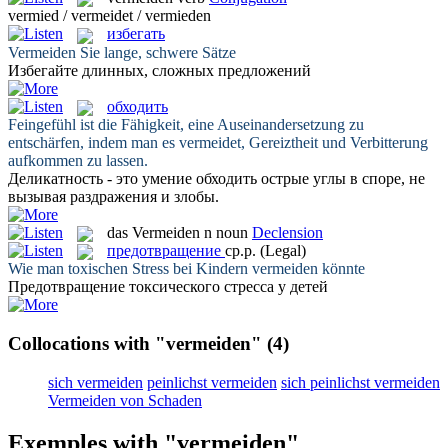
vermied / vermeidet / vermieden
избегать
Vermeiden
Sie lange, schwere Sätze
Избегайте
длинных, сложных предложений
обходить
Feingefühl ist die Fähigkeit, eine Auseinandersetzung zu
entschärfen, indem man es
vermeidet
, Gereiztheit und Verbitterung
aufkommen zu lassen.
Деликатность - это умение
обходить
острые углы в споре, не
вызывая раздражения и злобы.
das
Vermeiden
n
noun
Declension
предотвращение
ср.р.
(Legal)
Wie man toxischen Stress bei Kindern
vermeiden
könnte
Предотвращение
токсического стресса у детей
Collocations with "vermeiden"
(4)
sich vermeiden
peinlichst vermeiden
sich peinlichst vermeiden
Vermeiden von Schaden
Exemples with "vermeiden"