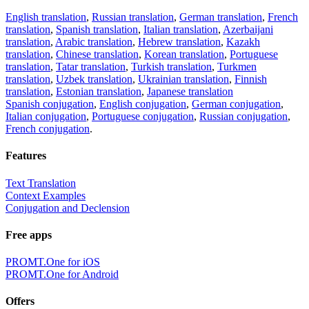
English translation
,
Russian translation
,
German translation
,
French
translation
,
Spanish translation
,
Italian translation
,
Azerbaijani
translation
,
Arabic translation
,
Hebrew translation
,
Kazakh
translation
,
Chinese translation
,
Korean translation
,
Portuguese
translation
,
Tatar translation
,
Turkish translation
,
Turkmen
translation
,
Uzbek translation
,
Ukrainian translation
,
Finnish
translation
,
Estonian translation
,
Japanese translation
Spanish conjugation
,
English conjugation
,
German conjugation
,
Italian conjugation
,
Portuguese conjugation
,
Russian conjugation
,
French conjugation
.
Features
Text Translation
Context Examples
Conjugation and Declension
Free apps
PROMT.One for iOS
PROMT.One for Android
Offers