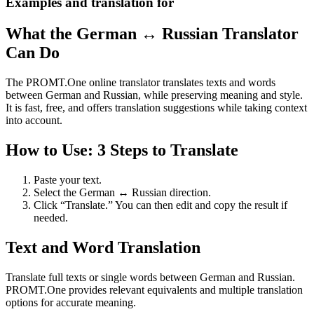
Examples and translation for
What the German ↔ Russian Translator
Can Do
The PROMT.One online translator translates texts and words
between German and Russian, while preserving meaning and style.
It is fast, free, and offers translation suggestions while taking context
into account.
How to Use: 3 Steps to Translate
Paste your text.
Select the German ↔ Russian direction.
Click “Translate.” You can then edit and copy the result if
needed.
Text and Word Translation
Translate full texts or single words between German and Russian.
PROMT.One provides relevant equivalents and multiple translation
options for accurate meaning.