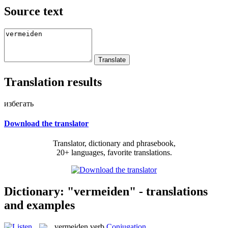
Source text
Translation results
избегать
Download the translator
Translator, dictionary and phrasebook,
20+ languages, favorite translations.
Dictionary: "vermeiden" - translations
and examples
vermeiden
verb
Conjugation