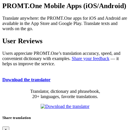
PROMT.One Mobile Apps (iOS/Android)
Translate anywhere: the PROMT.One apps for iOS and Android are
available in the App Store and Google Play. Translate texts and
words on the go.
User Reviews
Users appreciate PROMT.One’s translation accuracy, speed, and
convenient dictionary with examples.
Share your feedback
— it
helps us improve the service.
Download the translator
Translator, dictionary and phrasebook,
20+ languages, favorite translations.
Share translation
×