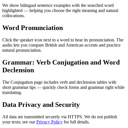
We show bilingual sentence examples with the searched word
highlighted — helping you choose the right meaning and natural
collocations.
Word Pronunciation
Click the speaker icon next to a word to hear its pronunciation. The
audio lets you compare British and American accents and practice
natural pronunciation.
Grammar: Verb Conjugation and Word
Declension
The Conjugation page includes verb and declension tables with
short grammar tips — quickly check forms and grammar right while
translating.
Data Privacy and Security
All data are transmitted securely via HTTPS. We do not publish
your texts; see our
Privacy Policy
for full details.