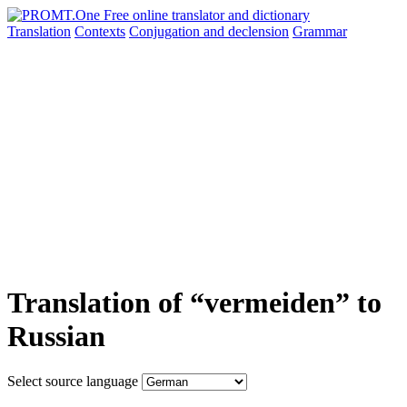
Translation
Contexts
Conjugation
and declension
Grammar
Translation of “vermeiden” to
Russian
Select source language