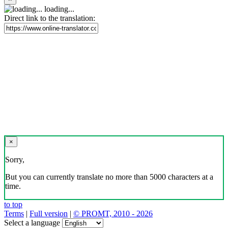
loading...
Direct link to the translation:
×
Sorry,
But you can currently translate no more than 5000 characters at a
time.
to top
Terms
|
Full version
|
© PROMT, 2010 - 2026
Select a language