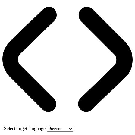
Select target language