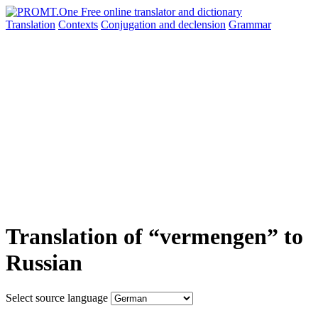
Translation
Contexts
Conjugation
and declension
Grammar
Translation of “vermengen” to
Russian
Select source language