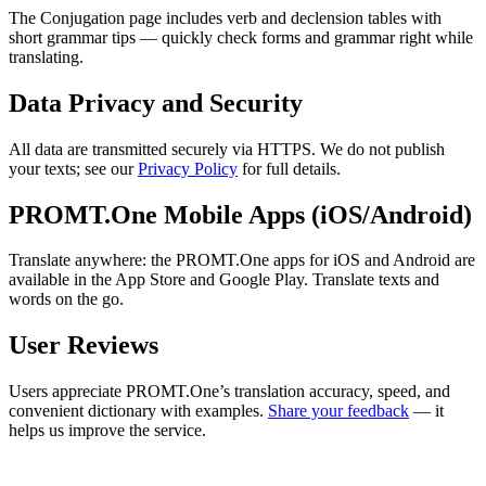
The Conjugation page includes verb and declension tables with
short grammar tips — quickly check forms and grammar right while
translating.
Data Privacy and Security
All data are transmitted securely via HTTPS. We do not publish
your texts; see our
Privacy Policy
for full details.
PROMT.One Mobile Apps (iOS/Android)
Translate anywhere: the PROMT.One apps for iOS and Android are
available in the App Store and Google Play. Translate texts and
words on the go.
User Reviews
Users appreciate PROMT.One’s translation accuracy, speed, and
convenient dictionary with examples.
Share your feedback
— it
helps us improve the service.