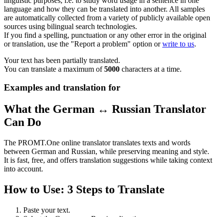
linguistic purposes, i.e. to study word usage in a sentence in one
language and how they can be translated into another. All samples
are automatically collected from a variety of publicly available open
sources using bilingual search technologies.
If you find a spelling, punctuation or any other error in the original
or translation, use the "Report a problem" option or
write to us
.
Your text has been partially translated.
You can translate a maximum of
5000
characters at a time.
Examples and translation for
What the German ↔ Russian Translator
Can Do
The PROMT.One online translator translates texts and words
between German and Russian, while preserving meaning and style.
It is fast, free, and offers translation suggestions while taking context
into account.
How to Use: 3 Steps to Translate
Paste your text.