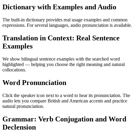
Dictionary with Examples and Audio
The built-in dictionary provides real usage examples and common
expressions. For several languages, audio pronunciation is available.
Translation in Context: Real Sentence
Examples
We show bilingual sentence examples with the searched word
highlighted — helping you choose the right meaning and natural
collocations.
Word Pronunciation
Click the speaker icon next to a word to hear its pronunciation. The
audio lets you compare British and American accents and practice
natural pronunciation.
Grammar: Verb Conjugation and Word
Declension