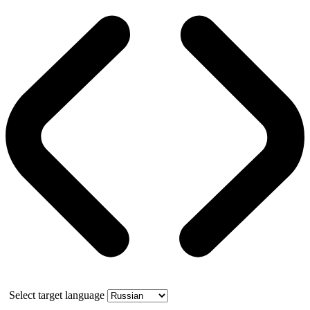
Select target language