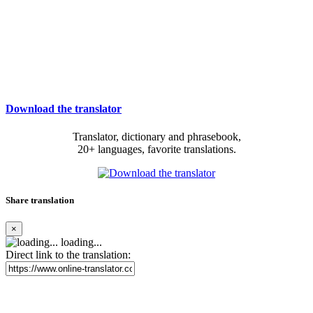
Download the translator
Translator, dictionary and phrasebook,
20+ languages, favorite translations.
Share translation
×
loading...
Direct link to the translation: