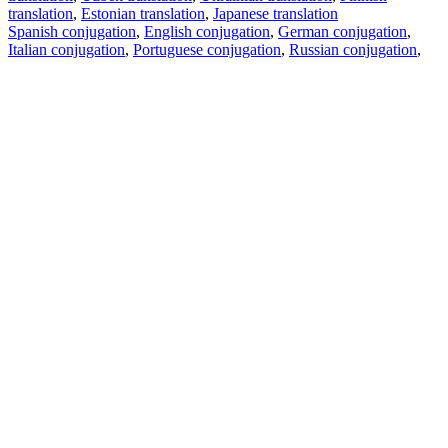
translation
,
Estonian translation
,
Japanese translation
Spanish conjugation
,
English conjugation
,
German conjugation
,
Italian conjugation
,
Portuguese conjugation
,
Russian conjugation
,
French conjugation
.
Features
Text Translation
Context Examples
Conjugation and Declension
Free apps
PROMT.One for iOS
PROMT.One for Android
Offers
For developers
Copy text
Copy translation