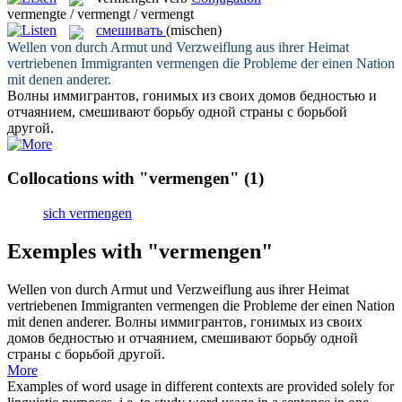
vermengte / vermengt / vermengt
смешивать
(mischen)
Wellen von durch Armut und Verzweiflung aus ihrer Heimat
vertriebenen Immigranten
vermengen
die Probleme der einen Nation
mit denen anderer.
Волны иммигрантов, гонимых из своих домов бедностью и
отчаянием,
смешивают
борьбу одной страны с борьбой
другой.
Collocations with "vermengen"
(1)
sich vermengen
Exemples with "vermengen"
Wellen von durch Armut und Verzweiflung aus ihrer Heimat
vertriebenen Immigranten
vermengen
die Probleme der einen Nation
mit denen anderer.
Волны иммигрантов, гонимых из своих
домов бедностью и отчаянием,
смешивают
борьбу одной
страны с борьбой другой.
More
Examples of word usage in different contexts are provided solely for