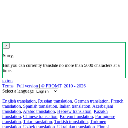
×
Sorry,
But you can currently translate no more than 5000 characters at a
time.
to top
Terms
|
Full version
|
© PROMT, 2010 - 2026
Select a language
English translation
,
Russian translation
,
German translation
,
French
translation
,
Spanish translation
,
Italian translation
,
Azerbaijani
translation
,
Arabic translation
,
Hebrew translation
,
Kazakh
translation
,
Chinese translation
,
Korean translation
,
Portuguese
translation
,
Tatar translation
,
Turkish translation
,
Turkmen
translation
,
Uzbek translation
,
Ukrainian translation
,
Finnish