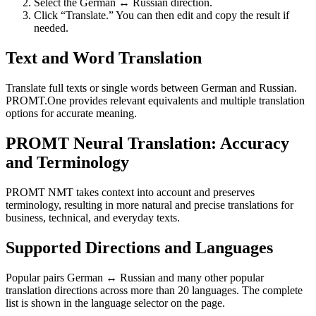
Select the German ↔ Russian direction.
Click “Translate.” You can then edit and copy the result if
needed.
Text and Word Translation
Translate full texts or single words between German and Russian.
PROMT.One provides relevant equivalents and multiple translation
options for accurate meaning.
PROMT Neural Translation: Accuracy
and Terminology
PROMT NMT takes context into account and preserves
terminology, resulting in more natural and precise translations for
business, technical, and everyday texts.
Supported Directions and Languages
Popular pairs German ↔ Russian and many other popular
translation directions across more than 20 languages. The complete
list is shown in the language selector on the page.