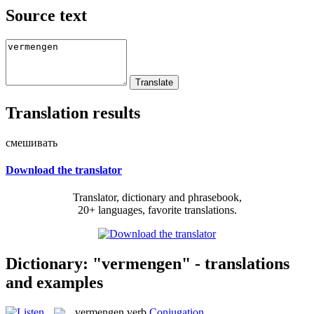
Source text
Translation results
смешивать
Download the translator
Translator, dictionary and phrasebook,
20+ languages, favorite translations.
Dictionary: "vermengen" - translations
and examples
vermengen
verb
Conjugation