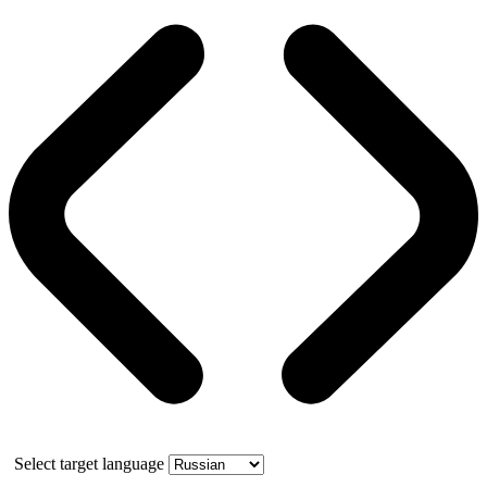
Select target language