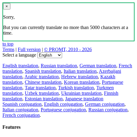
×
Sorry,
But you can currently translate no more than 5000 characters at a
time.
to top
Terms
|
Full version
|
© PROMT, 2010 - 2026
Select a language
English translation
,
Russian translation
,
German translation
,
French
translation
,
Spanish translation
,
Italian translation
,
Azerbaijani
translation
,
Arabic translation
,
Hebrew translation
,
Kazakh
translation
,
Chinese translation
,
Korean translation
,
Portuguese
translation
,
Tatar translation
,
Turkish translation
,
Turkmen
translation
,
Uzbek translation
,
Ukrainian translation
,
Finnish
translation
,
Estonian translation
,
Japanese translation
Spanish conjugation
,
English conjugation
,
German conjugation
,
Italian conjugation
,
Portuguese conjugation
,
Russian conjugation
,
French conjugation
.
Features