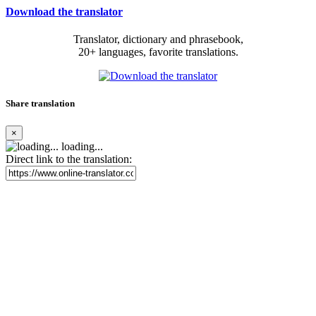
Download the translator
Translator, dictionary and phrasebook,
20+ languages, favorite translations.
Share translation
×
loading...
Direct link to the translation: