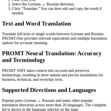
Select the German ↔ Russian direction.
Click “Translate.” You can then edit and copy the result if
needed.
Text and Word Translation
Translate full texts or single words between German and Russian.
PROMT.One provides relevant equivalents and multiple translation
options for accurate meaning.
PROMT Neural Translation: Accuracy
and Terminology
PROMT NMT takes context into account and preserves
terminology, resulting in more natural and precise translations for
business, technical, and everyday texts.
Supported Directions and Languages
Popular pairs German ↔ Russian and many other popular
translation directions across more than 20 languages. The complete
list is shown in the language selector on the page.