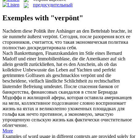
предосудительный
Exemples with "verpönt"
Nachdem diese Politik ihre Anhänger an den Bettelstab brachte, ist
sie nunmehr äußerst
verpönt
.
Сегодня, после разорения всех ее
сторонников, считается, что такая экономическая политика
полностью дискредитировала себя.
Nach Bankrettungen, Finanzskandalen im Stile eines Bernard
Madoff und einer Immobilienblase, die die Amerikaner auf sich
allein gestellt zurückließen, hat es den Anschein, als ob das
kollektive Unbewusste das Leben auf Yachten und perfekt
getrimmten Golfrasen als geschmacklos
verpönt
und die
bescheidene, vielfach ländliche Schlichtheit zu rechtschaffen
läuternder Befreiung umdeutet.
После спасения банков от
банкротства, финансовых скандалов в стиле Бернарда
Мэдоффа и жилищной аферы, которая оставила американцев
на мели, коллективное подсознание словно воспринимает
жизнь на яхтах и великолепно ухоженных площадках для
гольфа как нечто противное, а экономную, зачастую
упрощенную сельскую жизнь как фактически очистительное
облегчение.
More
Examples of word usage in different contexts are provided solely for