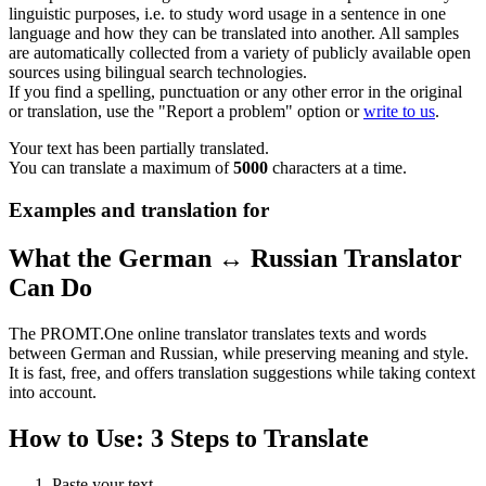
linguistic purposes, i.e. to study word usage in a sentence in one
language and how they can be translated into another. All samples
are automatically collected from a variety of publicly available open
sources using bilingual search technologies.
If you find a spelling, punctuation or any other error in the original
or translation, use the "Report a problem" option or
write to us
.
Your text has been partially translated.
You can translate a maximum of
5000
characters at a time.
Examples and translation for
What the German ↔ Russian Translator
Can Do
The PROMT.One online translator translates texts and words
between German and Russian, while preserving meaning and style.
It is fast, free, and offers translation suggestions while taking context
into account.
How to Use: 3 Steps to Translate
Paste your text.