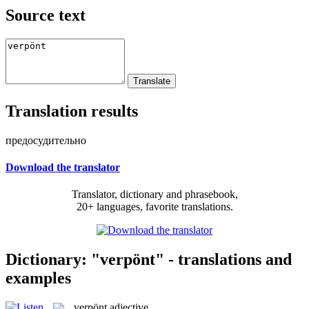
Source text
Translation results
предосудительно
Download the translator
Translator, dictionary and phrasebook,
20+ languages, favorite translations.
Dictionary: "verpönt" - translations and
examples
verpönt
adjective