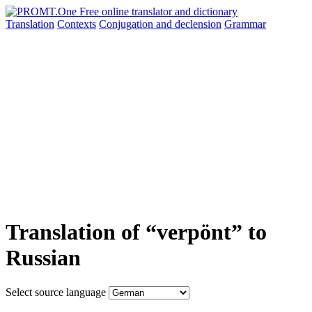
Translation
Contexts
Conjugation
and declension
Grammar
Translation of “verpönt” to
Russian
Select source language