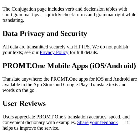
The Conjugation page includes verb and declension tables with
short grammar tips — quickly check forms and grammar right while
translating.
Data Privacy and Security
All data are transmitted securely via HTTPS. We do not publish
your texts; see our
Privacy Policy
for full details.
PROMT.One Mobile Apps (iOS/Android)
Translate anywhere: the PROMT.One apps for iOS and Android are
available in the App Store and Google Play. Translate texts and
words on the go.
User Reviews
Users appreciate PROMT.One’s translation accuracy, speed, and
convenient dictionary with examples.
Share your feedback
— it
helps us improve the service.