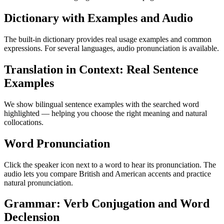
Dictionary with Examples and Audio
The built-in dictionary provides real usage examples and common
expressions. For several languages, audio pronunciation is available.
Translation in Context: Real Sentence
Examples
We show bilingual sentence examples with the searched word
highlighted — helping you choose the right meaning and natural
collocations.
Word Pronunciation
Click the speaker icon next to a word to hear its pronunciation. The
audio lets you compare British and American accents and practice
natural pronunciation.
Grammar: Verb Conjugation and Word
Declension