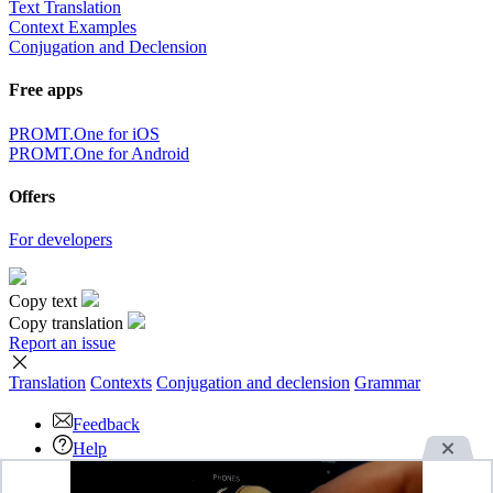
Text Translation
Context Examples
Conjugation and Declension
Free apps
PROMT.One for iOS
PROMT.One for Android
Offers
For developers
Copy text
Copy translation
Report an issue
Translation
Contexts
Conjugation
and declension
Grammar
Feedback
Help
Download the App