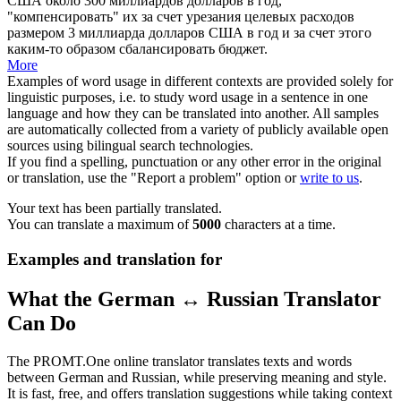
США около 300 миллиардов долларов в год,
"компенсировать" их за счет урезания целевых расходов
размером 3 миллиарда долларов США в год и за счет этого
каким-то образом сбалансировать бюджет.
More
Examples of word usage in different contexts are provided solely for
linguistic purposes, i.e. to study word usage in a sentence in one
language and how they can be translated into another. All samples
are automatically collected from a variety of publicly available open
sources using bilingual search technologies.
If you find a spelling, punctuation or any other error in the original
or translation, use the "Report a problem" option or
write to us
.
Your text has been partially translated.
You can translate a maximum of
5000
characters at a time.
Examples and translation for
What the German ↔ Russian Translator
Can Do
The PROMT.One online translator translates texts and words
between German and Russian, while preserving meaning and style.
It is fast, free, and offers translation suggestions while taking context