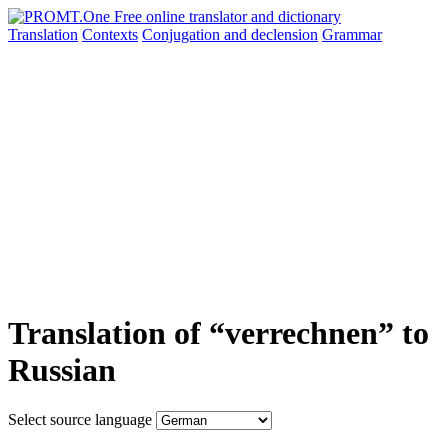
Translation
Contexts
Conjugation
and declension
Grammar
Translation of “verrechnen” to
Russian
Select source language