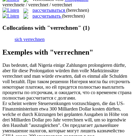
verrechnete / verrechnet / verrechnet
рассчитываться
(berechnen)
рассчитывать
(berechnen)
Collocations with "verrechnen"
(1)
sich verrechnen
Exemples with "verrechnen"
Das bedeutet, daß Nigeria einige Zahlungen prolongieren dürfte,
aber für diese Prolongation würden ihm volle Marktzinssätze
verrechnet
und man würde erwarten, daß es einmal alle Schulden
voll bezahlt.
При таком решении Нигерия могла бы отсрочить
некоторые платежи, но ей придется полностью выплатить
проценты по отсрочкам, и ожидается, что со временем страна
полностью
рассчитается
с долгами.
Er scheint weitere Steuersenkungen vorzuschlagen, die das US-
Finanzministerium etwa 300 Milliarden Dollar kosten dürften,
welche er durch Kürzungen bei geplanten Ausgaben in Höhe von
drei Milliarden Dollar pro Jahr
verrechnen
will, um so irgendwie
den Haushalt "auszugleichen".
Он предлагает дальнейшее
уменьшение налогов, которые могут лишить казначейство