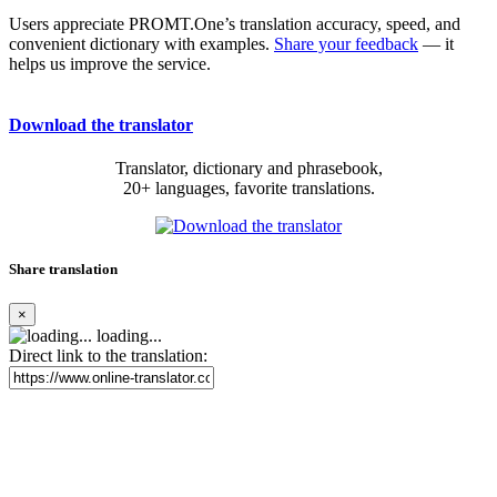
Users appreciate PROMT.One’s translation accuracy, speed, and
convenient dictionary with examples.
Share your feedback
— it
helps us improve the service.
Download the translator
Translator, dictionary and phrasebook,
20+ languages, favorite translations.
Share translation
×
loading...
Direct link to the translation: