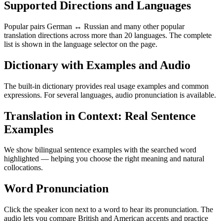
Supported Directions and Languages
Popular pairs German ↔ Russian and many other popular
translation directions across more than 20 languages. The complete
list is shown in the language selector on the page.
Dictionary with Examples and Audio
The built-in dictionary provides real usage examples and common
expressions. For several languages, audio pronunciation is available.
Translation in Context: Real Sentence
Examples
We show bilingual sentence examples with the searched word
highlighted — helping you choose the right meaning and natural
collocations.
Word Pronunciation
Click the speaker icon next to a word to hear its pronunciation. The
audio lets you compare British and American accents and practice