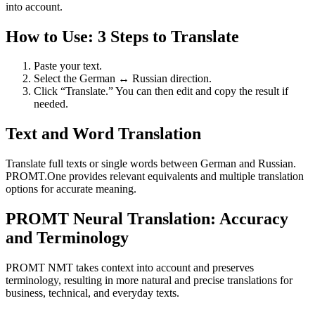
into account.
How to Use: 3 Steps to Translate
Paste your text.
Select the German ↔ Russian direction.
Click “Translate.” You can then edit and copy the result if
needed.
Text and Word Translation
Translate full texts or single words between German and Russian.
PROMT.One provides relevant equivalents and multiple translation
options for accurate meaning.
PROMT Neural Translation: Accuracy
and Terminology
PROMT NMT takes context into account and preserves
terminology, resulting in more natural and precise translations for
business, technical, and everyday texts.