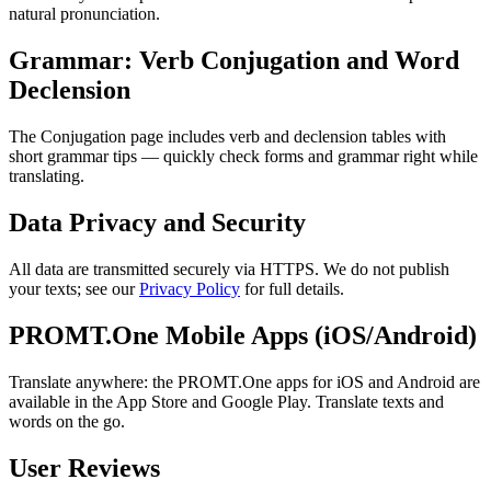
natural pronunciation.
Grammar: Verb Conjugation and Word
Declension
The Conjugation page includes verb and declension tables with
short grammar tips — quickly check forms and grammar right while
translating.
Data Privacy and Security
All data are transmitted securely via HTTPS. We do not publish
your texts; see our
Privacy Policy
for full details.
PROMT.One Mobile Apps (iOS/Android)
Translate anywhere: the PROMT.One apps for iOS and Android are
available in the App Store and Google Play. Translate texts and
words on the go.
User Reviews