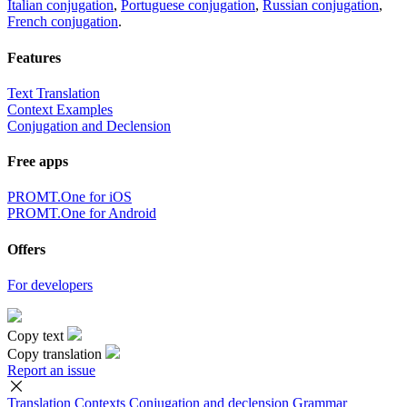
Italian conjugation
,
Portuguese conjugation
,
Russian conjugation
,
French conjugation
.
Features
Text Translation
Context Examples
Conjugation and Declension
Free apps
PROMT.One for iOS
PROMT.One for Android
Offers
For developers
Copy text
Copy translation
Report an issue
Translation
Contexts
Conjugation
and declension
Grammar