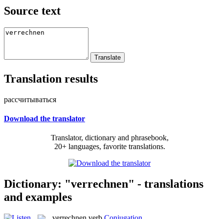
Source text
Translation results
рассчитываться
Download the translator
Translator, dictionary and phrasebook,
20+ languages, favorite translations.
Dictionary: "verrechnen" - translations
and examples
verrechnen
verb
Conjugation