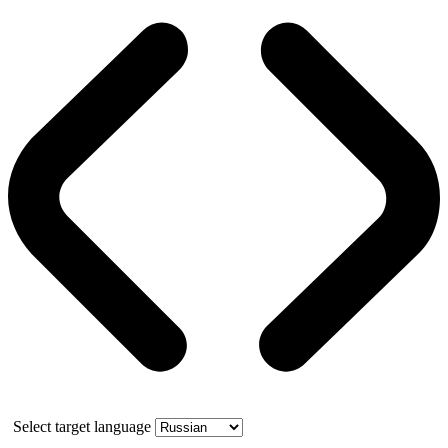
Select target language