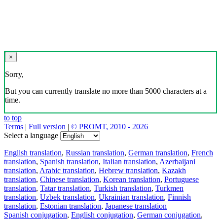
×
Sorry,
But you can currently translate no more than 5000 characters at a
time.
to top
Terms
|
Full version
|
© PROMT, 2010 - 2026
Select a language
English translation
,
Russian translation
,
German translation
,
French
translation
,
Spanish translation
,
Italian translation
,
Azerbaijani
translation
,
Arabic translation
,
Hebrew translation
,
Kazakh
translation
,
Chinese translation
,
Korean translation
,
Portuguese
translation
,
Tatar translation
,
Turkish translation
,
Turkmen
translation
,
Uzbek translation
,
Ukrainian translation
,
Finnish
translation
,
Estonian translation
,
Japanese translation
Spanish conjugation
,
English conjugation
,
German conjugation
,