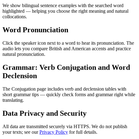
We show bilingual sentence examples with the searched word
highlighted — helping you choose the right meaning and natural
collocations.
Word Pronunciation
Click the speaker icon next to a word to hear its pronunciation. The
audio lets you compare British and American accents and practice
natural pronunciation.
Grammar: Verb Conjugation and Word
Declension
The Conjugation page includes verb and declension tables with
short grammar tips — quickly check forms and grammar right while
translating.
Data Privacy and Security
All data are transmitted securely via HTTPS. We do not publish
your texts; see our
Privacy Policy
for full details.