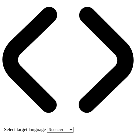
Select target language