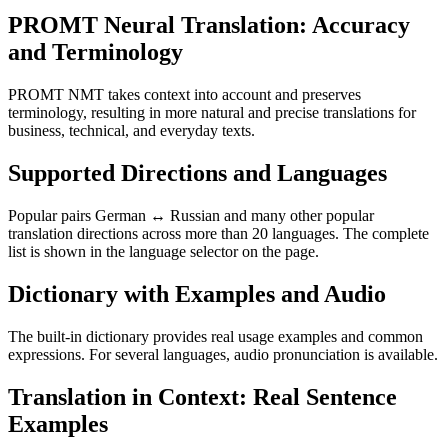
PROMT Neural Translation: Accuracy
and Terminology
PROMT NMT takes context into account and preserves
terminology, resulting in more natural and precise translations for
business, technical, and everyday texts.
Supported Directions and Languages
Popular pairs German ↔ Russian and many other popular
translation directions across more than 20 languages. The complete
list is shown in the language selector on the page.
Dictionary with Examples and Audio
The built-in dictionary provides real usage examples and common
expressions. For several languages, audio pronunciation is available.
Translation in Context: Real Sentence
Examples