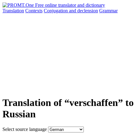
Translation
Contexts
Conjugation
and declension
Grammar
Translation of “verschaffen” to
Russian
Select source language