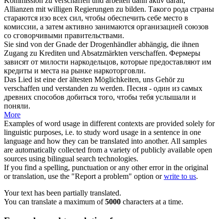
Kommission zu
verschaffen
und arbeiten dann aktiv daran,
Allianzen mit willigen Regierungen zu bilden.
Такого рода страны
стараются изо всех сил, чтобы
обеспечить себе
место в
комиссии, а затем активно занимаются организацией союзов
со сговорчивыми правительствами.
Sie sind von der Gnade der Drogenhändler abhängig, die ihnen
Zugang zu Krediten und Absatzmärkten
verschaffen
.
Фермеры
зависят от милости наркодельцов, которые
предоставляют
им
кредиты и места на рынке наркоторговли.
Das Lied ist eine der ältesten Möglichkeiten, uns Gehör zu
verschaffen
und verstanden zu werden.
Песня - один из самых
древних способов
добиться
того, чтобы тебя услышали и
поняли.
More
Examples of word usage in different contexts are provided solely for
linguistic purposes, i.e. to study word usage in a sentence in one
language and how they can be translated into another. All samples
are automatically collected from a variety of publicly available open
sources using bilingual search technologies.
If you find a spelling, punctuation or any other error in the original
or translation, use the "Report a problem" option or
write to us
.
Your text has been partially translated.
You can translate a maximum of
5000
characters at a time.