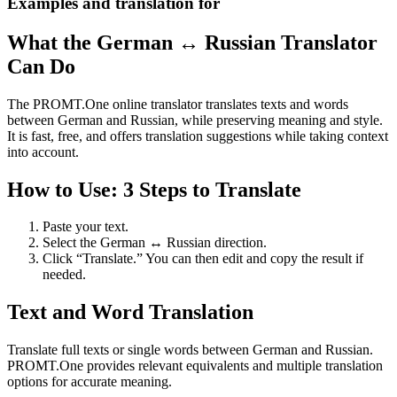
Examples and translation for
What the German ↔ Russian Translator
Can Do
The PROMT.One online translator translates texts and words
between German and Russian, while preserving meaning and style.
It is fast, free, and offers translation suggestions while taking context
into account.
How to Use: 3 Steps to Translate
Paste your text.
Select the German ↔ Russian direction.
Click “Translate.” You can then edit and copy the result if
needed.
Text and Word Translation
Translate full texts or single words between German and Russian.
PROMT.One provides relevant equivalents and multiple translation
options for accurate meaning.