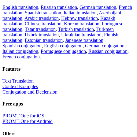
English translation
,
Russian translation
,
German translation
,
French
translation
,
Spanish translation
,
Italian translation
,
Azerbaijani
translation
,
Arabic translation
,
Hebrew translation
,
Kazakh
translation
,
Chinese translation
,
Korean translation
,
Portuguese
translation
,
Tatar translation
,
Turkish translation
,
Turkmen
translation
,
Uzbek translation
,
Ukrainian translation
,
Finnish
translation
,
Estonian translation
,
Japanese translation
Spanish conjugation
,
English conjugation
,
German conjugation
,
Italian conjugation
,
Portuguese conjugation
,
Russian conjugation
,
French conjugation
.
Features
Text Translation
Context Examples
Conjugation and Declension
Free apps
PROMT.One for iOS
PROMT.One for Android
Offers