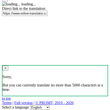
loading...
Direct link to the translation:
×
Sorry,
But you can currently translate no more than 5000 characters at a
time.
to top
Terms
|
Full version
|
© PROMT, 2010 - 2026
Select a language