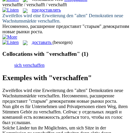
verschaffte / verschafft / verschafft
предоставлять
Zweifellos wird eine Erweiterung den "alten" Demokratien neue
Wachstumsmärkte
verschaffen
.
Несомненно, расширение
предоставит
"старым" демократиям
новые рынки роста.
доставать
(besorgen)
Collocations with "verschaffen"
(1)
sich verschaffen
Exemples with "verschaffen"
Zweifellos wird eine Erweiterung den "alten" Demokratien neue
Wachstumsmärkte
verschaffen
.
Несомненно, расширение
предоставит
"старым" демократиям новые рынки роста.
Nun gibt es für Unternehmen und Privatpersonen einen Weg, ihren
Stimmen Gehör zu
verschaffen
.
Сейчас у отдельных людей и
компаний есть возможность
добиться
того, чтобы их голос
был услышан.
Solche Länder tun ihr Möglichstes, um sich Sitze in der