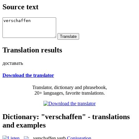
Source text
Translation results
доставать
Download the translator
Translator, dictionary and phrasebook,
20+ languages, favorite translations.
Dictionary: "verschaffen" - translations
and examples
verschaffen
verb
Conjugation