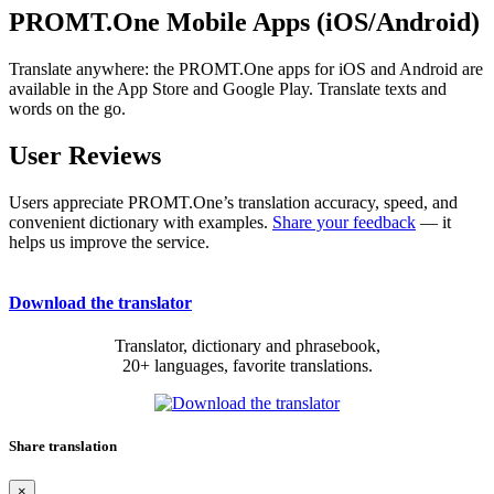
PROMT.One Mobile Apps (iOS/Android)
Translate anywhere: the PROMT.One apps for iOS and Android are
available in the App Store and Google Play. Translate texts and
words on the go.
User Reviews
Users appreciate PROMT.One’s translation accuracy, speed, and
convenient dictionary with examples.
Share your feedback
— it
helps us improve the service.
Download the translator
Translator, dictionary and phrasebook,
20+ languages, favorite translations.
Share translation
×